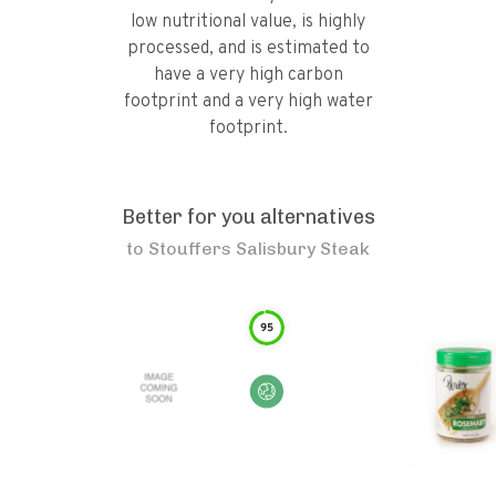
low nutritional value, is highly
processed, and is estimated to
have a very high carbon
footprint and a very high water
footprint.
Better for you alternatives
to
Stouffers Salisbury Steak
95