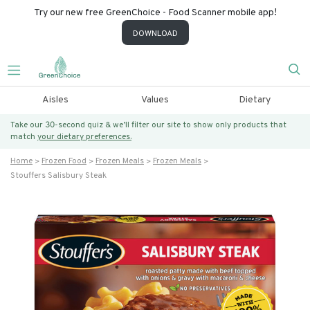
Try our new free GreenChoice - Food Scanner mobile app!
DOWNLOAD
Aisles
Values
Dietary
Take our 30-second quiz & we’ll filter our site to show only products that
match
your dietary preferences.
Home
Frozen Food
Frozen Meals
Frozen Meals
Stouffers Salisbury Steak