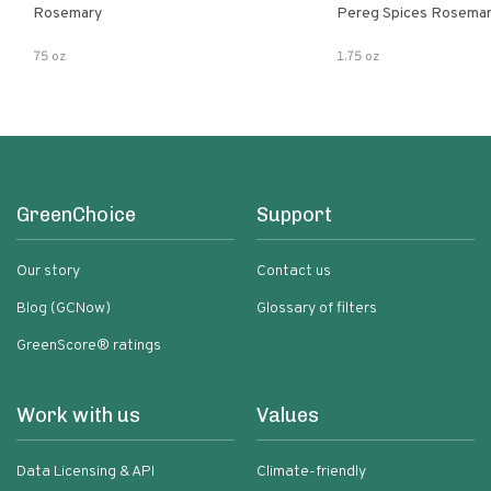
Rosemary
Pereg Spices Rosema
75 oz
1.75 oz
GreenChoice
Support
Our story
Contact us
Blog (GCNow)
Glossary of filters
GreenScore® ratings
Work with us
Values
Data Licensing & API
Climate-friendly