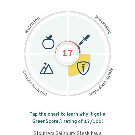
P
n
r
o
o
c
i
t
e
i
s
r
s
t
i
u
n
N
g
17
Tap the chart to learn why it got a
GreenScore® rating of
17
/100!
Stouffers Salisbury Steak has a