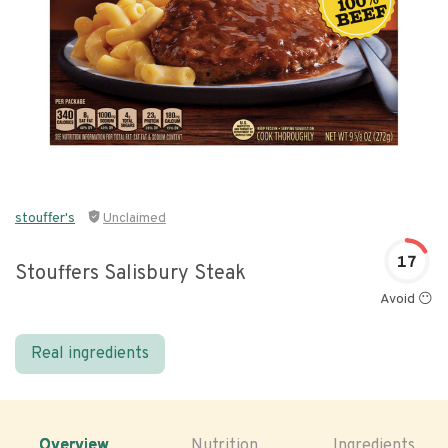
stouffer's
Unclaimed
17
Stouffers Salisbury Steak
Avoid 😶
Real ingredients
Overview
Nutrition
Ingredients