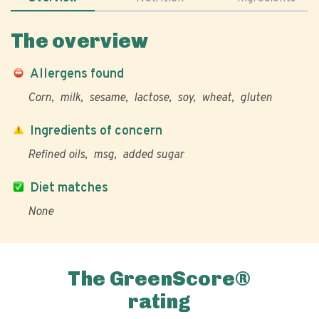
The overview
Allergens found
Corn
milk
sesame
lactose
soy
wheat
gluten
Ingredients of concern
Refined oils
msg
added sugar
Diet matches
None
The GreenScore®
rating