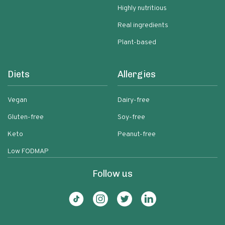
Highly nutritious
Real ingredients
Plant-based
Diets
Allergies
Vegan
Dairy-free
Gluten-free
Soy-free
Keto
Peanut-free
Low FODMAP
Follow us