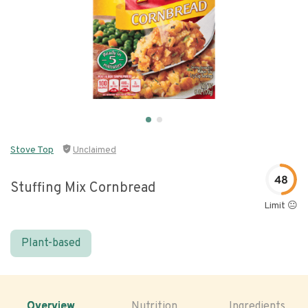
Stove Top
Unclaimed
48
Stuffing Mix Cornbread
Limit 😐
Plant-based
Overview
Nutrition
Ingredients