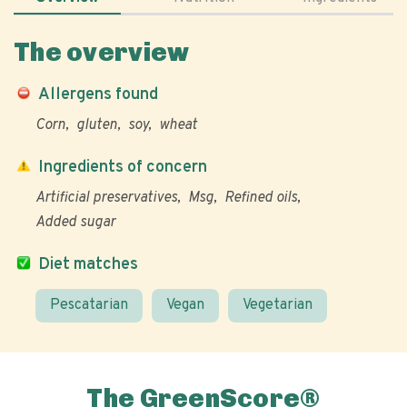
The overview
Allergens found
Corn
gluten
soy
wheat
Ingredients of concern
Artificial preservatives
Msg
Refined oils
Added sugar
Diet matches
Pescatarian
Vegan
Vegetarian
The GreenScore®