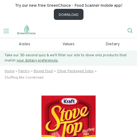
Try our new free GreenChoice - Food Scanner mobile app!
DOWNLOAD
Aisles
Values
Dietary
Take our 30-second quiz & we’ll filter our site to show only products that
match
your dietary preferences.
Home
Pantry
Boxed Food
Other Packaged Sides
Stuffing Mix Cornbread