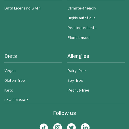
Data Licensing & API
Climate-friendly
Highly nutritious
Real ingredients
Plant-based
Diets
Allergies
Vegan
Dairy-free
Gluten-free
Soy-free
Keto
Peanut-free
Low FODMAP
Follow us