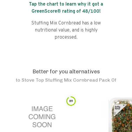
Tap the chart to learn why it got a
GreenScore® rating of
48
/100!
Stuffing Mix Cornbread has a low
nutritional value, and is highly
processed.
Better for you alternatives
to
Stove Top Stuffing Mix Cornbread Pack Of
89