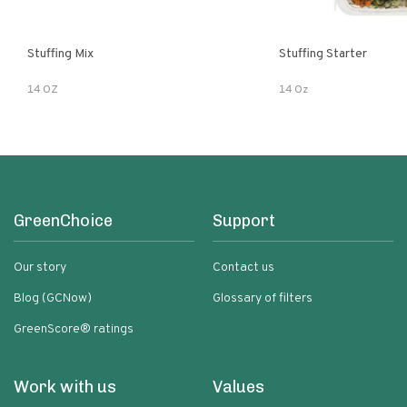
Stuffing Mix
Stuffing Starter
14 OZ
14 Oz
GreenChoice
Support
Our story
Contact us
Blog (GCNow)
Glossary of filters
GreenScore® ratings
Work with us
Values