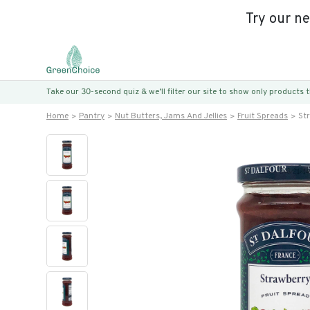
Try our n
Take our 30-second quiz & we’ll filter our site to show only products
Home
Pantry
Nut Butters, Jams And Jellies
Fruit Spreads
St