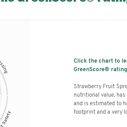
c
Click the chart to l
e
s
s
i
GreenScore® rating
n
g
Strawberry Fruit Spre
nutritional value, has 
and is estimated to 
footprint and a very l