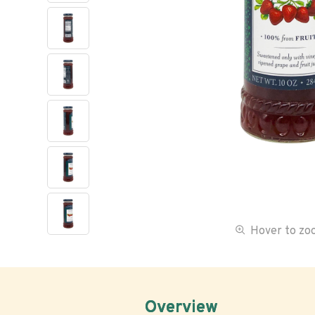
Hover to z
Overview