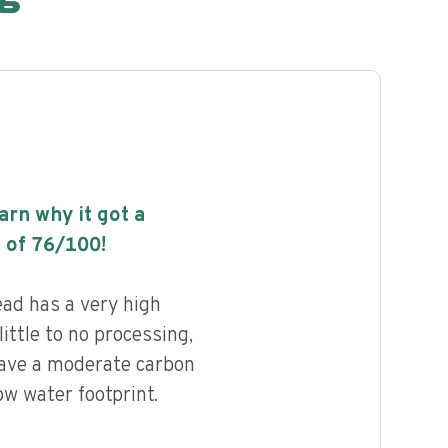
earn why it got a
 of
76
/100!
ad has a very high
little to no processing,
have a moderate carbon
ow water footprint.