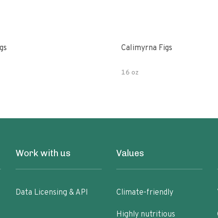
gs
Calimyrna Figs
16 oz
Work with us
Values
Data Licensing & API
Climate-friendly
Highly nutritious