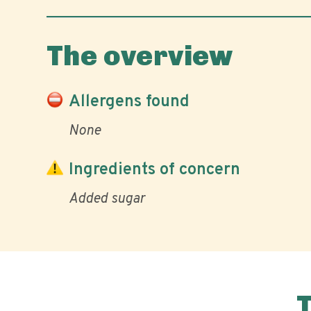
The overview
Allergens found
None
Ingredients of concern
Added sugar