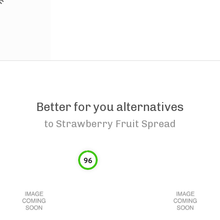
Better for you alternatives
to
Strawberry Fruit Spread
96