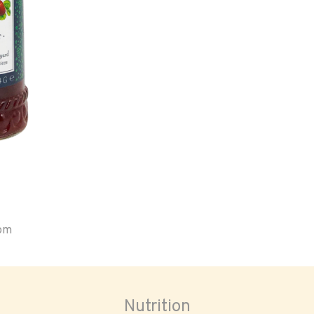
oom
Nutrition