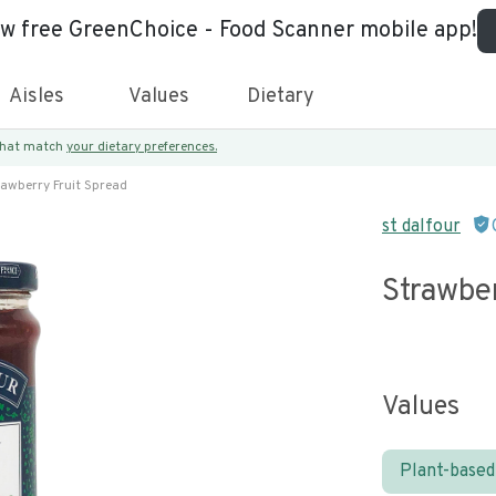
ew free GreenChoice - Food Scanner mobile app!
Aisles
Values
Dietary
 that match
your dietary preferences.
rawberry Fruit Spread
st dalfour
Strawber
Values
Plant-based