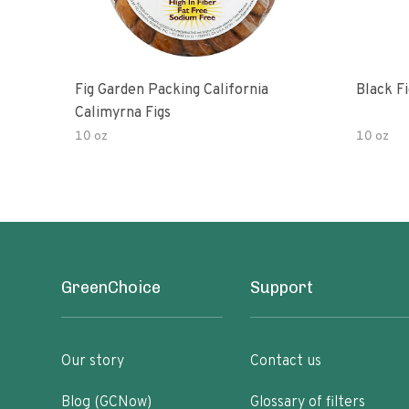
Fig Garden Packing California
Black Fi
Calimyrna Figs
10 oz
10 oz
GreenChoice
Support
Our story
Contact us
Blog (GCNow)
Glossary of filters