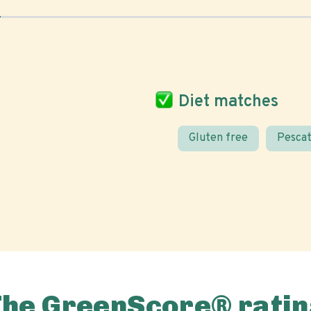
Diet matches
Gluten free
Pescat
The GreenScore® ratin