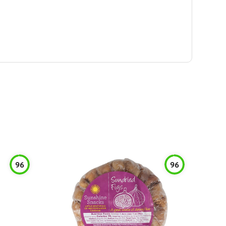
96
96