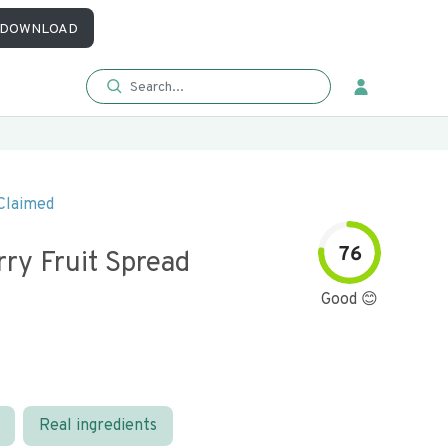
DOWNLOAD
Claimed
76
ry Fruit Spread
Good 😊
Real ingredients