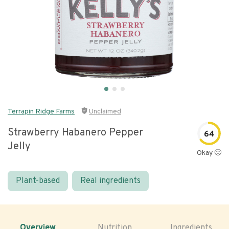
Terrapin Ridge Farms
Unclaimed
Strawberry Habanero Pepper
64
Jelly
Okay 🙂
Plant-based
Real ingredients
Overview
Nutrition
Ingredients