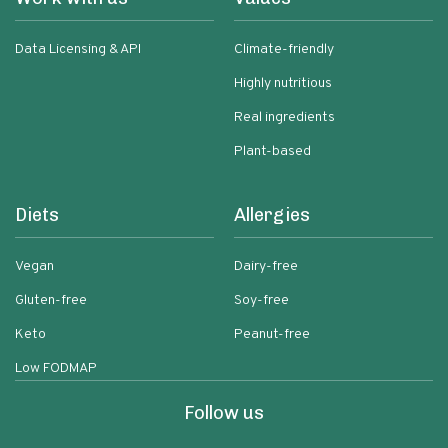
Data Licensing & API
Climate-friendly
Highly nutritious
Real ingredients
Plant-based
Diets
Allergies
Vegan
Dairy-free
Gluten-free
Soy-free
Keto
Peanut-free
Low FODMAP
Follow us