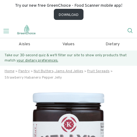
Try our new free GreenChoice - Food Scanner mobile app!
DOWNLOAD
Aisles
Values
Dietary
Take our 30-second quiz & we’ll filter our site to show only products that
match
your dietary preferences.
Home
Pantry
Nut Butters, Jams And Jellies
Fruit Spreads
Strawberry Habanero Pepper Jelly