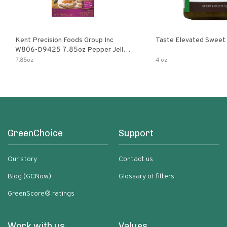
Kent Precision Foods Group Inc
Taste Elevated Sweet
W806-D9425 7.85oz Pepper Jelly
Kit
7.85oz
4 oz
GreenChoice
Support
Our story
Contact us
Blog (GCNow)
Glossary of filters
GreenScore® ratings
Work with us
Values