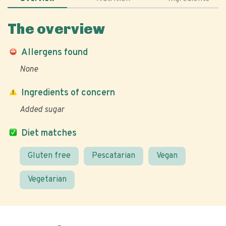
The overview
Allergens found
None
Ingredients of concern
Added sugar
Diet matches
Gluten free
Pescatarian
Vegan
Vegetarian