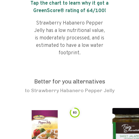
Tap the chart to learn why it got a
GreenScore® rating of
64
/100!
Strawberry Habanero Pepper
Jelly has a low nutritional value,
is moderately processed, and is
estimated to have a low water
footprint.
Better for you alternatives
to
Strawberry Habanero Pepper Jelly
83