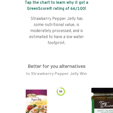
Tap the chart to learn why it got a
GreenScore® rating of
66
/100!
Strawberry Pepper Jelly has
some nutritional value, is
moderately processed, and is
estimated to have a low water
footprint.
Better for you alternatives
to
Strawberry Pepper Jelly Wm
83