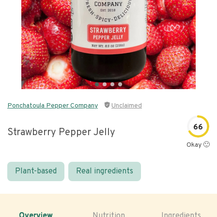
Ponchatoula Pepper Company
Unclaimed
66
Strawberry Pepper Jelly
Okay 🙂
Plant-based
Real ingredients
Overview
Nutrition
Ingredients