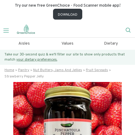
Try our new free GreenChoice - Food Scanner mobile app!
DOWNLOAD
Aisles
Values
Dietary
Take our 30-second quiz & we’ll filter our site to show only products that
match
your dietary preferences.
Home
Pantry
Nut Butters, Jams And Jellies
Fruit Spreads
Strawberry Pepper Jelly