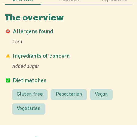
The overview
Allergens found
Corn
Ingredients of concern
Added sugar
Diet matches
Gluten free
Pescatarian
Vegan
Vegetarian