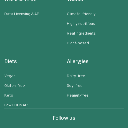
Data Licensing & API
Climate-friendly
Highly nutritious
Real ingredients
Plant-based
Diets
Allergies
Vegan
Dairy-free
Gluten-free
Soy-free
Keto
Peanut-free
Low FODMAP
Follow us