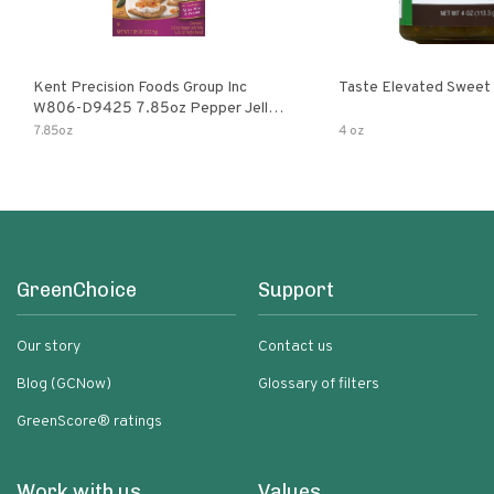
Kent Precision Foods Group Inc
Taste Elevated Sweet
W806-D9425 7.85oz Pepper Jelly
Kit
7.85oz
4 oz
GreenChoice
Support
Our story
Contact us
Blog (GCNow)
Glossary of filters
GreenScore® ratings
Work with us
Values