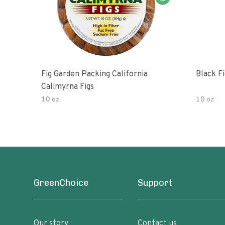
Fig Garden Packing California
Black Fi
Calimyrna Figs
10 oz
10 oz
GreenChoice
Support
Our story
Contact us