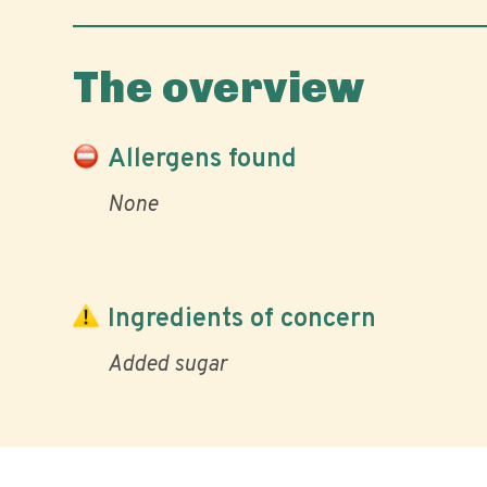
The overview
Allergens found
None
Ingredients of concern
Added sugar