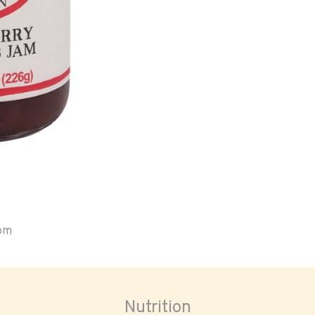
oom
Nutrition