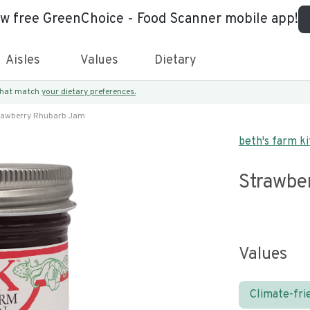
ew free GreenChoice - Food Scanner mobile app!
Aisles
Values
Dietary
 that match
your dietary preferences.
rawberry Rhubarb Jam
beth's farm k
Strawbe
Values
Climate-fri