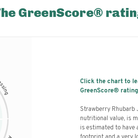
The GreenScore® ratin
c
Click the chart to l
e
s
s
i
GreenScore® rating
n
g
Strawberry Rhubarb 
nutritional value, is
is estimated to have 
footprint and a very l