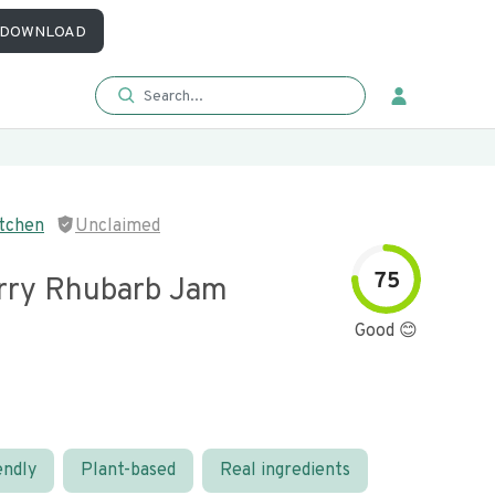
DOWNLOAD
itchen
Unclaimed
75
rry Rhubarb Jam
Good 😊
endly
Plant-based
Real ingredients