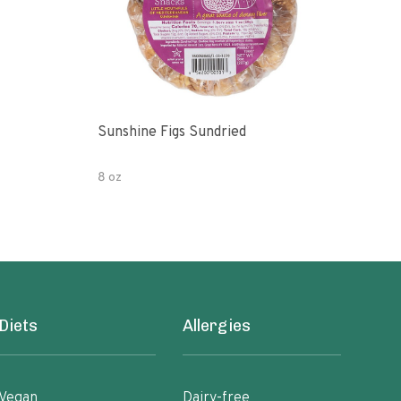
Sunshine Figs Sundried
Che
8 oz
8oz
Diets
Allergies
Vegan
Dairy-free