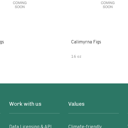
gs
Calimyrna Figs
16 oz
Work with us
Values
Data Licensing & API
Climate-friendly