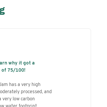
g
earn why it got a
 of
75
/100!
Jam has a very high
 moderately processed, and
a very low carbon
ow water footprint.