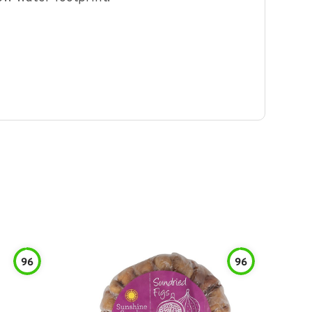
96
96