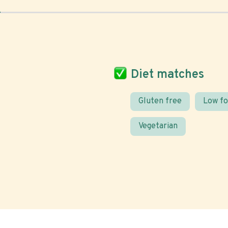
Diet matches
Gluten free
Low f
Vegetarian