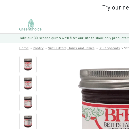
Try our n
Take our 30-second quiz & we’ll filter our site to show only products
Home
Pantry
Nut Butters, Jams And Jellies
Fruit Spreads
St