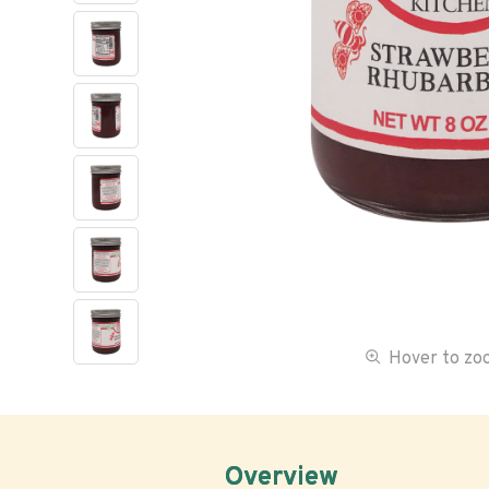
Hover to z
Overview