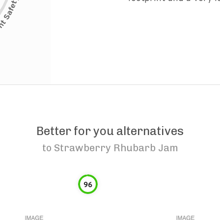
Better for you alternatives
to
Strawberry Rhubarb Jam
96