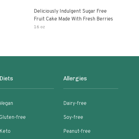
Deliciously Indulgent Sugar Free
One
Fruit Cake Made With Fresh Berries
16 oz
150.
Diets
Allergies
Vegan
Dairy-free
Gluten-free
Soy-free
Keto
Peanut-free