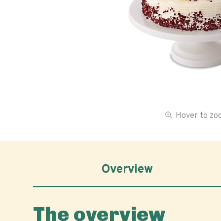
Hover to z
Overview
The overview