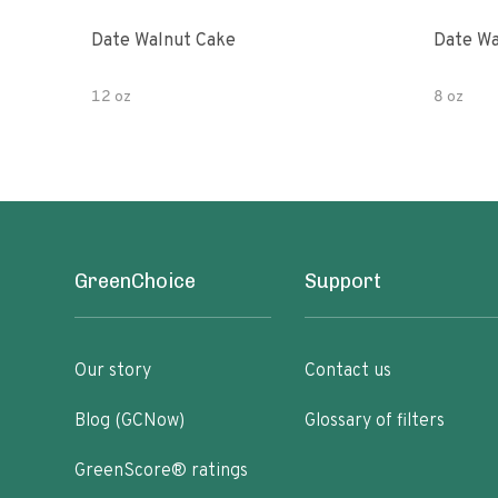
Date Walnut Cake
Date Wa
12 oz
8 oz
GreenChoice
Support
Our story
Contact us
Blog (GCNow)
Glossary of filters
GreenScore® ratings