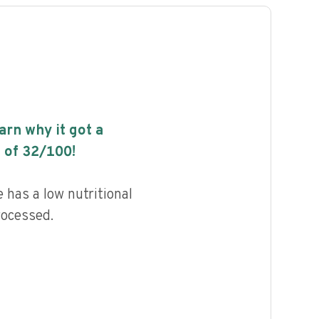
earn why it got a
 of
32
/100!
 has a low nutritional
rocessed.