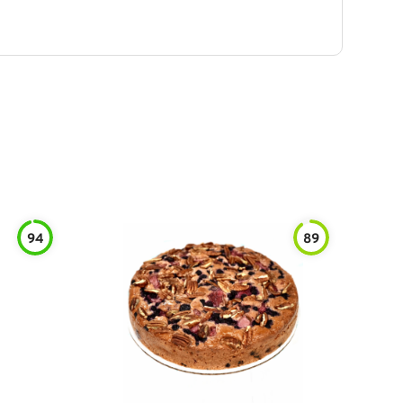
94
89