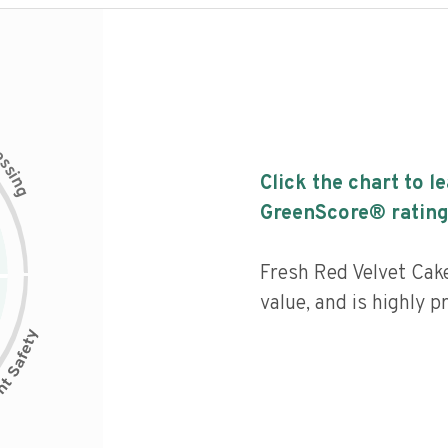
c
e
s
s
i
Click the chart to l
n
g
GreenScore® rating
Fresh Red Velvet Cake
value, and is highly p