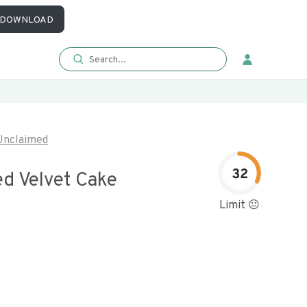
DOWNLOAD
Unclaimed
32
ed Velvet Cake
Limit 😐