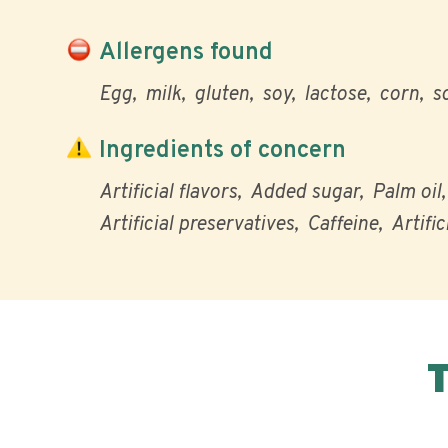
Allergens found
Egg
milk
gluten
soy
lactose
corn
s
Ingredients of concern
Artificial flavors
Added sugar
Palm oil
Artificial preservatives
Caffeine
Artific