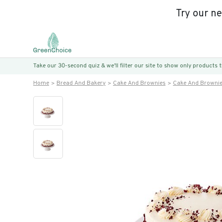
Try our n
Take our 30-second quiz & we’ll filter our site to show only products
Home
Bread And Bakery
Cake And Brownies
Cake And Browni