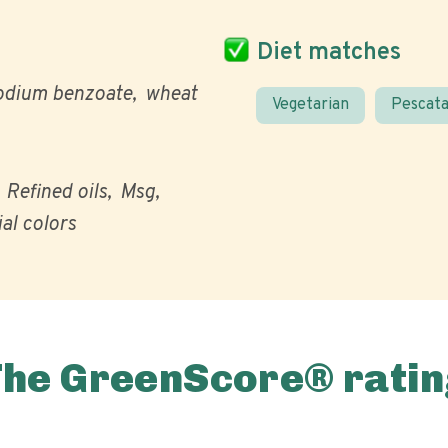
Diet matches
odium benzoate
wheat
Vegetarian
Pescata
Refined oils
Msg
ial colors
The GreenScore® ratin