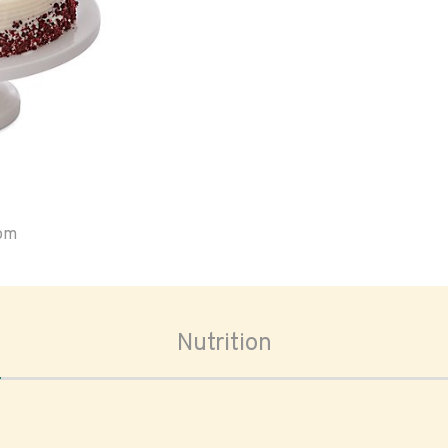
oom
Nutrition