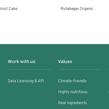
lnut Cake
Rutabagas Organic
Work with us
Values
Data Licensing & API
Climate-friendly
Highly nutritious
Real ingredients