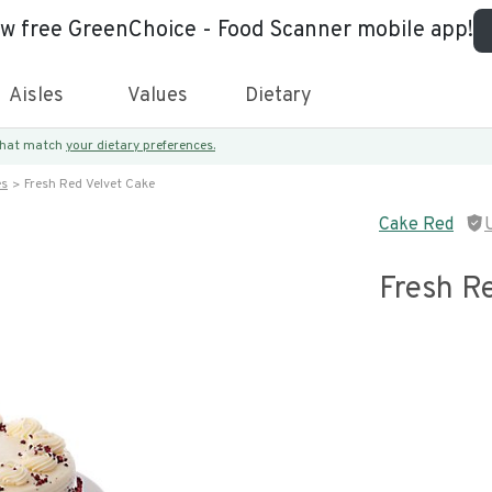
ew free GreenChoice - Food Scanner mobile app!
Aisles
Values
Dietary
 that match
your dietary preferences.
es
Fresh Red Velvet Cake
Cake Red
Fresh R