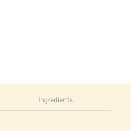
Ingredients