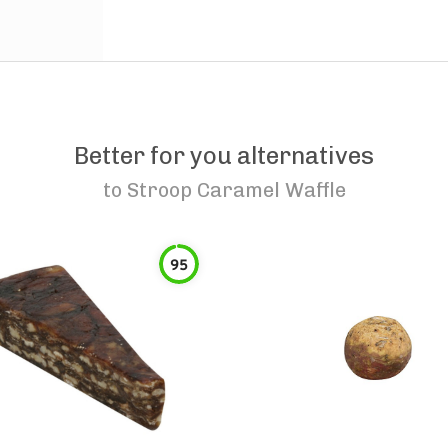
Better for you alternatives
to
Stroop Caramel Waffle
95