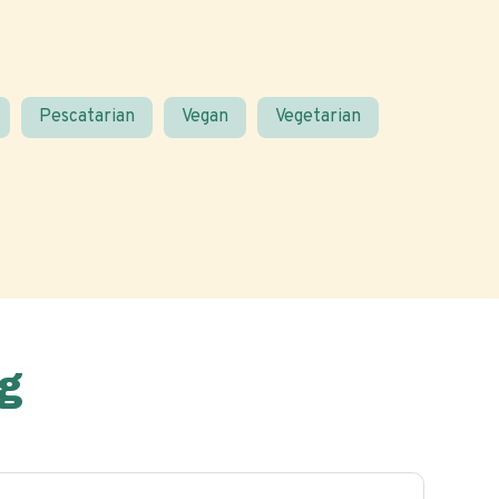
Pescatarian
Vegan
Vegetarian
g