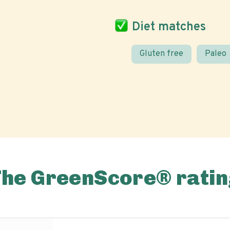
Diet matches
Gluten free
Paleo
The GreenScore® ratin