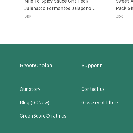
Mild To Spicy Sauce Gift Pack
Sweet A
Jalanasco Fermented Jalapeno
Pack Ghost Peri-Peri Lemon &
Lemon & Garlic Peri-Peri Bird’s Eye
Garlic 
3pk
3pk
Chili | 5 Fl Oz Bottles
Oz Bott
GreenChoice
Support
Our story
Contact us
Blog (GCNow)
Glossary of filters
GreenScore® ratings