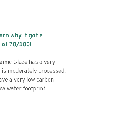
earn why it got a
 of
78
/100!
amic Glaze has a very
, is moderately processed,
ave a very low carbon
ow water footprint.