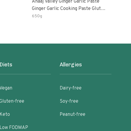
Anaaj Valley Ginger Garlic Paste
Sush
Ginger Garlic Cooking Paste Gluten
Free
650g
51 R
Diets
Allergies
Vegan
Dairy-free
Gluten-free
Soy-free
Keto
Peanut-free
Low FODMAP