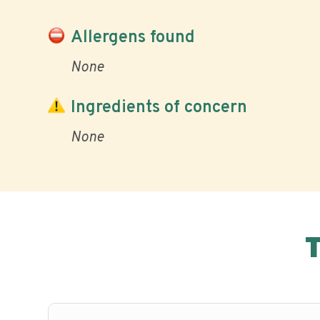
Allergens found
None
Ingredients of concern
None