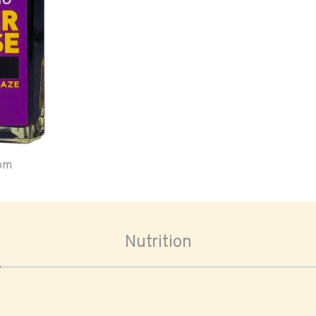
oom
Nutrition