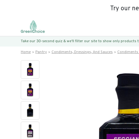
Try our n
Take our 30-second quiz & we’ll filter our site to show only products
Home
Pantry
Condiments, Dressings, And Sauces
Condiments