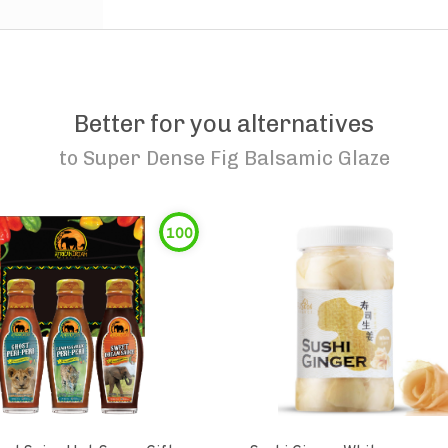
Better for you alternatives
to
Super Dense Fig Balsamic Glaze
100