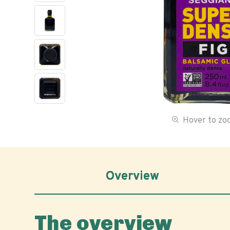
Hover to z
Overview
The overview