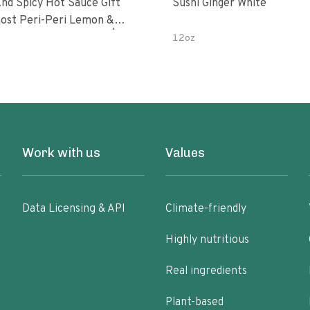
nd Spicy Hot Sauce Gift
Sushi Ginger White
Peri-Peri Sweet Dream | 5 Fl
12oz
les
Work with us
Values
Data Licensing & API
Climate-friendly
Highly nutritious
Real ingredients
Plant-based