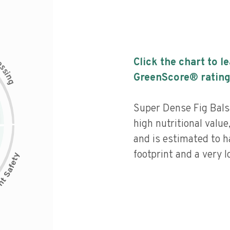
c
Click the chart to l
e
s
s
i
GreenScore® rating
n
g
Super Dense Fig Bals
high nutritional value
and is estimated to h
footprint and a very l