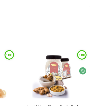
100
100