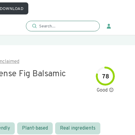
DOWNLOAD
nclaimed
ense Fig Balsamic
78
Good 😊
endly
Plant-based
Real ingredients