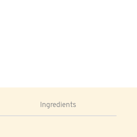
Ingredients