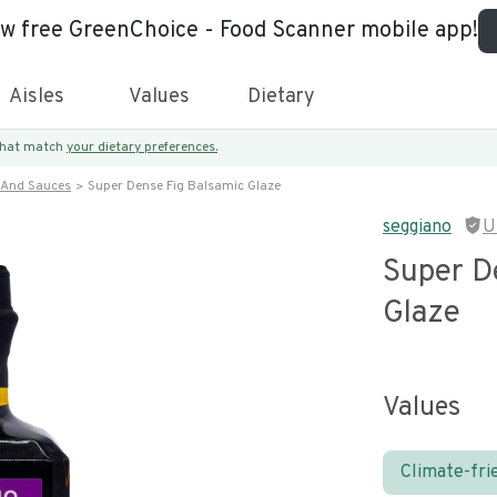
ew free GreenChoice - Food Scanner mobile app!
Aisles
Values
Dietary
 that match
your dietary preferences.
 And Sauces
Super Dense Fig Balsamic Glaze
seggiano
U
Super D
Glaze
Values
Climate-fri