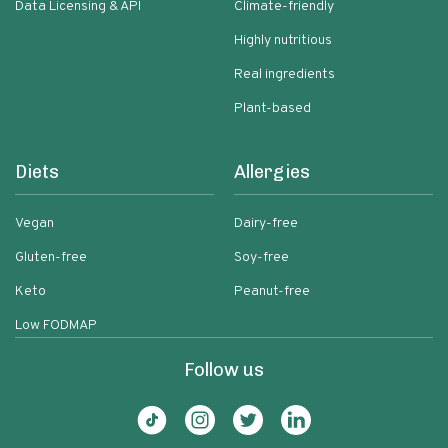
Data Licensing & API
Climate-friendly
Highly nutritious
Real ingredients
Plant-based
Diets
Allergies
Vegan
Dairy-free
Gluten-free
Soy-free
Keto
Peanut-free
Low FODMAP
Follow us