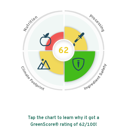
P
n
r
o
o
c
i
t
e
i
s
r
s
t
i
u
n
N
g
62
Tap the chart to learn why it got a
GreenScore® rating of
62
/100!