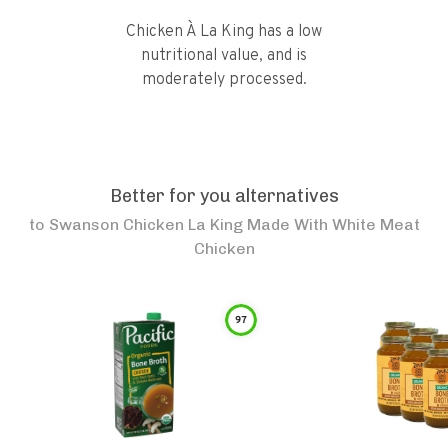
Chicken À La King has a low
nutritional value, and is
moderately processed.
Better for you alternatives
to
Swanson Chicken La King Made With White Meat
Chicken
97