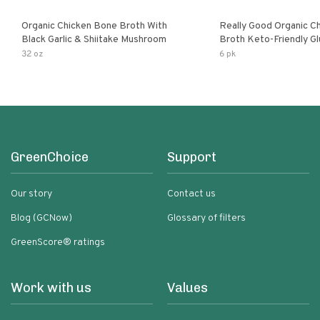
Organic Chicken Bone Broth With
Really Good Organic C
Black Garlic & Shiitake Mushroom
Broth Keto-Friendly Gluten Free Fat
Free Non-Gmo Clear Ch
32 oz
6 pk
Great For Stock Bouill
GreenChoice
Support
Our story
Contact us
Blog (GCNow)
Glossary of filters
GreenScore® ratings
Work with us
Values