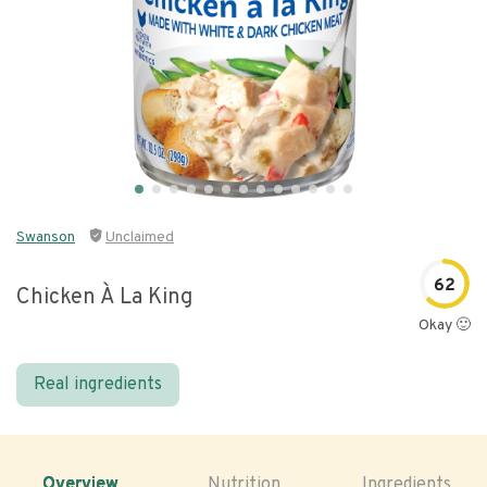
Swanson
Unclaimed
62
Chicken À La King
Okay 🙂
Real ingredients
Overview
Nutrition
Ingredients