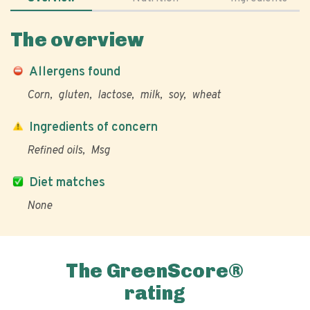
The overview
Allergens found
Corn
gluten
lactose
milk
soy
wheat
Ingredients of concern
Refined oils
Msg
Diet matches
None
The GreenScore®
rating