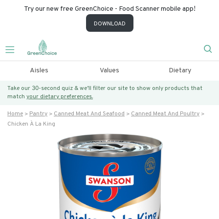
Try our new free GreenChoice - Food Scanner mobile app!
DOWNLOAD
Aisles
Values
Dietary
Take our 30-second quiz & we’ll filter our site to show only products that
match
your dietary preferences.
Home
Pantry
Canned Meat And Seafood
Canned Meat And Poultry
Chicken À La King