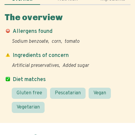
The overview
Allergens found
Sodium benzoate
corn
tomato
Ingredients of concern
Artificial preservatives
Added sugar
Diet matches
Gluten free
Pescatarian
Vegan
Vegetarian