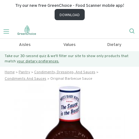
Try our new free GreenChoice - Food Scanner mobile app!
DOWNLOAD
Aisles
Values
Dietary
Take our 30-second quiz & we’ll filter our site to show only products that
match
your dietary preferences.
Home
Pantry
Condiments, Dressings, And Sauces
Condiments And Sauces
Original Barbecue Sauce