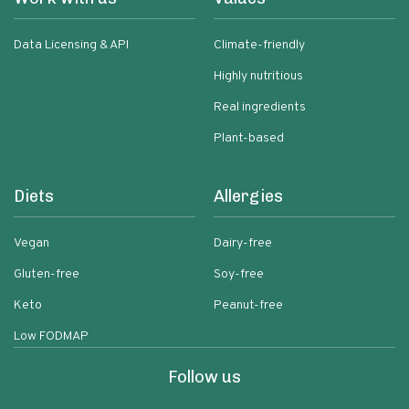
Data Licensing & API
Climate-friendly
Highly nutritious
Real ingredients
Plant-based
Diets
Allergies
Vegan
Dairy-free
Gluten-free
Soy-free
Keto
Peanut-free
Low FODMAP
Follow us