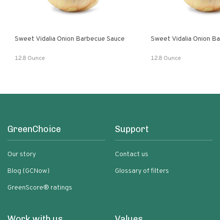
Sweet Vidalia Onion Barbecue Sauce
Sweet Vidalia Onion B
12.8 Ounce
12.8 Ounce
GreenChoice
Support
Our story
Contact us
Blog (GCNow)
Glossary of filters
GreenScore® ratings
Work with us
Values