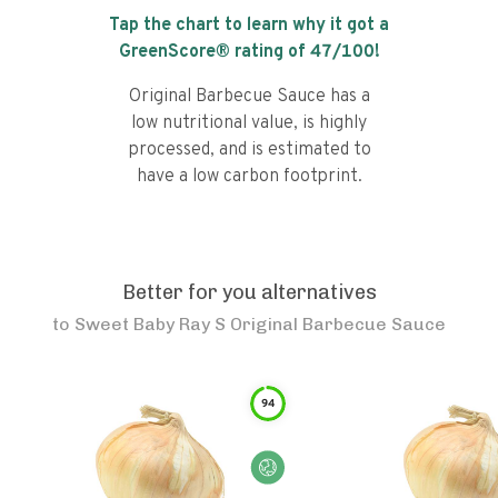
Tap the chart to learn why it got a
GreenScore® rating of
47
/100!
Original Barbecue Sauce has a
low nutritional value, is highly
processed, and is estimated to
have a low carbon footprint.
Better for you alternatives
to
Sweet Baby Ray S Original Barbecue Sauce
94