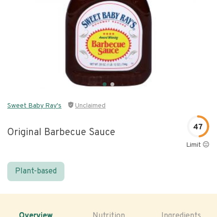
Sweet Baby Ray's
Unclaimed
47
Original Barbecue Sauce
Limit 😐
Plant-based
Overview
Nutrition
Ingredients