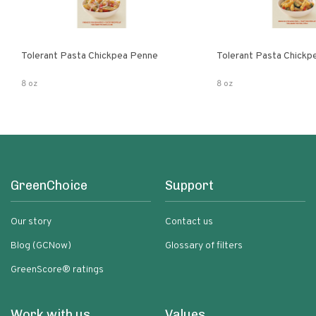
Tolerant Pasta Chickpea Penne
Tolerant Pasta Chickpe
8 oz
8 oz
GreenChoice
Support
Our story
Contact us
Blog (GCNow)
Glossary of filters
GreenScore® ratings
Work with us
Values