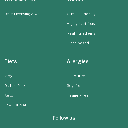
Data Licensing & API
Climate-friendly
Highly nutritious
Real ingredients
Plant-based
Diets
Allergies
Vegan
Dairy-free
Gluten-free
Soy-free
Keto
Peanut-free
Low FODMAP
Follow us