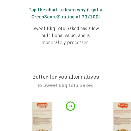
Tap the chart to learn why it got a
GreenScore® rating of
73
/100!
Sweet Bbq Tofu Baked has a low
nutritional value, and is
moderately processed.
Better for you alternatives
to
Sweet Bbq Tofu Baked
97