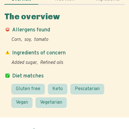
The overview
Allergens found
Corn
soy
tomato
Ingredients of concern
Added sugar
Refined oils
Diet matches
Gluten free
Keto
Pescatarian
Vegan
Vegetarian