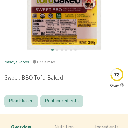
Nasoya Foods
Unclaimed
73
Sweet BBQ Tofu Baked
Okay 🙂
Plant-based
Real ingredients
Overview
Nutrition
Ingredients