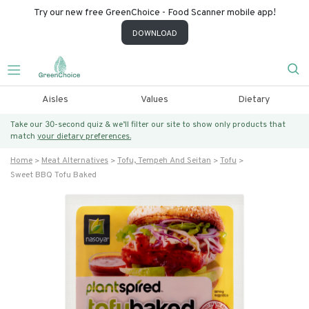
Try our new free GreenChoice - Food Scanner mobile app!
DOWNLOAD
Aisles
Values
Dietary
Take our 30-second quiz & we’ll filter our site to show only products that
match
your dietary preferences.
Home
Meat Alternatives
Tofu, Tempeh And Seitan
Tofu
Sweet BBQ Tofu Baked