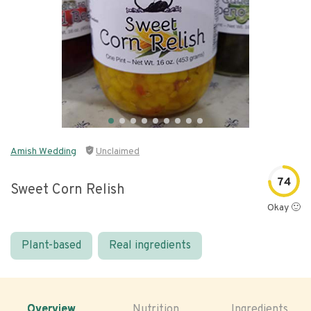
Amish Wedding
Unclaimed
74
Sweet Corn Relish
Okay 🙂
Plant-based
Real ingredients
Overview
Nutrition
Ingredients