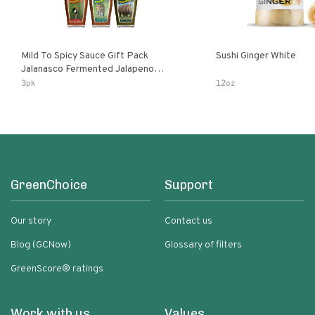
Mild To Spicy Sauce Gift Pack
Sushi Ginger White
Jalanasco Fermented Jalapeno
Lemon & Garlic Peri-Peri Bird’s Eye
3pk
12oz
Chili | 5 Fl Oz Bottles
GreenChoice
Support
Our story
Contact us
Blog (GCNow)
Glossary of filters
GreenScore® ratings
Work with us
Values