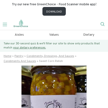
Try our new free GreenChoice - Food Scanner mobile app!
DOWNLOAD
Aisles
Values
Dietary
Take our 30-second quiz & we’ll filter our site to show only products that
match
your dietary preferences.
Home
Pantry
Condiments, Dressings, And Sauces
Condiments And Sauces
Sweet Corn Relish