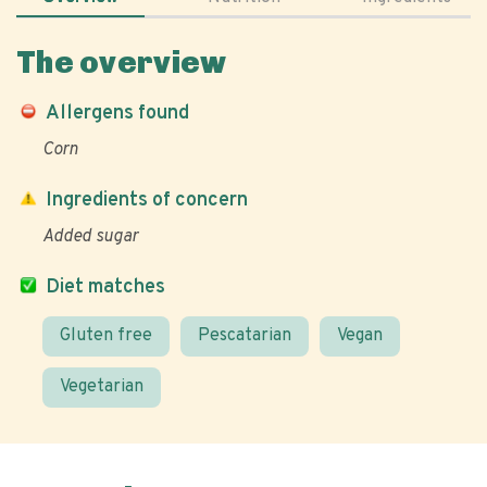
The overview
Allergens found
Corn
Ingredients of concern
Added sugar
Diet matches
Gluten free
Pescatarian
Vegan
Vegetarian