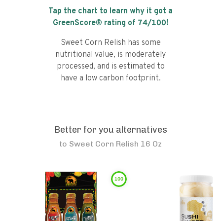
Tap the chart to learn why it got a
GreenScore® rating of
74
/100!
Sweet Corn Relish has some
nutritional value, is moderately
processed, and is estimated to
have a low carbon footprint.
Better for you alternatives
to
Sweet Corn Relish 16 Oz
100