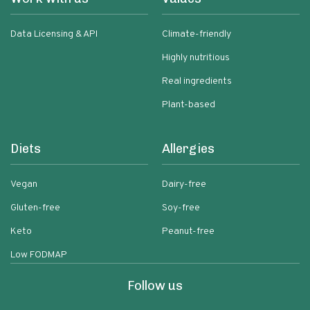
Data Licensing & API
Climate-friendly
Highly nutritious
Real ingredients
Plant-based
Diets
Allergies
Vegan
Dairy-free
Gluten-free
Soy-free
Keto
Peanut-free
Low FODMAP
Follow us