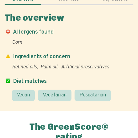
The overview
Allergens found
Corn
Ingredients of concern
Refined oils
Palm oil
Artificial preservatives
Diet matches
Vegan
Vegetarian
Pescatarian
The GreenScore®
rating