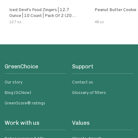
Iced Devil's Food Zingers | 12.7
Peanut Butter Cookie
Ounce | 10 Count | Pack Of 2 (20
Total Zingers)
12.7 oz
48 oz
GreenChoice
Support
Our story
Contact us
Blog (GCNow)
Glossary of filters
GreenScore® ratings
Work with us
Values