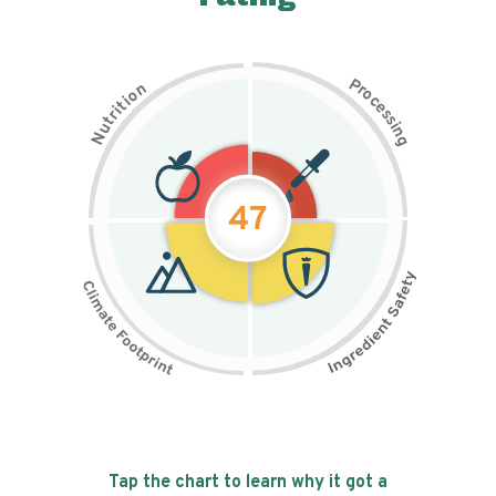
P
n
r
o
o
c
i
t
e
i
s
r
s
t
i
u
n
N
g
47
Tap the chart to learn why it got a