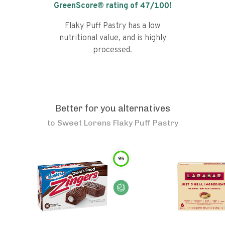
GreenScore® rating of
47
/100!
Flaky Puff Pastry has a low
nutritional value, and is highly
processed.
Better for you alternatives
to
Sweet Lorens Flaky Puff Pastry
95