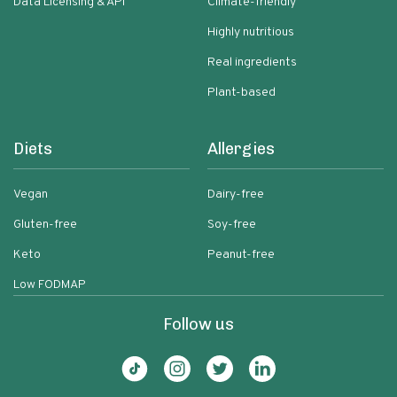
Data Licensing & API
Climate-friendly
Highly nutritious
Real ingredients
Plant-based
Diets
Allergies
Vegan
Dairy-free
Gluten-free
Soy-free
Keto
Peanut-free
Low FODMAP
Follow us