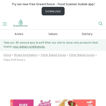
Try our new free GreenChoice - Food Scanner mobile app!
DOWNLOAD
Aisles
Values
Dietary
Take our 30-second quiz & we’ll filter our site to show only products that
match
your dietary preferences.
Home
Bread And Bakery
Other Baked Goods
Other Baked Goods
Flaky Puff Pastry