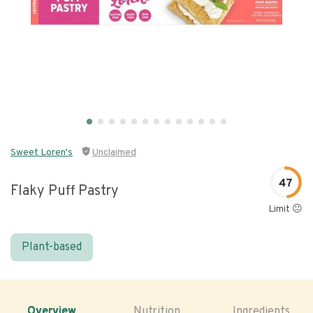
Sweet Loren's
Unclaimed
47
Flaky Puff Pastry
Limit 😐
Plant-based
Overview
Nutrition
Ingredients