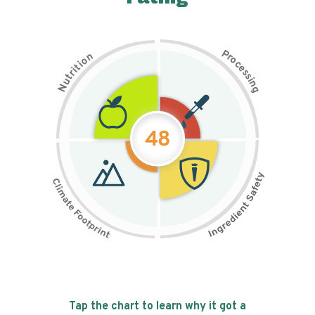
P
n
r
o
o
c
i
t
e
i
s
r
s
t
i
u
n
N
g
48
Tap the chart to learn why it got a