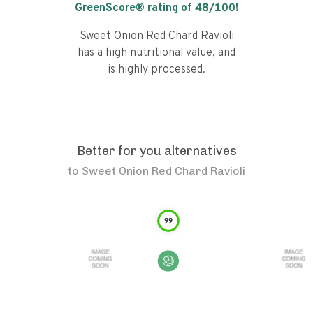
GreenScore® rating of
48
/100!
Sweet Onion Red Chard Ravioli
has a high nutritional value, and
is highly processed.
Better for you alternatives
to
Sweet Onion Red Chard Ravioli
99