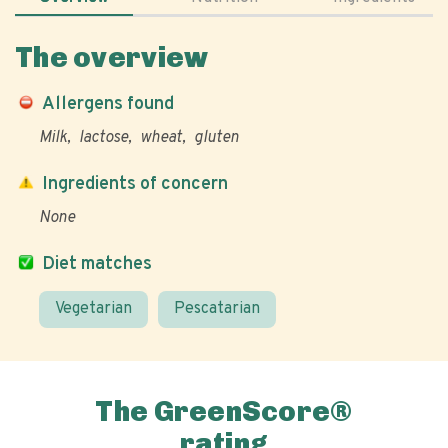
The overview
Allergens found
Milk
lactose
wheat
gluten
Ingredients of concern
None
Diet matches
Vegetarian
Pescatarian
The GreenScore®
rating