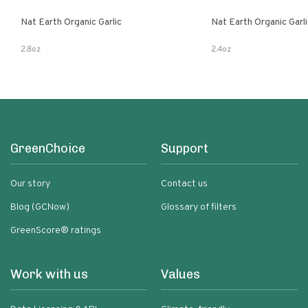
Nat Earth Organic Garlic
Nat Earth Organic Gar
2.8oz
2.4oz
GreenChoice
Support
Our story
Contact us
Blog (GCNow)
Glossary of filters
GreenScore® ratings
Work with us
Values