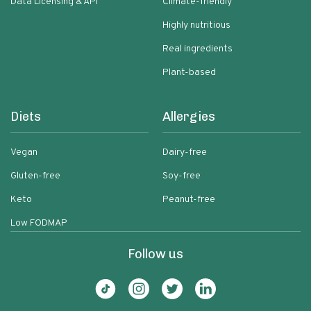
Data Licensing & API
Climate-friendly
Highly nutritious
Real ingredients
Plant-based
Diets
Allergies
Vegan
Dairy-free
Gluten-free
Soy-free
Keto
Peanut-free
Low FODMAP
Follow us