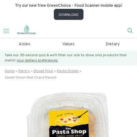
Try our new free GreenChoice - Food Scanner mobile app!
DOWNLOAD
Aisles
Values
Dietary
Take our 30-second quiz & we’ll filter our site to show only products that
match
your dietary preferences.
Home
Pantry
Boxed Food
Pasta Dishes
Sweet Onion Red Chard Ravioli