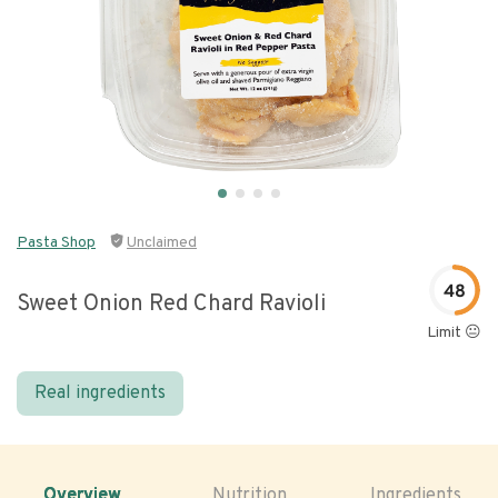
Pasta Shop
Unclaimed
48
Sweet Onion Red Chard Ravioli
Limit 😐
Real ingredients
Overview
Nutrition
Ingredients