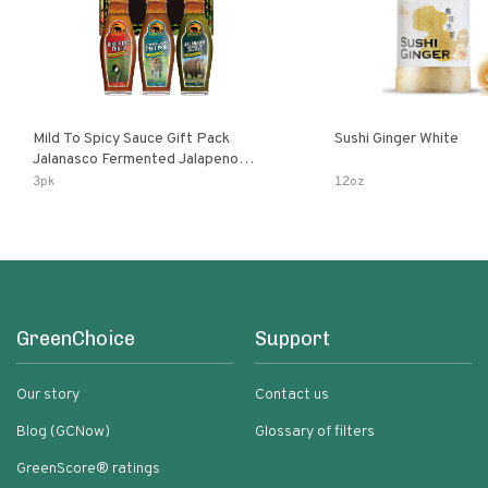
Mild To Spicy Sauce Gift Pack
Sushi Ginger White
Jalanasco Fermented Jalapeno
Lemon & Garlic Peri-Peri Bird’s Eye
3pk
12oz
Chili | 5 Fl Oz Bottles
GreenChoice
Support
Our story
Contact us
Blog (GCNow)
Glossary of filters
GreenScore® ratings