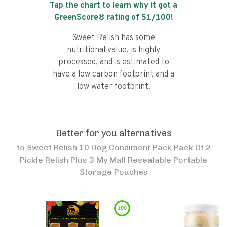
Tap the chart to learn why it got a
GreenScore® rating of
51
/100!
Sweet Relish has some
nutritional value, is highly
processed, and is estimated to
have a low carbon footprint and a
low water footprint.
Better for you alternatives
to
Sweet Relish 10 Dog Condiment Pack Pack Of 2
Pickle Relish Plus 3 My Mall Resealable Portable
Storage Pouches
100