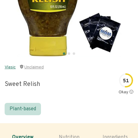
Vlasic
Unclaimed
51
Sweet Relish
Okay 🙂
Plant-based
Overview
Nutrition
Ingredients