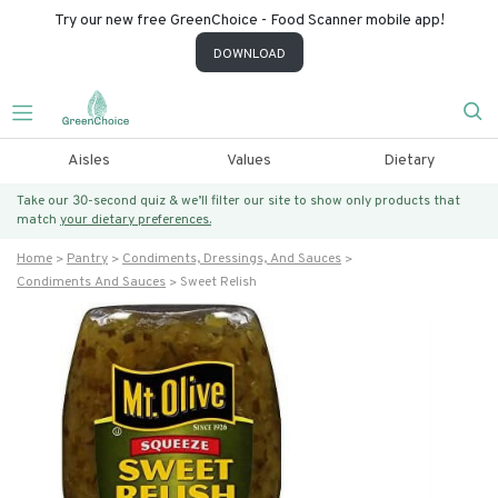
Try our new free GreenChoice - Food Scanner mobile app!
DOWNLOAD
Aisles
Values
Dietary
Take our 30-second quiz & we’ll filter our site to show only products that
match
your dietary preferences.
Home
Pantry
Condiments, Dressings, And Sauces
Condiments And Sauces
Sweet Relish