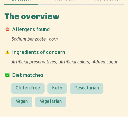
The overview
Allergens found
Sodium benzoate
corn
Ingredients of concern
Artificial preservatives
Artificial colors
Added sugar
Diet matches
Gluten free
Keto
Pescatarian
Vegan
Vegetarian