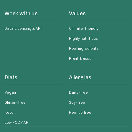
Work with us
Values
Data Licensing & API
Climate-friendly
Highly nutritious
Real ingredients
Plant-based
Diets
Allergies
Vegan
Dairy-free
Gluten-free
Soy-free
Keto
Peanut-free
Low FODMAP