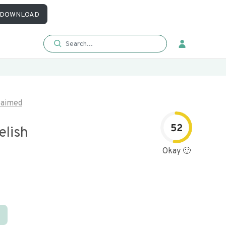
DOWNLOAD
laimed
52
elish
Okay 🙂