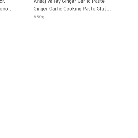
ack
Anaaj Valley Ginger Garlic Paste
Sush
Ginger Garlic Cooking Paste Gluten
rd’s Eye
Free
650g
51 R