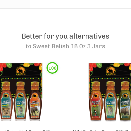
Better for you alternatives
to
Sweet Relish 18 Oz 3 Jars
100