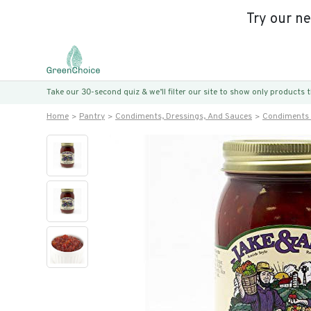
Try our n
Take our 30-second quiz & we’ll filter our site to show only products
Home
Pantry
Condiments, Dressings, And Sauces
Condiments