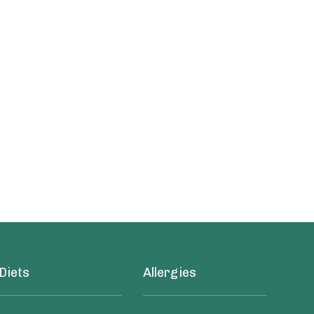
Diets
Allergies