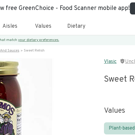
ew free GreenChoice - Food Scanner mobile app!
Aisles
Values
Dietary
 that match
your dietary preferences.
 And Sauces
Sweet Relish
Vlasic
Unc
Sweet R
Values
Plant-based