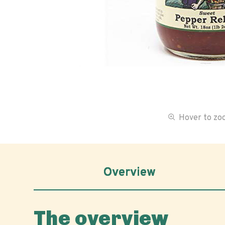
Hover to z
Overview
The overview