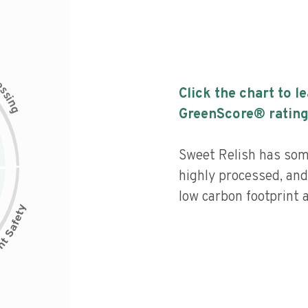
c
e
s
Click the chart to l
s
i
n
g
GreenScore® rating
Sweet Relish has some
highly processed, and
low carbon footprint a