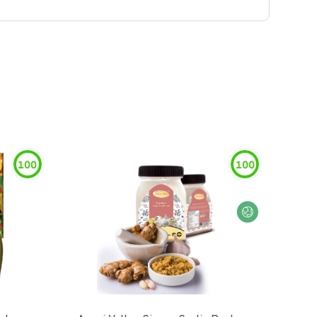
100
100