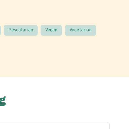
Pescatarian
Vegan
Vegetarian
g