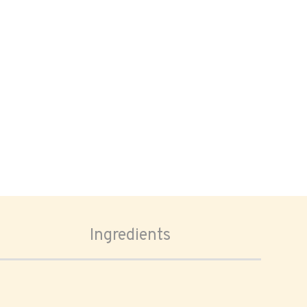
Ingredients