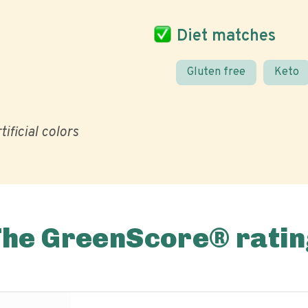
Diet matches
Gluten free
Keto
tificial colors
The GreenScore® ratin