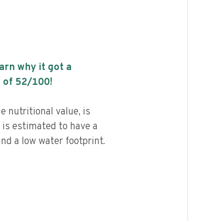
earn why it got a
 of
52
/100!
 nutritional value, is
 is estimated to have a
nd a low water footprint.