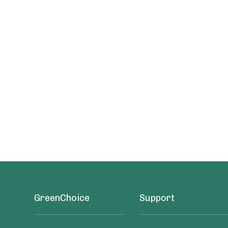
GreenChoice
Support