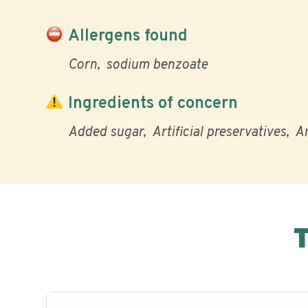
Allergens found
Corn
sodium benzoate
Ingredients of concern
Added sugar
Artificial preservatives
Ar