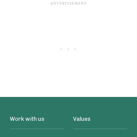
Work with us
Values