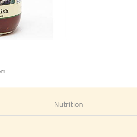
oom
Nutrition