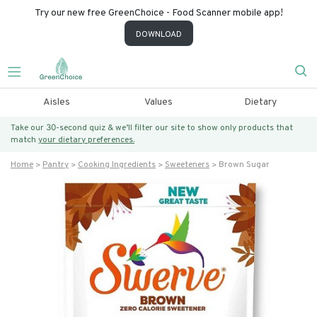
Try our new free GreenChoice - Food Scanner mobile app!
DOWNLOAD
Aisles
Values
Dietary
Take our 30-second quiz & we’ll filter our site to show only products that
match
your dietary preferences.
Home
Pantry
Cooking Ingredients
Sweeteners
Brown Sugar