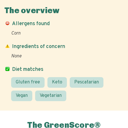
The overview
Allergens found
Corn
Ingredients of concern
None
Diet matches
Gluten free
Keto
Pescatarian
Vegan
Vegetarian
The GreenScore®