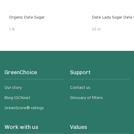
Organic Date Sugar
Date Lady Sugar Date O
1 lb
12 oz
GreenChoice
Support
Our story
Contact us
Blog (GCNow)
Glossary of filters
GreenScore® ratings
Work with us
Values