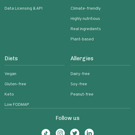
Data Licensing & API
Climate-friendly
Highly nutritious
Real ingredients
Plant-based
Diets
Allergies
Vegan
Dairy-free
Gluten-free
Soy-free
Keto
Peanut-free
Low FODMAP
Follow us