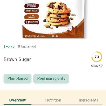
Swerve
Unclaimed
73
Brown Sugar
Okay 🙂
Plant-based
Real ingredients
Overview
Nutrition
Ingredients