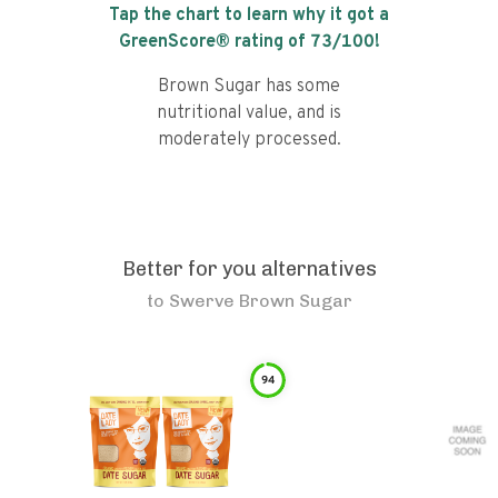
Tap the chart to learn why it got a
GreenScore® rating of
73
/100!
Brown Sugar has some
nutritional value, and is
moderately processed.
Better for you alternatives
to
Swerve Brown Sugar
94