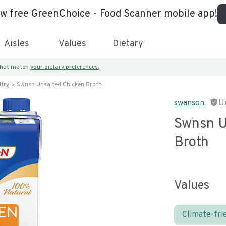
ew free GreenChoice - Food Scanner mobile app!
Aisles
Values
Dietary
 that match
your dietary preferences.
try
Swnsn Unsalted Chicken Broth
swanson
U
Swnsn U
Broth
Values
Climate-fri