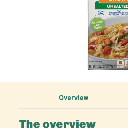
Hover to z
Overview
The overview