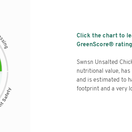
c
Click the chart to l
e
s
s
i
GreenScore® rating
n
g
Swnsn Unsalted Chic
nutritional value, has 
and is estimated to h
footprint and a very l