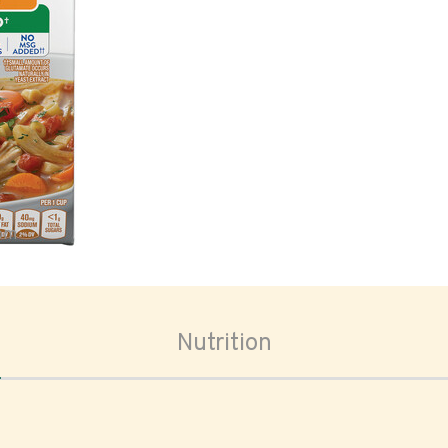
oom
Nutrition