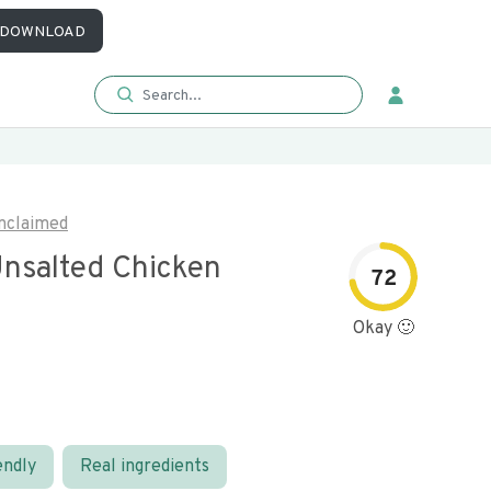
DOWNLOAD
nclaimed
nsalted Chicken
72
Okay 🙂
endly
Real ingredients