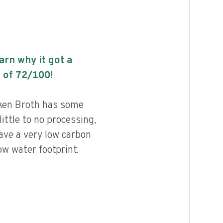
earn why it got a
 of
72
/100!
ken Broth has some
little to no processing,
ave a very low carbon
ow water footprint.