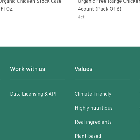
rganic Chicken Stock Case
Organic Free Range Chicke
 32 Fl Oz.
4count (pack Of 6)
4ct
Work with us
Values
Data Licensing & API
Climate-friendly
Highly nutritious
Real ingredients
Plant-based