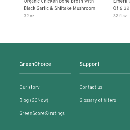
Organic Chicken Bone Broth With
Emeril O
Black Garlic & Shiitake Mushroom
Of 6
32 oz
32 fl oz
GreenChoice
Support
Our story
Contact us
Blog (GCNow)
Glossary of filters
GreenScore® ratings