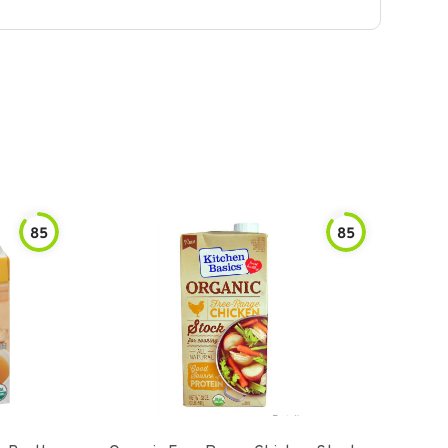
85
85