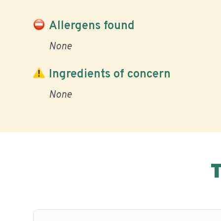
Allergens found
None
Ingredients of concern
None