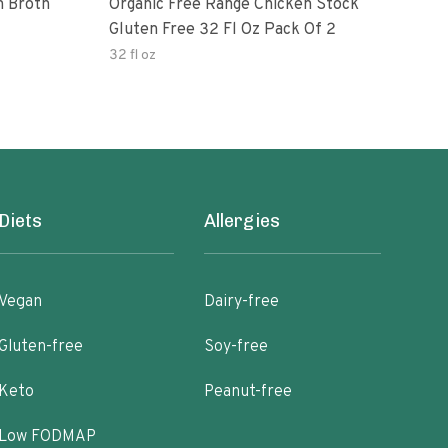
n Broth
Organic Free Range Chicken Stock
Imag
Gluten Free 32 Fl Oz Pack Of 2
Chic
32 fl oz
32 fl
Diets
Allergies
Vegan
Dairy-free
Gluten-free
Soy-free
Keto
Peanut-free
Low FODMAP