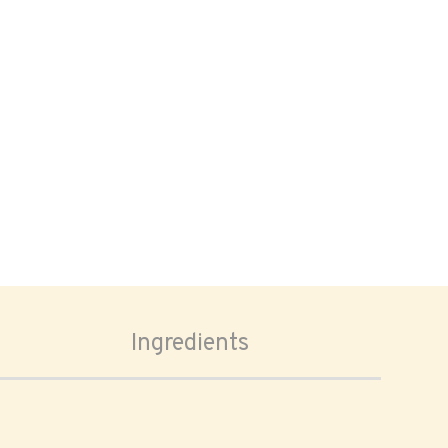
Ingredients