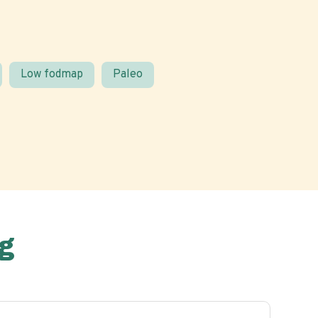
Low fodmap
Paleo
g