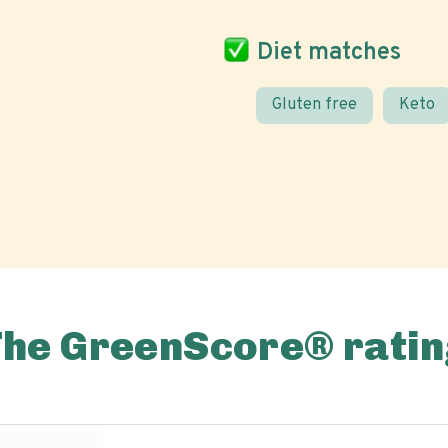
Diet matches
Gluten free
Keto
The GreenScore® ratin