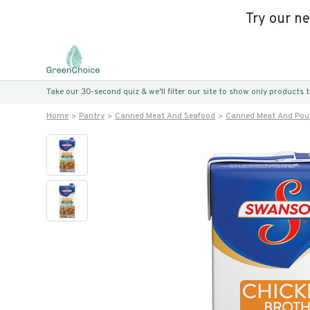
Try our n
Take our 30-second quiz & we’ll filter our site to show only products
Home
Pantry
Canned Meat And Seafood
Canned Meat And Poul