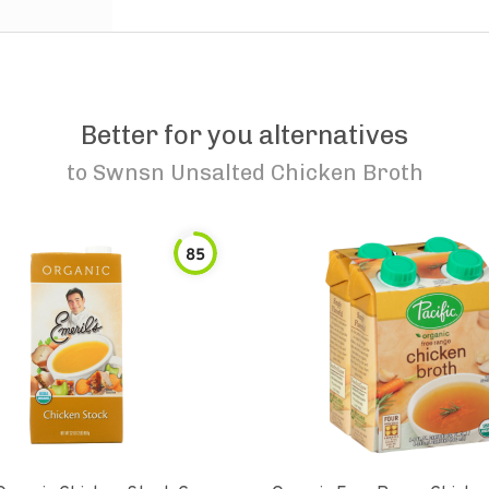
Better for you alternatives
to
Swnsn Unsalted Chicken Broth
85