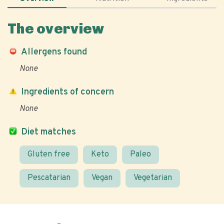
The overview
Allergens found
None
Ingredients of concern
None
Diet matches
Gluten free
Keto
Paleo
Pescatarian
Vegan
Vegetarian