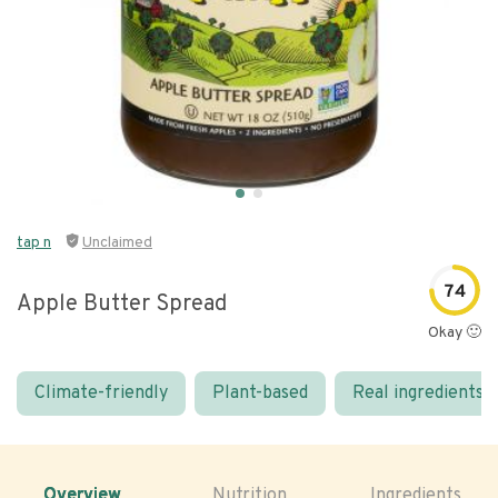
tap n
Unclaimed
74
Apple Butter Spread
Okay 🙂
Climate-friendly
Plant-based
Real ingredients
Overview
Nutrition
Ingredients