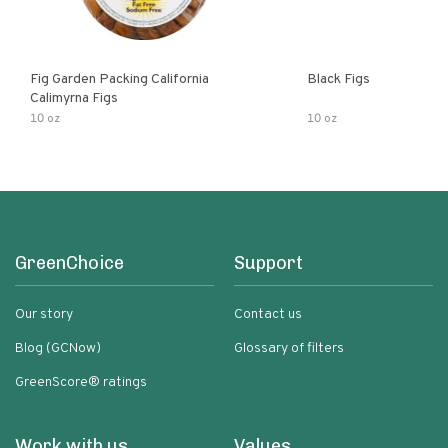
Fig Garden Packing California
Black Figs
Calimyrna Figs
10 oz
10 oz
GreenChoice
Support
Our story
Contact us
Blog (GCNow)
Glossary of filters
GreenScore® ratings
Work with us
Values