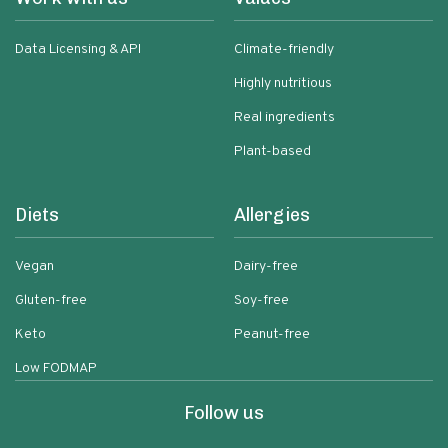
Data Licensing & API
Climate-friendly
Highly nutritious
Real ingredients
Plant-based
Diets
Allergies
Vegan
Dairy-free
Gluten-free
Soy-free
Keto
Peanut-free
Low FODMAP
Follow us