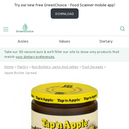
Try our new free GreenChoice - Food Scanner mobile app!
DOWNLOAD
Aisles
Values
Dietary
Take our 30-second quiz & we’ll filter our site to show only products that
match
your dietary preferences.
Home
Pantry
Nut Butters, Jams And Jellies
Fruit Spreads
Apple Butter Spread