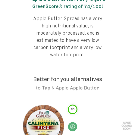
GreenScore® rating of
74
/100!
Apple Butter Spread has a very
high nutritional value, is
moderately processed, and is
estimated to have a very low
carbon footprint and a very low
water footprint.
Better for you alternatives
to
Tap N Apple Apple Butter
98