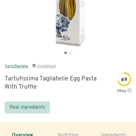
Tartuflanghe
Unclaimed
Tartufissima Tagliatelle Egg Pasta
69
With Truffle
Okay 🙂
Real ingredients
Overview
Nutrition
Ingredients