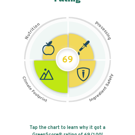
P
n
r
o
o
c
i
t
e
i
s
r
s
t
i
u
n
N
g
69
Tap the chart to learn why it got a