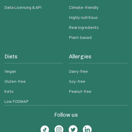
Data Licensing & API
Climate-friendly
Highly nutritious
Real ingredients
Plant-based
Diets
Allergies
Vegan
Dairy-free
Gluten-free
Soy-free
Keto
Peanut-free
Low FODMAP
Follow us