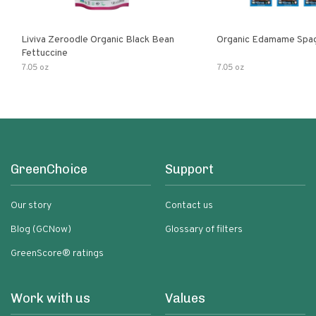
Liviva Zeroodle Organic Black Bean
Organic Edamame Spag
Fettuccine
7.05 oz
7.05 oz
GreenChoice
Support
Our story
Contact us
Blog (GCNow)
Glossary of filters
GreenScore® ratings
Work with us
Values