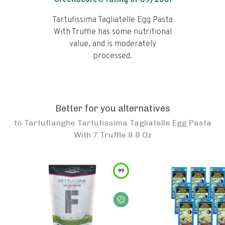
GreenScore® rating of
69
/100!
Tartufissima Tagliatelle Egg Pasta
With Truffle has some nutritional
value, and is moderately
processed.
Better for you alternatives
to
Tartuflanghe Tartufissima Tagliatelle Egg Pasta
With 7 Truffle 8 8 Oz
99