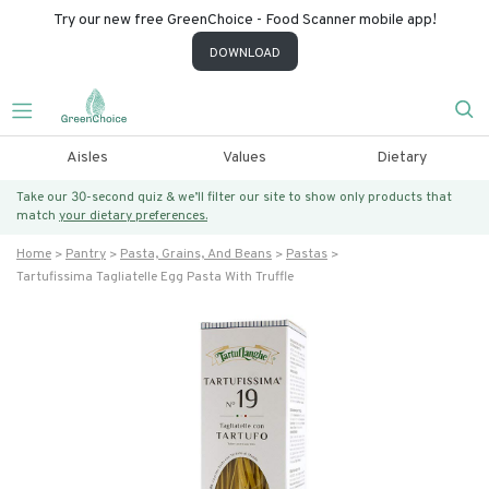
Try our new free GreenChoice - Food Scanner mobile app!
DOWNLOAD
Aisles
Values
Dietary
Take our 30-second quiz & we’ll filter our site to show only products that
match
your dietary preferences.
Home
Pantry
Pasta, Grains, And Beans
Pastas
Tartufissima Tagliatelle Egg Pasta With Truffle