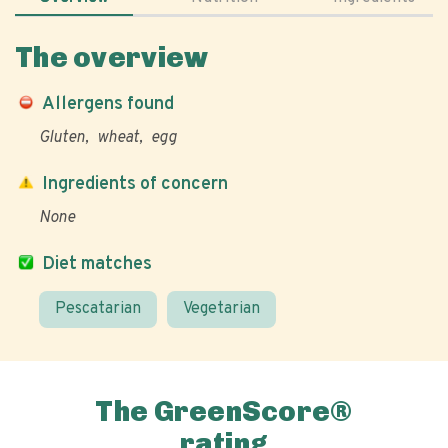
The overview
Allergens found
Gluten
wheat
egg
Ingredients of concern
None
Diet matches
Pescatarian
Vegetarian
The GreenScore®
rating