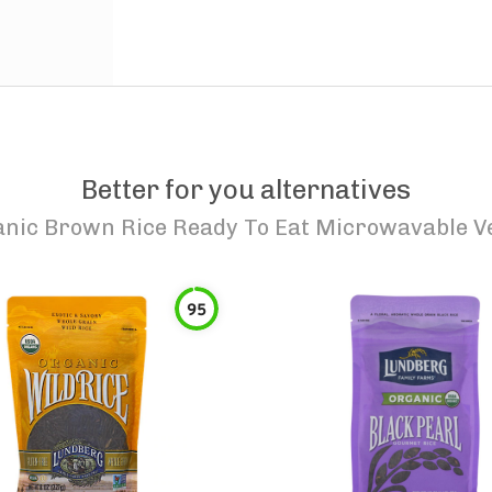
Better for you alternatives
anic Brown Rice Ready To Eat Microwavable V
95