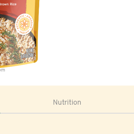
oom
Nutrition