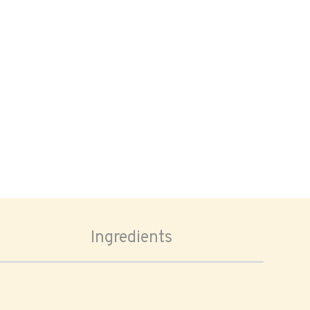
Ingredients