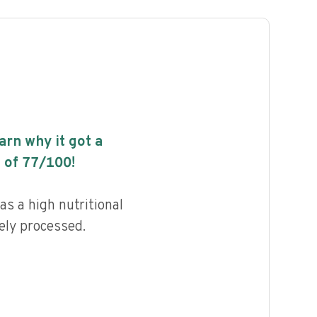
earn why it got a
 of
77
/100!
s a high nutritional
ely processed.