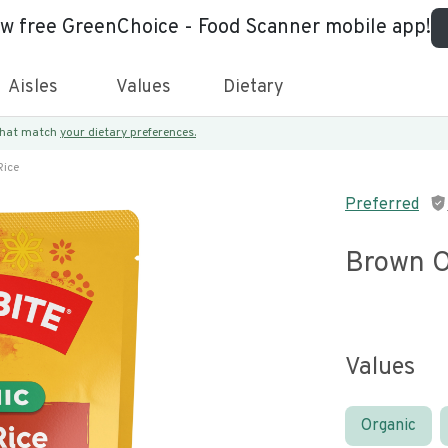
ew free GreenChoice - Food Scanner mobile app!
Aisles
Values
Dietary
 that match
your dietary preferences.
Rice
Preferred
Brown O
Values
Organic