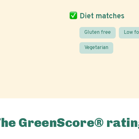
Diet matches
Gluten free
Low f
Vegetarian
The GreenScore® ratin