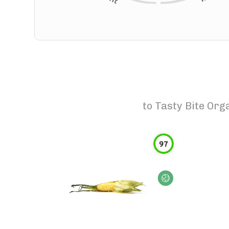
to
Tasty Bite Org
97