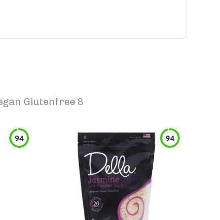
egan Glutenfree 8
94
94