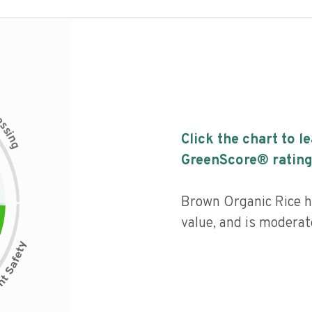
c
e
s
s
i
Click the chart to l
n
g
GreenScore® rating
Brown Organic Rice ha
value, and is moderat