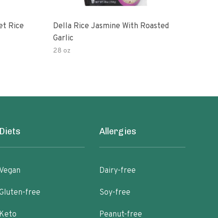
et Rice
Della Rice Jasmine With Roasted
90 S
Garlic
Mic
28 oz
8oz
Diets
Allergies
Vegan
Dairy-free
Gluten-free
Soy-free
Keto
Peanut-free