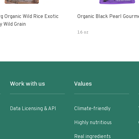
g Organic Wild Rice Exotic
Organic Black Pearl Gourm
y Wild Grain
16 oz
Work with us
Values
Data Licensing & API
Climate-friendly
Highly nutritious
Real ingredients