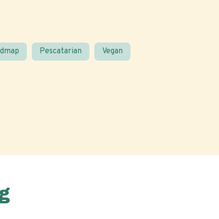
odmap
Pescatarian
Vegan
g