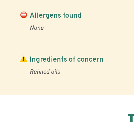
Allergens found
None
Ingredients of concern
Refined oils