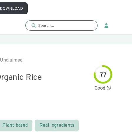
DOWNLOAD
Unclaimed
77
rganic Rice
Good 😊
Plant-based
Real ingredients