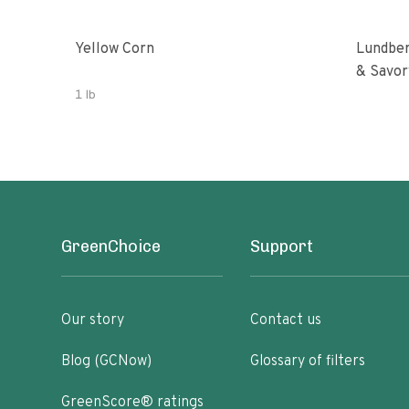
Yellow Corn
Lundber
& Savor
1 lb
GreenChoice
Support
Our story
Contact us
Blog (GCNow)
Glossary of filters
GreenScore® ratings