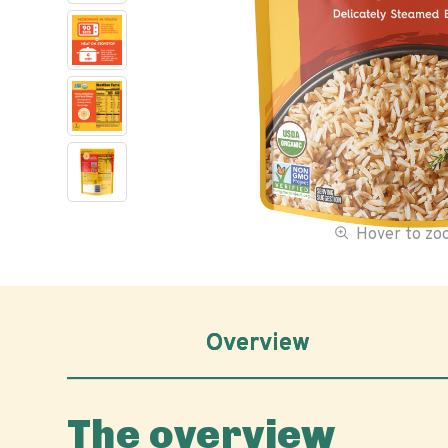
Hover to z
Overview
The overview