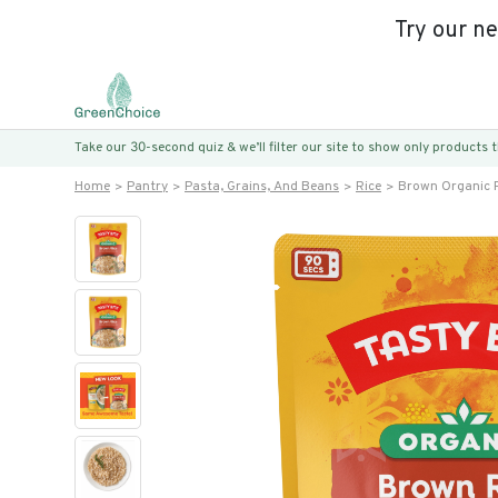
Try our n
Take our 30-second quiz & we’ll filter our site to show only products
Home
Pantry
Pasta, Grains, And Beans
Rice
Brown Organic 