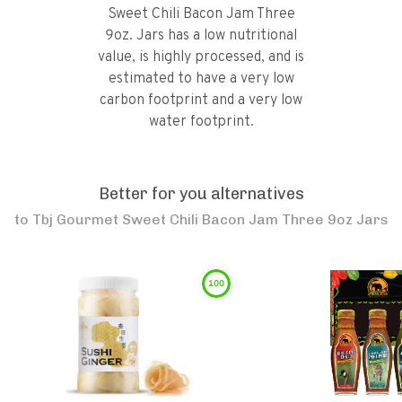
Sweet Chili Bacon Jam Three
9oz. Jars has a low nutritional
value, is highly processed, and is
estimated to have a very low
carbon footprint and a very low
water footprint.
Better for you alternatives
to
Tbj Gourmet Sweet Chili Bacon Jam Three 9oz Jars
100