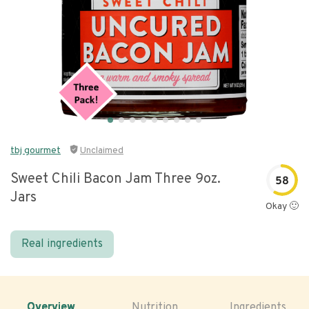
tbj gourmet
Unclaimed
Sweet Chili Bacon Jam Three 9oz.
58
Jars
Okay 🙂
Real ingredients
Overview
Nutrition
Ingredients