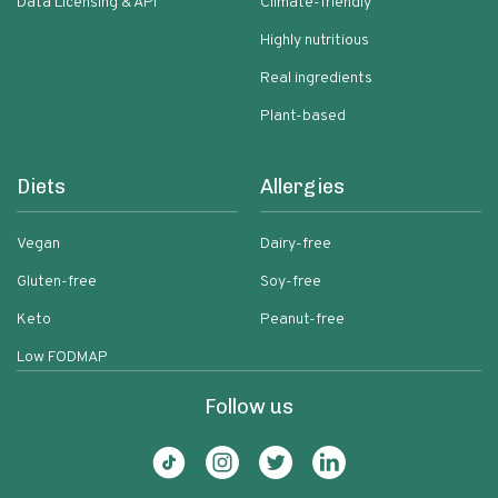
Data Licensing & API
Climate-friendly
Highly nutritious
Real ingredients
Plant-based
Diets
Allergies
Vegan
Dairy-free
Gluten-free
Soy-free
Keto
Peanut-free
Low FODMAP
Follow us