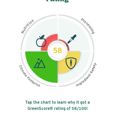
P
n
r
o
o
c
i
t
e
i
s
r
s
t
i
u
n
N
g
58
Tap the chart to learn why it got a
GreenScore® rating of
58
/100!