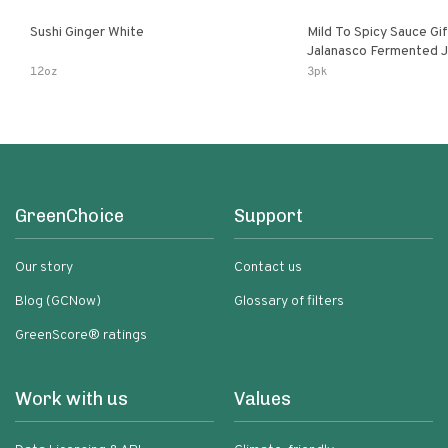
Sushi Ginger White
Mild To Spicy Sauce Gi
Jalanasco Fermented Jalapeno
Lemon & Garlic Peri-Pe
12oz
3pk
Chili | 5 Fl Oz Bottles
GreenChoice
Support
Our story
Contact us
Blog (GCNow)
Glossary of filters
GreenScore® ratings
Work with us
Values