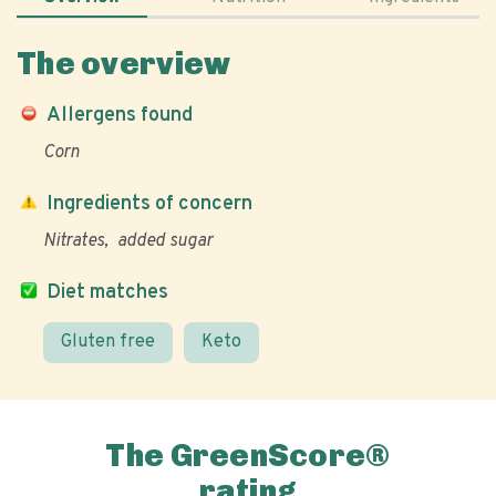
The overview
Allergens found
Corn
Ingredients of concern
Nitrates
added sugar
Diet matches
Gluten free
Keto
The GreenScore®
rating