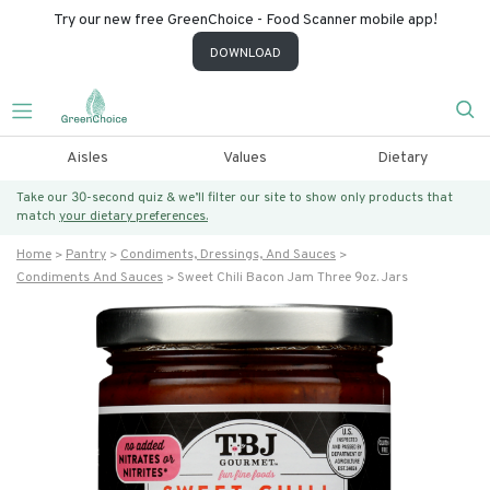
Try our new free GreenChoice - Food Scanner mobile app!
DOWNLOAD
Aisles
Values
Dietary
Take our 30-second quiz & we’ll filter our site to show only products that
match
your dietary preferences.
Home
Pantry
Condiments, Dressings, And Sauces
Condiments And Sauces
Sweet Chili Bacon Jam Three 9oz. Jars