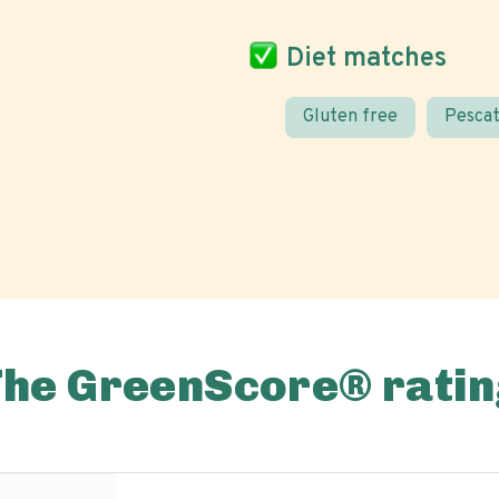
Diet matches
Gluten free
Pescat
The GreenScore® ratin