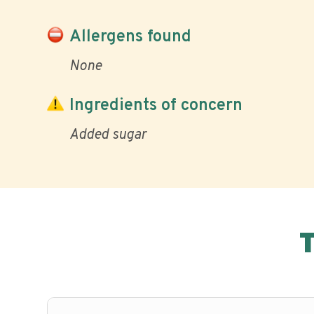
Allergens found
None
Ingredients of concern
Added sugar