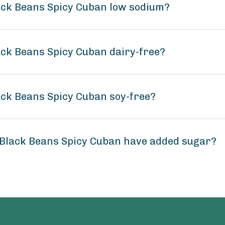
lack Beans Spicy Cuban low sodium?
ack Beans Spicy Cuban dairy-free?
ack Beans Spicy Cuban soy-free?
 Black Beans Spicy Cuban have added sugar?