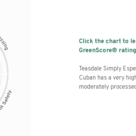
c
e
s
Click the chart to l
s
i
n
g
GreenScore® rating
Teasdale Simply Espe
Cuban has a very high 
moderately processed