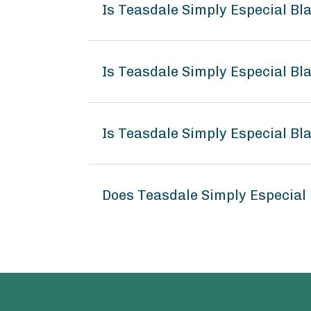
Is Teasdale Simply Especial B
Is Teasdale Simply Especial Bl
Is Teasdale Simply Especial Bl
Does Teasdale Simply Especial