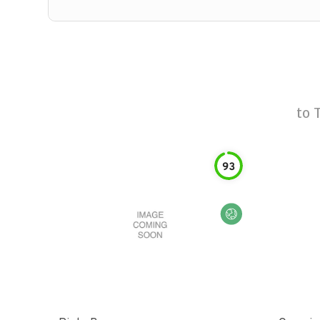
to
93