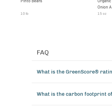
Pinto Beans
Organic
Onion A
10 lb
15 oz
FAQ
What is the GreenScore® ratin
What is the carbon footprint o