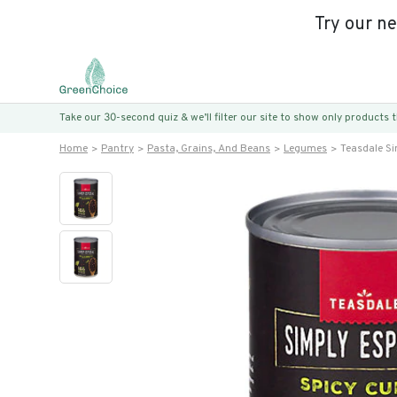
Try our n
Take our 30-second quiz & we’ll filter our site to show only products
Home
Pantry
Pasta, Grains, And Beans
Legumes
Teasdale Si