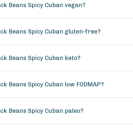
lack Beans Spicy Cuban vegan?
ack Beans Spicy Cuban gluten-free?
lack Beans Spicy Cuban keto?
lack Beans Spicy Cuban low FODMAP?
lack Beans Spicy Cuban paleo?