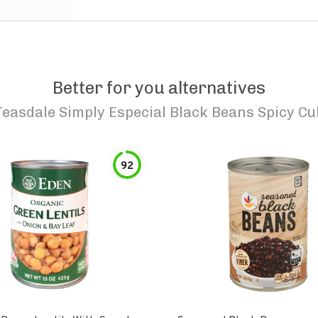
Better for you alternatives
Teasdale Simply Especial Black Beans Spicy C
92