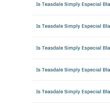
Is Teasdale Simply Especial B
Is Teasdale Simply Especial Bl
Is Teasdale Simply Especial B
Is Teasdale Simply Especial B
Is Teasdale Simply Especial B