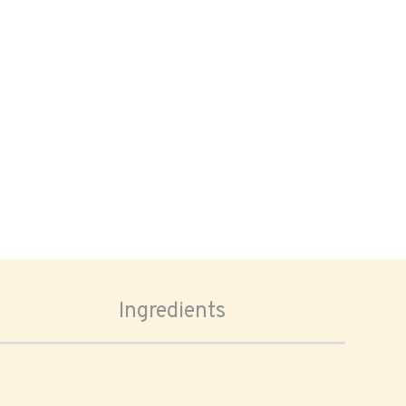
Ingredients