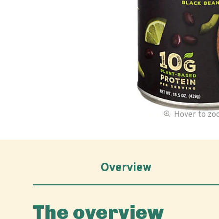
Hover to z
Overview
The overview