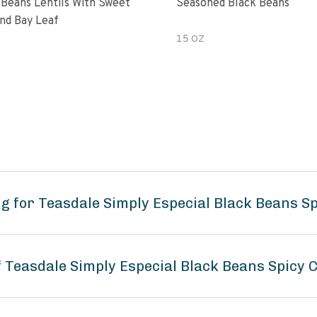
 Beans Lentils With Sweet
Seasoned Black Beans
nd Bay Leaf
15 OZ
g for Teasdale Simply Especial Black Beans S
f Teasdale Simply Especial Black Beans Spicy