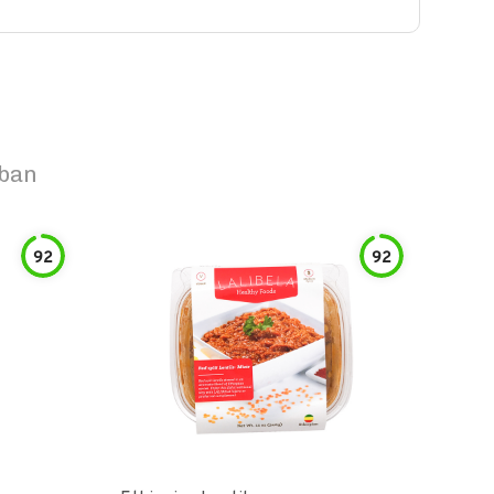
uban
92
92