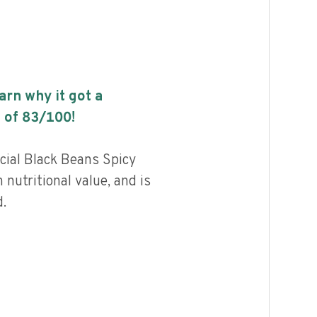
earn why it got a
 of
83
/100!
cial Black Beans Spicy
nutritional value, and is
.