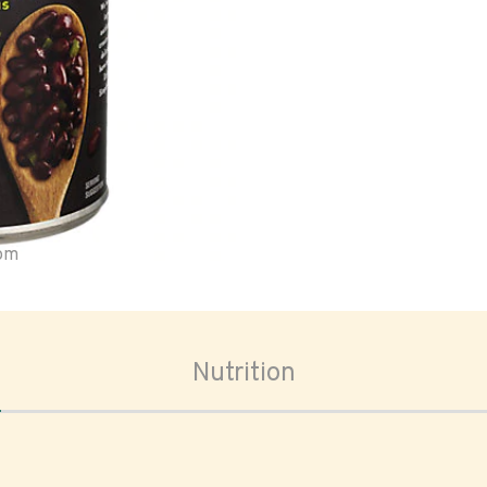
oom
Nutrition