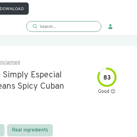
DOWNLOAD
nclaimed
 Simply Especial
83
eans Spicy Cuban
Good 😊
Real ingredients