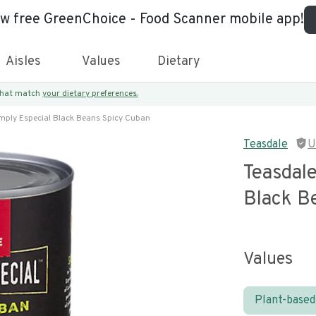
ew free GreenChoice - Food Scanner mobile app!
Aisles
Values
Dietary
 that match
your dietary preferences.
mply Especial Black Beans Spicy Cuban
Teasdale
U
Teasdale
Black B
Values
Plant-based