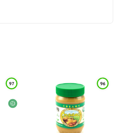
97
96