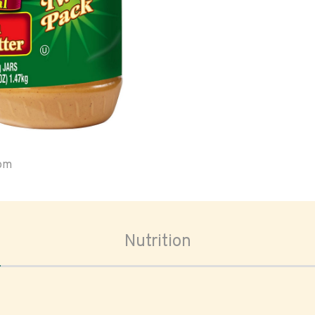
oom
Nutrition