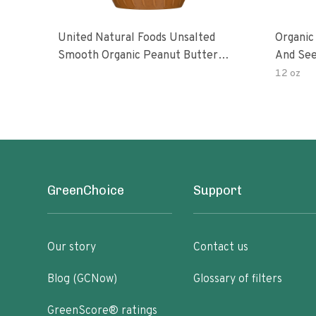
United Natural Foods Unsalted
Organic
Smooth Organic Peanut Butter
And See
Spread
12 oz
GreenChoice
Support
Our story
Contact us
Blog (GCNow)
Glossary of filters
GreenScore® ratings