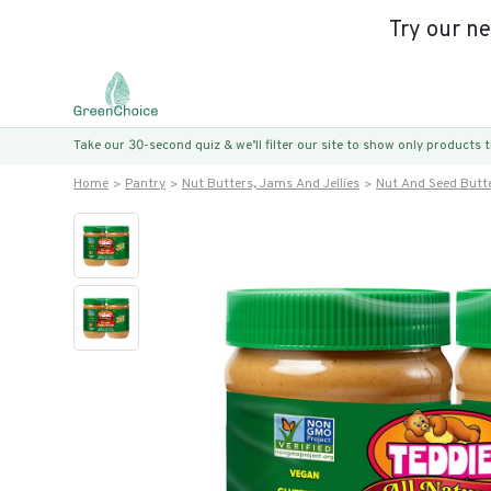
Try our n
Take our 30-second quiz & we’ll filter our site to show only products
Home
Pantry
Nut Butters, Jams And Jellies
Nut And Seed Butt