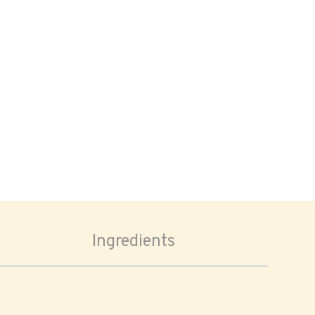
Ingredients