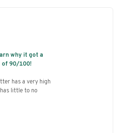
earn why it got a
 of
90
/100!
tter has a very high
has little to no