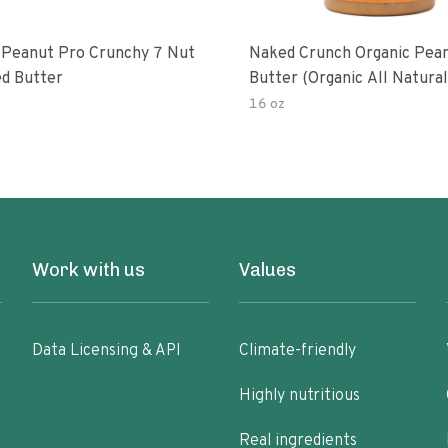
 Peanut Pro Crunchy 7 Nut
Naked Crunch Organic Pea
d Butter
Butter (organic All Natura
Gluten-Free Creamy Dry-R
16 oz
No Added Salt No Added S
Palm Oil) (1-Pack)
Work with us
Values
Data Licensing & API
Climate-friendly
Highly nutritious
Real ingredients