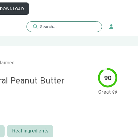
DOWNLOAD
laimed
90
ral Peanut Butter
Great 😍
Real ingredients