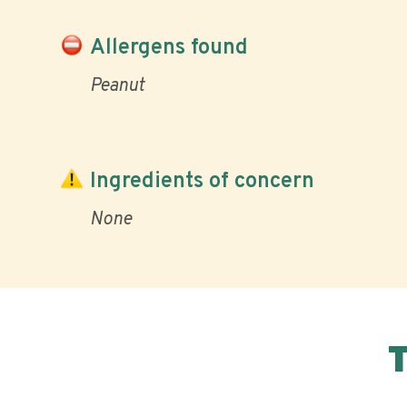
Allergens found
Peanut
Ingredients of concern
None