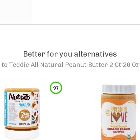
Better for you alternatives
to
Teddie All Natural Peanut Butter 2 Ct 26 Oz
97