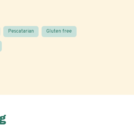
Pescatarian
Gluten free
g