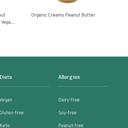
nut
Organic Creamy Peanut Butter
Orga
l Vegan
oasted
ugar No
Diets
Allergies
Vegan
Dairy-free
Gluten-free
Soy-free
Keto
Peanut-free