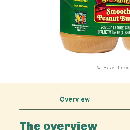
Hover to z
Overview
The overview