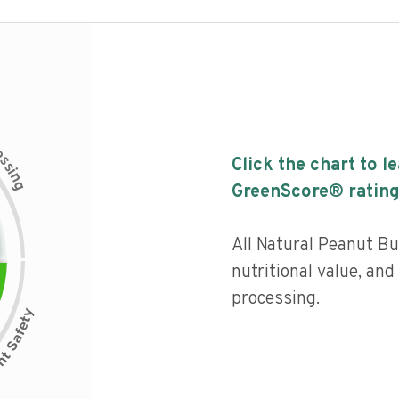
c
e
s
Click the chart to l
s
i
n
g
GreenScore® rating
All Natural Peanut Bu
nutritional value, and 
processing.