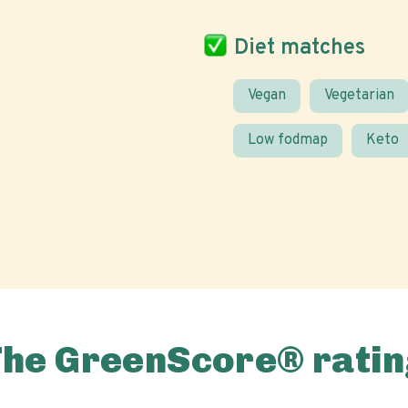
Diet matches
Vegan
Vegetarian
Low fodmap
Keto
The GreenScore® ratin