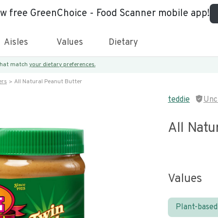
ew free GreenChoice - Food Scanner mobile app!
Aisles
Values
Dietary
 that match
your dietary preferences.
ers
All Natural Peanut Butter
teddie
Unc
All Natu
Values
Plant-based