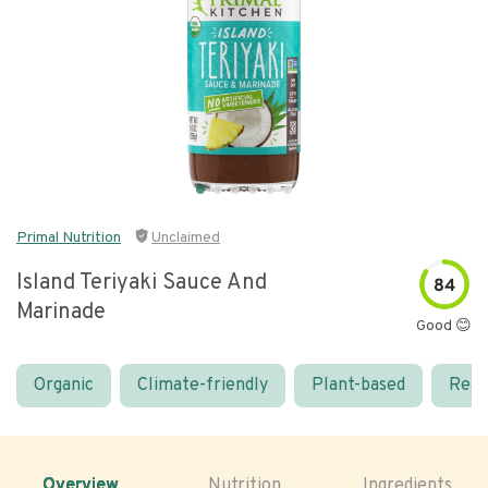
Primal Nutrition
Unclaimed
Island Teriyaki Sauce And
84
Marinade
Good 😊
Organic
Climate-friendly
Plant-based
Real
Overview
Nutrition
Ingredients