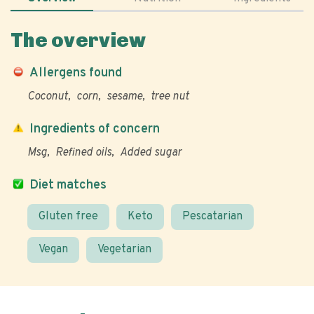
The overview
Allergens found
Coconut
corn
sesame
tree nut
Ingredients of concern
Msg
Refined oils
Added sugar
Diet matches
Gluten free
Keto
Pescatarian
Vegan
Vegetarian