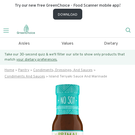
Try our new free GreenChoice - Food Scanner mobile app!
DOWNLOAD
Aisles
Values
Dietary
Take our 30-second quiz & we’ll filter our site to show only products that
match
your dietary preferences.
Home
Pantry
Condiments, Dressings, And Sauces
Condiments And Sauces
Island Teriyaki Sauce And Marinade