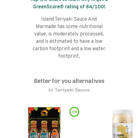
GreenScore® rating of
84
/100!
Island Teriyaki Sauce And
Marinade has some nutritional
value, is moderately processed,
and is estimated to have a low
carbon footprint and a low water
footprint.
Better for you alternatives
to
Teriyaki Sauce
100