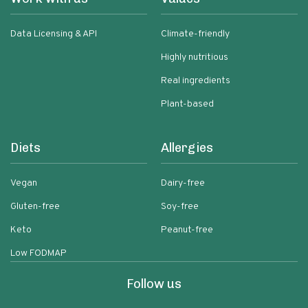
Data Licensing & API
Climate-friendly
Highly nutritious
Real ingredients
Plant-based
Diets
Allergies
Vegan
Dairy-free
Gluten-free
Soy-free
Keto
Peanut-free
Low FODMAP
Follow us