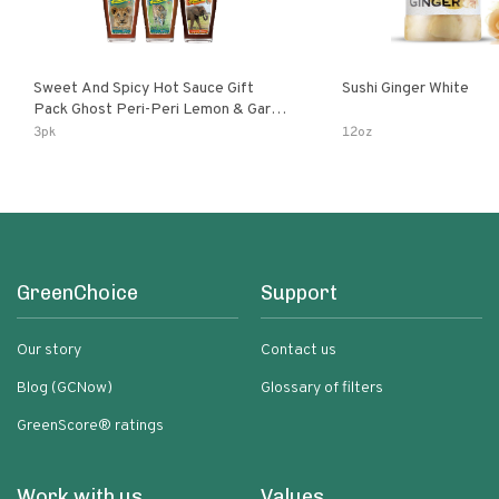
Sweet And Spicy Hot Sauce Gift
Sushi Ginger White
Pack Ghost Peri-Peri Lemon & Garlic
Peri-Peri Sweet Dream | 5 Fl Oz
3pk
12oz
Bottles
GreenChoice
Support
Our story
Contact us
Blog (GCNow)
Glossary of filters
GreenScore® ratings
Work with us
Values