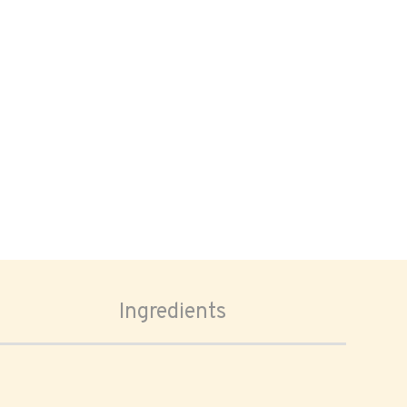
Ingredients