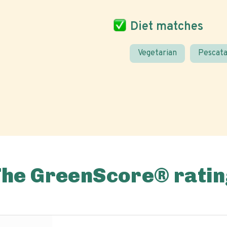
Diet matches
Vegetarian
Pescata
The GreenScore® ratin