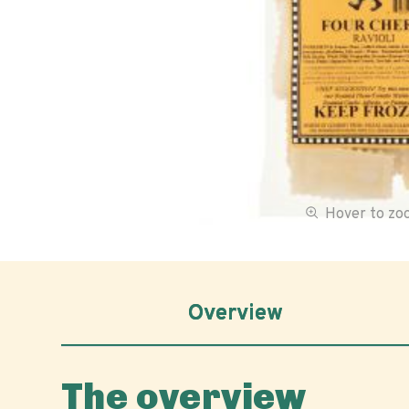
Hover to z
Overview
The overview