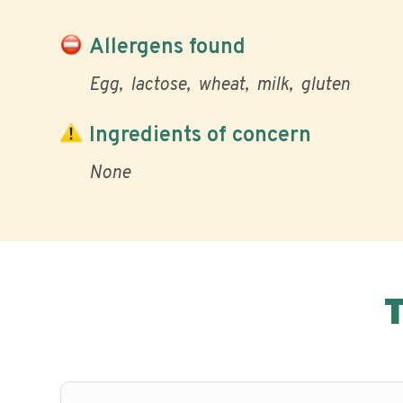
Allergens found
Egg
lactose
wheat
milk
gluten
Ingredients of concern
None