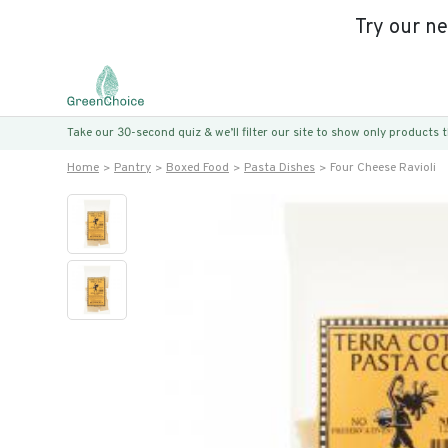
Try our n
Take our 30-second quiz & we’ll filter our site to show only products
Home
Pantry
Boxed Food
Pasta Dishes
Four Cheese Ravioli