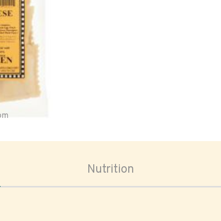
oom
Nutrition