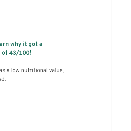
earn why it got a
 of
43
/100!
s a low nutritional value,
ed.