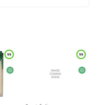
99
99