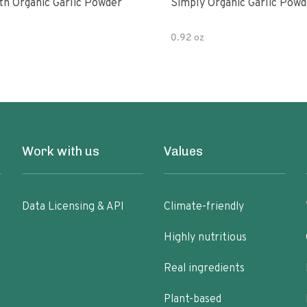
th Organic Garlic Powder
Simply Organic Garlic Powd
0.92 oz
Work with us
Values
Data Licensing & API
Climate-friendly
Highly nutritious
Real ingredients
Plant-based