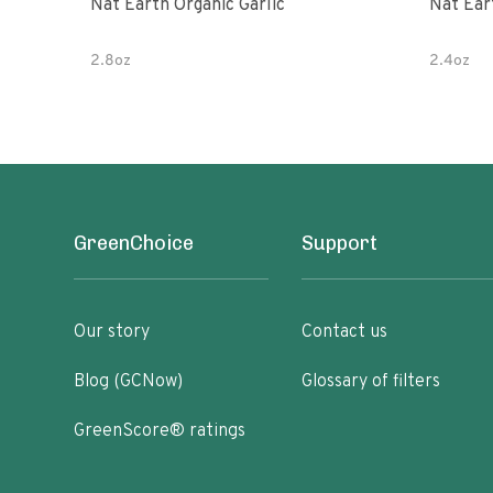
Nat Earth Organic Garlic
Nat Ear
2.8oz
2.4oz
GreenChoice
Support
Our story
Contact us
Blog (GCNow)
Glossary of filters
GreenScore® ratings