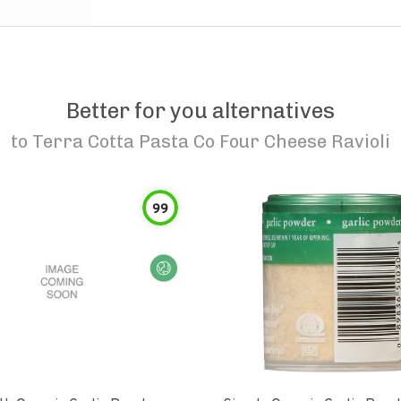
Better for you alternatives
to
Terra Cotta Pasta Co Four Cheese Ravioli
99