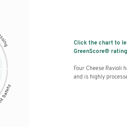
c
e
s
s
i
Click the chart to l
n
g
GreenScore® rating
Four Cheese Ravioli ha
and is highly process