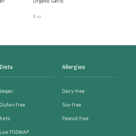
er
Organic Garlic
Blac
8 oz
Diets
Allergies
Vegan
Dairy-free
Gluten-free
Soy-free
Keto
Peanut-free
Low FODMAP