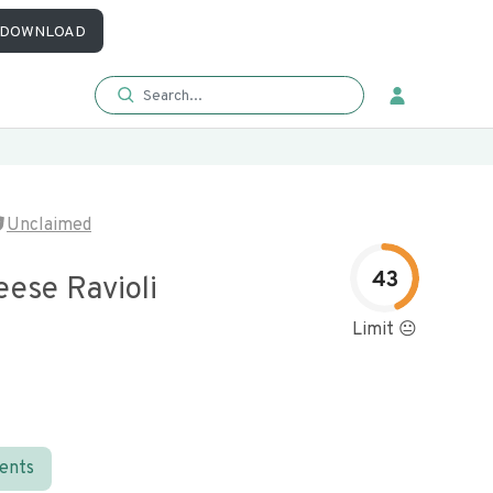
DOWNLOAD
Unclaimed
43
eese Ravioli
Limit 😐
ients