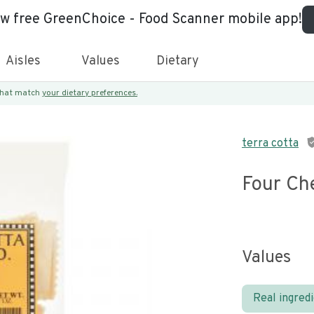
ew free GreenChoice - Food Scanner mobile app!
Aisles
Values
Dietary
 that match
your dietary preferences.
terra cotta
Four Ch
Values
Real ingred