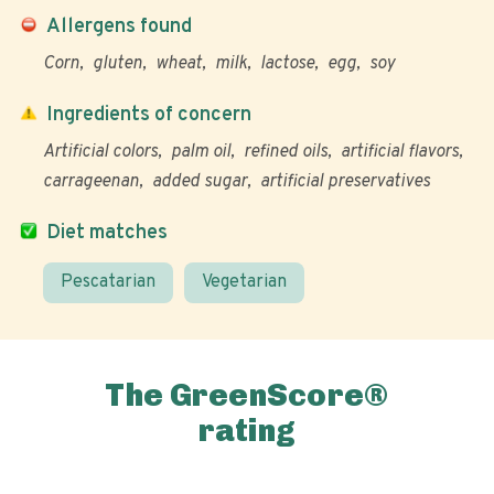
Allergens found
Corn
gluten
wheat
milk
lactose
egg
soy
Ingredients of concern
Artificial colors
palm oil
refined oils
artificial flavors
carrageenan
added sugar
artificial preservatives
Diet matches
Pescatarian
Vegetarian
The GreenScore®
rating