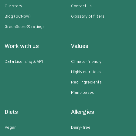
Our story
Contact us
Blog (GCNow)
Glossary of filters
GreenScore® ratings
Work with us
Values
Data Licensing & API
Climate-friendly
Highly nutritious
Real ingredients
Plant-based
Diets
Allergies
Vegan
Dairy-free