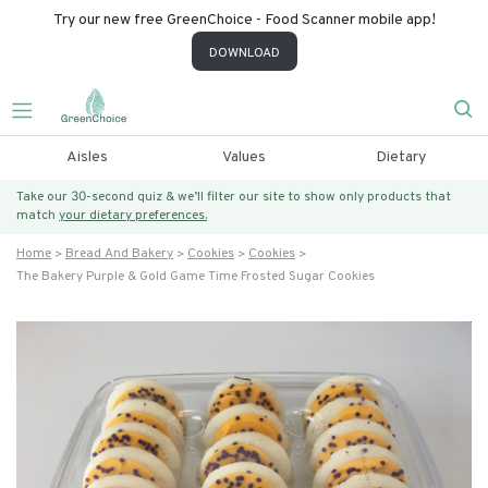
Try our new free GreenChoice - Food Scanner mobile app!
DOWNLOAD
Aisles
Values
Dietary
Take our 30-second quiz & we’ll filter our site to show only products that
match
your dietary preferences.
Home
Bread And Bakery
Cookies
Cookies
The Bakery Purple & Gold Game Time Frosted Sugar Cookies