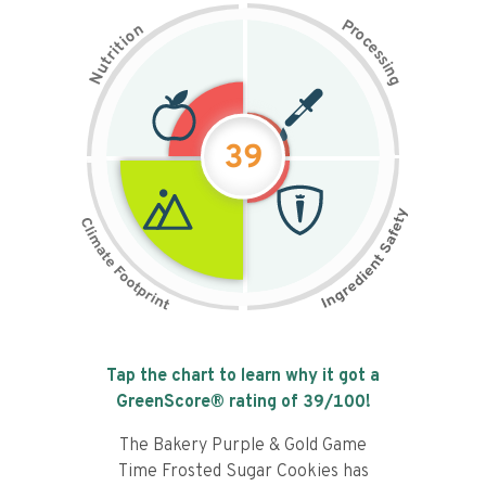
P
n
r
o
o
c
i
t
e
i
s
r
s
t
i
u
n
N
g
39
Tap the chart to learn why it got a
GreenScore® rating of
39
/100!
The Bakery Purple & Gold Game
Time Frosted Sugar Cookies has