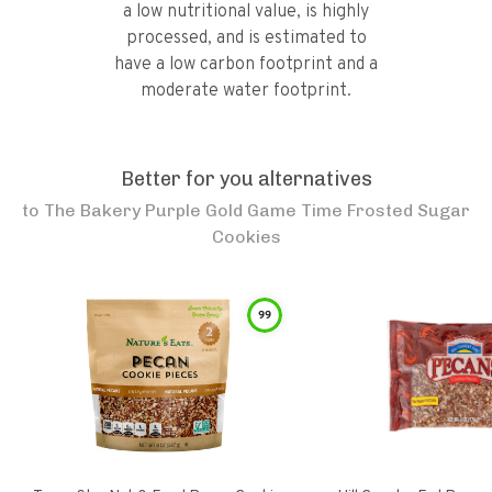
a low nutritional value, is highly
processed, and is estimated to
have a low carbon footprint and a
moderate water footprint.
Better for you alternatives
to
The Bakery Purple Gold Game Time Frosted Sugar
Cookies
99