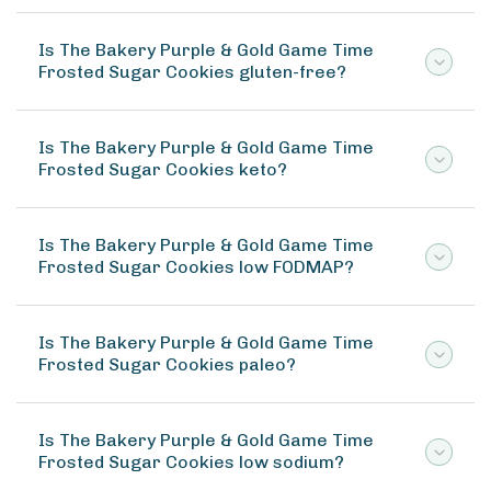
Is The Bakery Purple & Gold Game Time
Frosted Sugar Cookies gluten-free?
Is The Bakery Purple & Gold Game Time
Frosted Sugar Cookies keto?
Is The Bakery Purple & Gold Game Time
Frosted Sugar Cookies low FODMAP?
Is The Bakery Purple & Gold Game Time
Frosted Sugar Cookies paleo?
Is The Bakery Purple & Gold Game Time
Frosted Sugar Cookies low sodium?