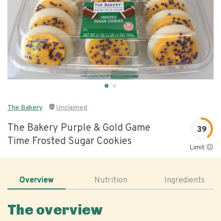
The Bakery
Unclaimed
The Bakery Purple & Gold Game
39
Time Frosted Sugar Cookies
Limit 😐
Overview
Nutrition
Ingredients
The overview