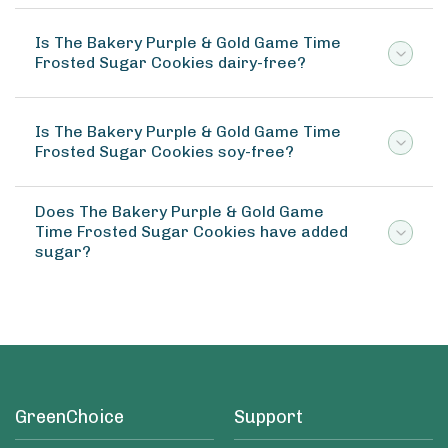
Is The Bakery Purple & Gold Game Time
Frosted Sugar Cookies dairy-free?
Is The Bakery Purple & Gold Game Time
Frosted Sugar Cookies soy-free?
Does The Bakery Purple & Gold Game
Time Frosted Sugar Cookies have added
sugar?
GreenChoice
Support