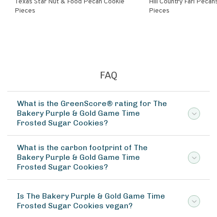
Texas Star Nut & Food Pecan Cookie
Hill Country Farl Pecans Cookie
Pieces
Pieces
FAQ
What is the GreenScore® rating for The
Bakery Purple & Gold Game Time
Frosted Sugar Cookies?
What is the carbon footprint of The
Bakery Purple & Gold Game Time
Frosted Sugar Cookies?
Is The Bakery Purple & Gold Game Time
Frosted Sugar Cookies vegan?