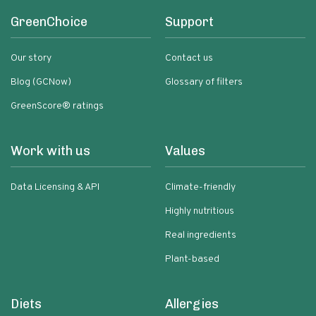
GreenChoice
Support
Our story
Contact us
Blog (GCNow)
Glossary of filters
GreenScore® ratings
Work with us
Values
Data Licensing & API
Climate-friendly
Highly nutritious
Real ingredients
Plant-based
Diets
Allergies