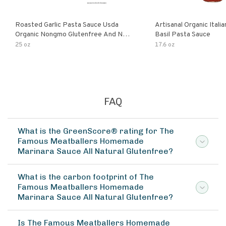
Roasted Garlic Pasta Sauce Usda
Artisanal Organic Ital
Organic Nongmo Glutenfree And No
Basil Pasta Sauce
Sugar Added Made With Fresh
25 oz
17.6 oz
Ingredients 25 Ounce Jars Pack Of
FAQ
What is the GreenScore® rating for The
Famous Meatballers Homemade
Marinara Sauce All Natural Glutenfree?
What is the carbon footprint of The
Famous Meatballers Homemade
Marinara Sauce All Natural Glutenfree?
Is The Famous Meatballers Homemade