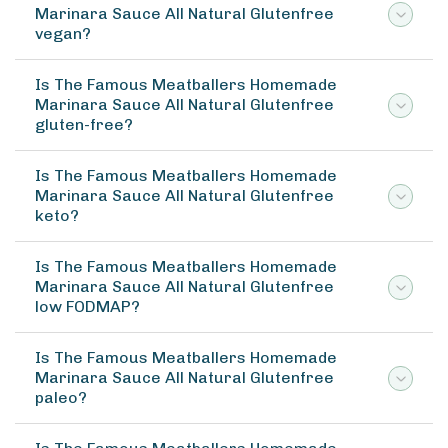
Marinara Sauce All Natural Glutenfree
vegan?
Is The Famous Meatballers Homemade
Marinara Sauce All Natural Glutenfree
gluten-free?
Is The Famous Meatballers Homemade
Marinara Sauce All Natural Glutenfree
keto?
Is The Famous Meatballers Homemade
Marinara Sauce All Natural Glutenfree
low FODMAP?
Is The Famous Meatballers Homemade
Marinara Sauce All Natural Glutenfree
paleo?