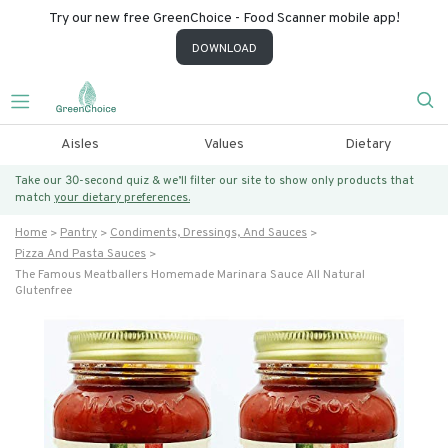
Try our new free GreenChoice - Food Scanner mobile app!
DOWNLOAD
Aisles
Values
Dietary
Take our 30-second quiz & we’ll filter our site to show only products that
match
your dietary preferences.
Home
Pantry
Condiments, Dressings, And Sauces
Pizza And Pasta Sauces
The Famous Meatballers Homemade Marinara Sauce All Natural
Glutenfree