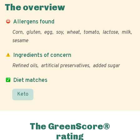
The overview
Allergens found
Corn
gluten
egg
soy
wheat
tomato
lactose
milk
sesame
Ingredients of concern
Refined oils
artificial preservatives
added sugar
Diet matches
Keto
The GreenScore®
rating