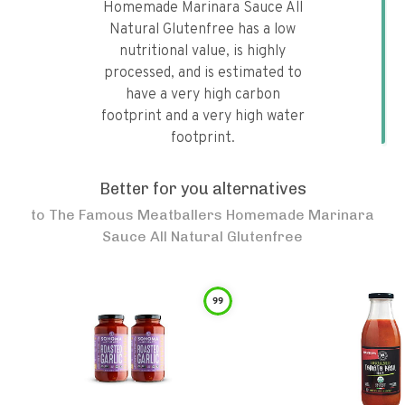
Homemade Marinara Sauce All
Natural Glutenfree has a low
nutritional value, is highly
processed, and is estimated to
have a very high carbon
footprint and a very high water
footprint.
Better for you alternatives
to
The Famous Meatballers Homemade Marinara
Sauce All Natural Glutenfree
99