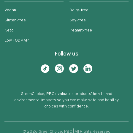
Vegan
Dairy-free
Gluten-free
Soy-free
Keto
Peanut-free
Low FODMAP
Follow us
GreenChoice, PBC evaluates products' health and
environmental impacts so you can make safe and healthy
choices with confidence.
©
2026
GreenChoice, PBC | All Rights Reserved