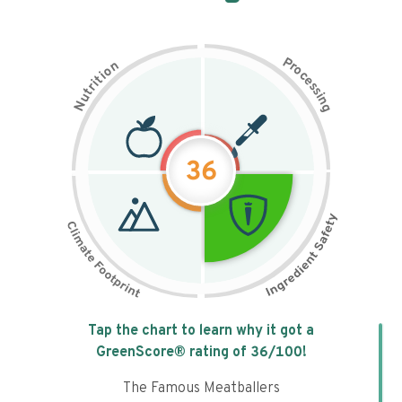
P
n
r
o
o
c
i
t
e
i
s
r
s
t
i
u
n
N
g
36
Tap the chart to learn why it got a
GreenScore® rating of
36
/100!
The Famous Meatballers