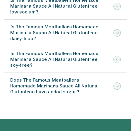
Is The Famous Meatballers Homemade
Marinara Sauce All Natural Glutenfree
low sodium?
Is The Famous Meatballers Homemade
Marinara Sauce All Natural Glutenfree
dairy-free?
Is The Famous Meatballers Homemade
Marinara Sauce All Natural Glutenfree
soy-free?
Does The Famous Meatballers
Homemade Marinara Sauce All Natural
Glutenfree have added sugar?