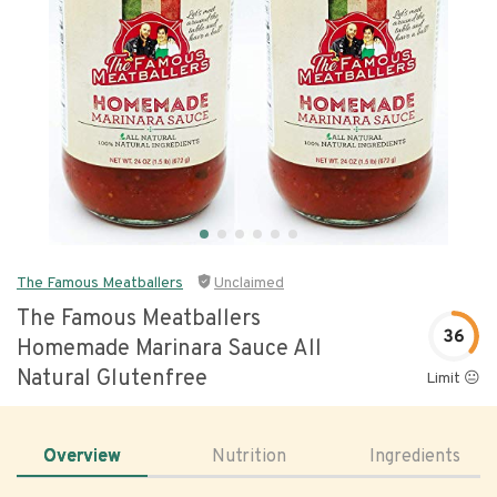
The Famous Meatballers
Unclaimed
The Famous Meatballers
36
Homemade Marinara Sauce All
Natural Glutenfree
Limit 😐
Overview
Nutrition
Ingredients