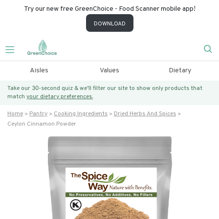
Try our new free GreenChoice - Food Scanner mobile app!
DOWNLOAD
Aisles
Values
Dietary
Take our 30-second quiz & we’ll filter our site to show only products that
match
your dietary preferences.
Home
Pantry
Cooking Ingredients
Dried Herbs And Spices
Ceylon Cinnamon Powder