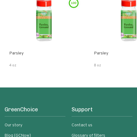
100
Parsley
Parsley
4 oz
8 oz
GreenChoice
Support
Our story
Contact us
Blog (GCNow)
Glossary of filters