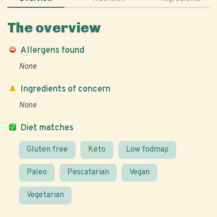
The overview
Allergens found
None
Ingredients of concern
None
Diet matches
Gluten free
Keto
Low fodmap
Paleo
Pescatarian
Vegan
Vegetarian