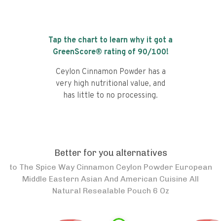
Tap the chart to learn why it got a
GreenScore® rating of
90
/100!
Ceylon Cinnamon Powder has a
very high nutritional value, and
has little to no processing.
Better for you alternatives
to
The Spice Way Cinnamon Ceylon Powder European
Middle Eastern Asian And American Cuisine All
Natural Resealable Pouch 6 Oz