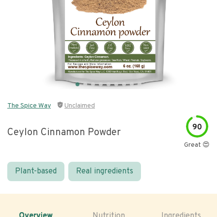
The Spice Way
Unclaimed
90
Ceylon Cinnamon Powder
Great 😍
Plant-based
Real ingredients
Overview
Nutrition
Ingredients