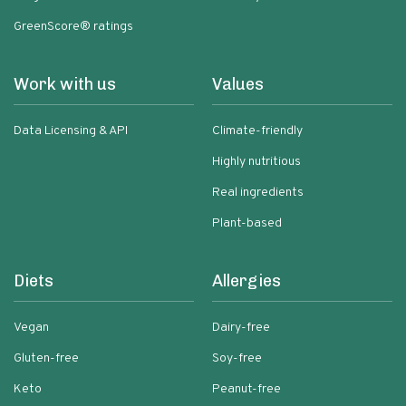
GreenScore® ratings
Work with us
Values
Data Licensing & API
Climate-friendly
Highly nutritious
Real ingredients
Plant-based
Diets
Allergies
Vegan
Dairy-free
Gluten-free
Soy-free
Keto
Peanut-free