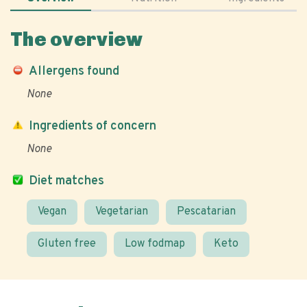
The overview
Allergens found
None
Ingredients of concern
None
Diet matches
Vegan
Vegetarian
Pescatarian
Gluten free
Low fodmap
Keto