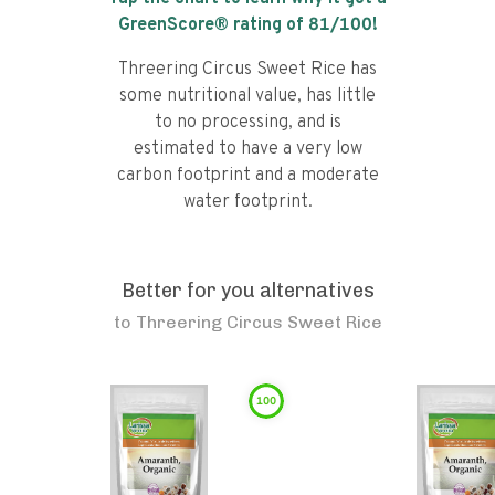
GreenScore® rating of
81
/100!
Threering Circus Sweet Rice has
some nutritional value, has little
to no processing, and is
estimated to have a very low
carbon footprint and a moderate
water footprint.
Better for you alternatives
to
Threering Circus Sweet Rice
100