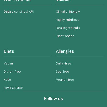
Data Licensing & API
Climate-friendly
Highly nutritious
Real ingredients
Plant-based
Diets
Allergies
Vegan
Dairy-free
Gluten-free
Soy-free
Keto
Peanut-free
Low FODMAP
Follow us