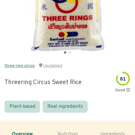
three-ring circus
Unclaimed
81
Threering Circus Sweet Rice
Good 😊
Plant-based
Real ingredients
Overview
Nutrition
Ingredients