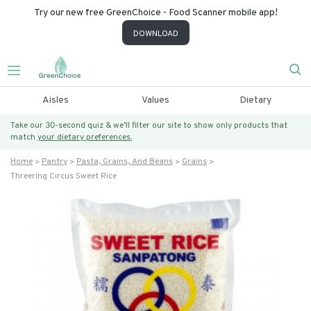
Try our new free GreenChoice - Food Scanner mobile app!
DOWNLOAD
Aisles
Values
Dietary
Take our 30-second quiz & we’ll filter our site to show only products that
match
your dietary preferences.
Home
Pantry
Pasta, Grains, And Beans
Grains
Threering Circus Sweet Rice