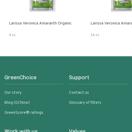
Larissa Veronica Amaranth Organic
Larissa Veronica Amar
4 oz
16 oz
GreenChoice
Support
Our story
Contact us
Blog (GCNow)
Glossary of filters
GreenScore® ratings
Work with us
Values