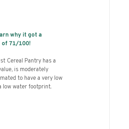
earn why it got a
 of
71
/100!
st Cereal Pantry has a
value, is moderately
imated to have a very low
 low water footprint.