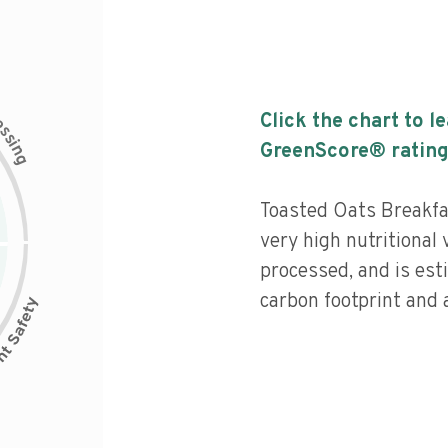
c
Click the chart to l
e
s
s
i
GreenScore® rating
n
g
Toasted Oats Breakfa
very high nutritional 
processed, and is est
carbon footprint and a