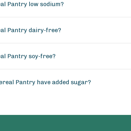
eal Pantry low sodium?
al Pantry dairy-free?
al Pantry soy-free?
ereal Pantry have added sugar?