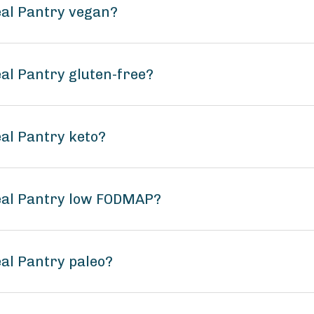
eal Pantry vegan?
al Pantry gluten-free?
eal Pantry keto?
real Pantry low FODMAP?
eal Pantry paleo?