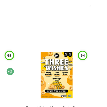
95
94