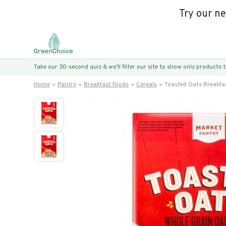
Try our n
Take our 30-second quiz & we’ll filter our site to show only products
Home
Pantry
Breakfast Foods
Cereals
Toasted Oats Breakfas