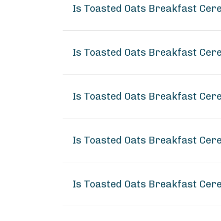
Is Toasted Oats Breakfast Cer
Is Toasted Oats Breakfast Cere
Is Toasted Oats Breakfast Cer
Is Toasted Oats Breakfast Ce
Is Toasted Oats Breakfast Cer