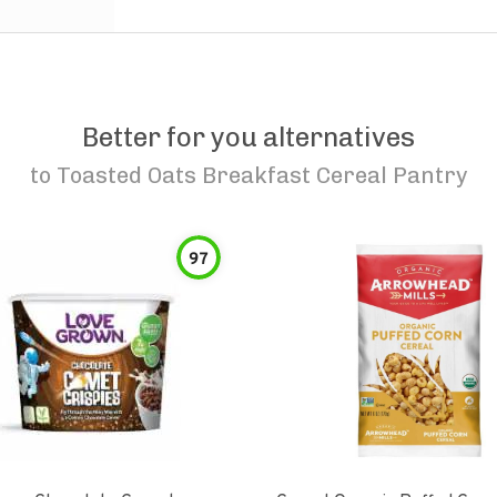
Better for you alternatives
to
Toasted Oats Breakfast Cereal Pantry
97