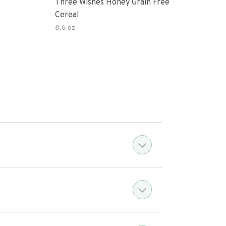
Three Wishes Honey Grain Free
Thre
Cereal
Cere
8.6 oz
8.6 