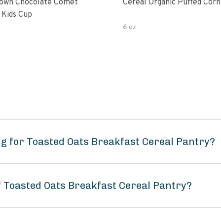
own Chocolate Comet
Cereal Organic Puffed Corn
 Kids Cup
6 oz
g for Toasted Oats Breakfast Cereal Pantry?
f Toasted Oats Breakfast Cereal Pantry?