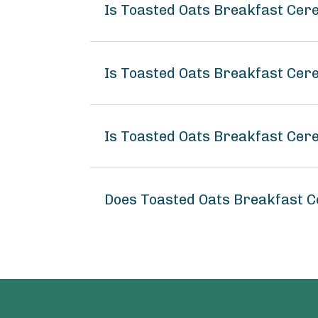
Is Toasted Oats Breakfast Cer
Is Toasted Oats Breakfast Cere
Is Toasted Oats Breakfast Cere
Does Toasted Oats Breakfast C