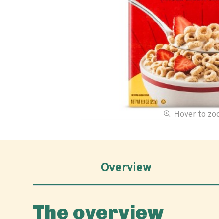
Hover to z
Overview
The overview