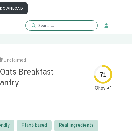
DOWNLOAD
Unclaimed
 Oats Breakfast
71
Pantry
Okay 🙂
endly
Plant-based
Real ingredients