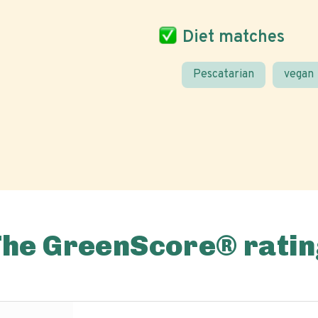
Diet matches
Pescatarian
vegan
The GreenScore® ratin