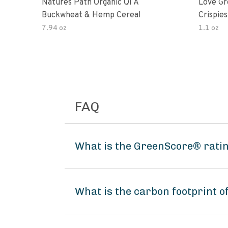
Natures Path Organic Qi A
Love Gr
Buckwheat & Hemp Cereal
Crispies
7.94 oz
1.1 oz
FAQ
What is the GreenScore® ratin
What is the carbon footprint o