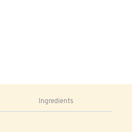
Ingredients