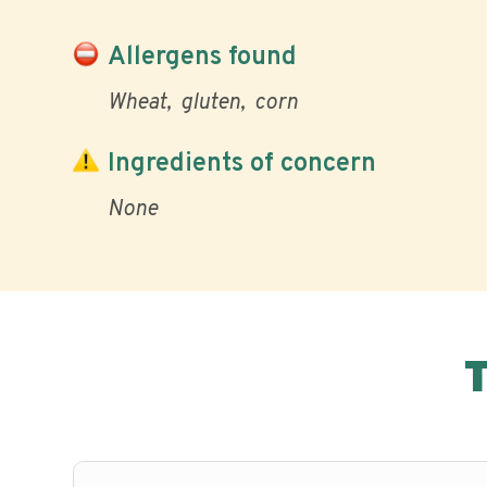
Allergens found
Wheat
gluten
corn
Ingredients of concern
None