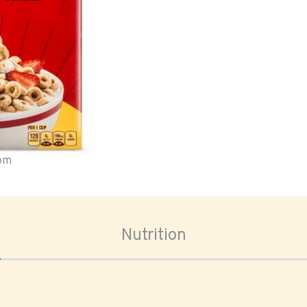
oom
Nutrition