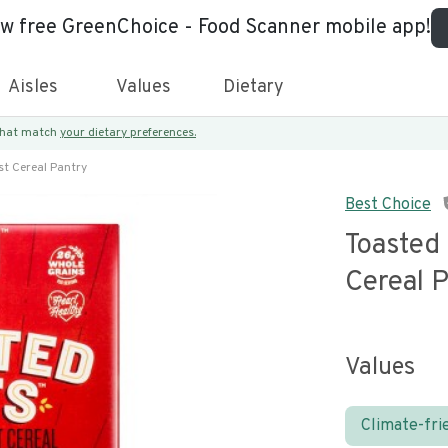
ew free GreenChoice - Food Scanner mobile app!
Aisles
Values
Dietary
 that match
your dietary preferences.
t Cereal Pantry
Best Choice
Toasted
Cereal 
Values
Climate-fri