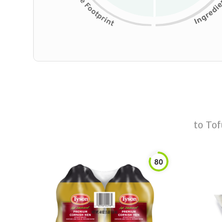
to
Tof
80