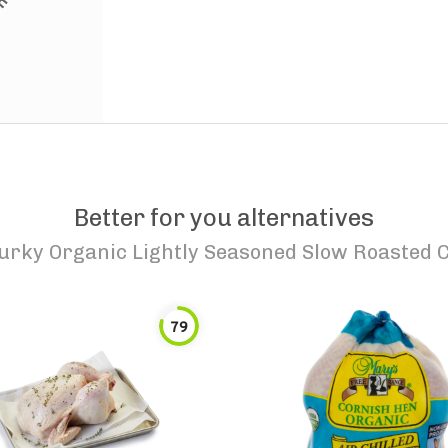
Better for you alternatives
urky Organic Lightly Seasoned Slow Roasted 
79