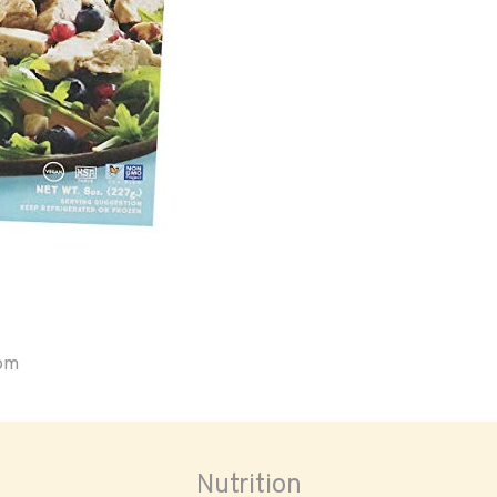
oom
Nutrition