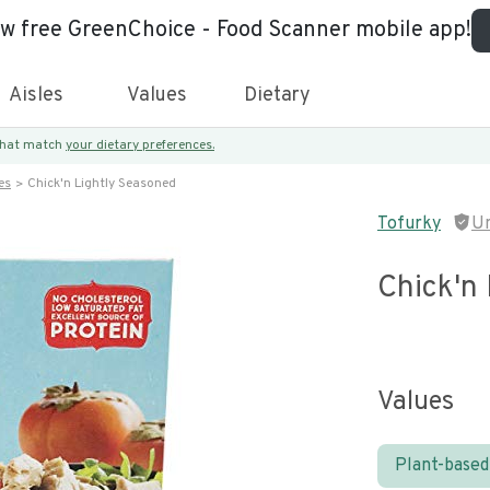
ew free GreenChoice - Food Scanner mobile app!
Aisles
Values
Dietary
 that match
your dietary preferences.
es
Chick'n Lightly Seasoned
Tofurky
U
Chick'n
Values
Plant-based