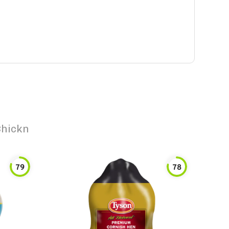
Chickn
79
78