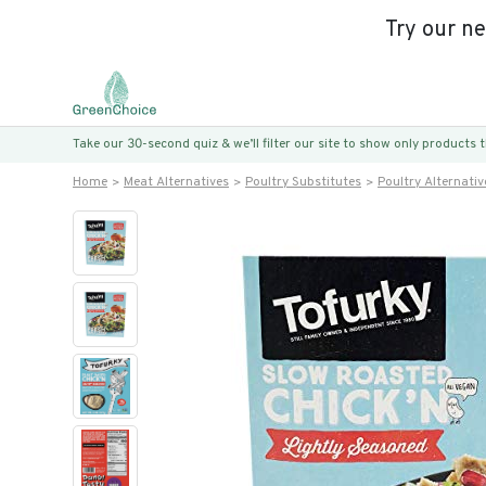
Try our n
Take our 30-second quiz & we’ll filter our site to show only products
Home
Meat Alternatives
Poultry Substitutes
Poultry Alternativ