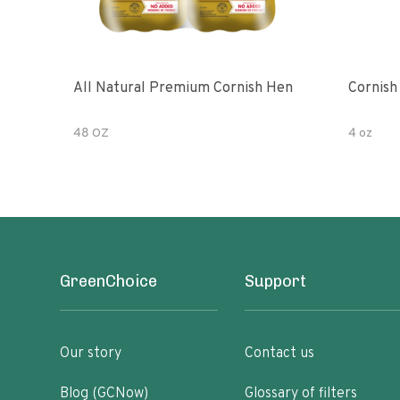
All Natural Premium Cornish Hen
Cornish
48 OZ
4 oz
GreenChoice
Support
Our story
Contact us
Blog (GCNow)
Glossary of filters