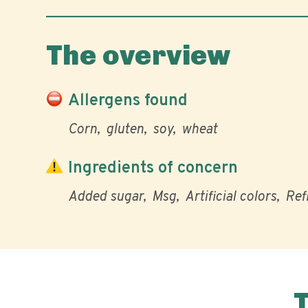
The overview
Allergens found
Corn
gluten
soy
wheat
Ingredients of concern
Added sugar
Msg
Artificial colors
Ref