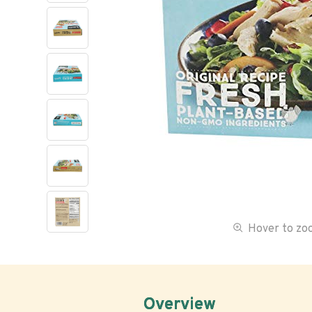
Hover to z
Overview