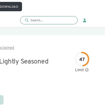
DOWNLOAD
nclaimed
47
 Lightly Seasoned
Limit 😐