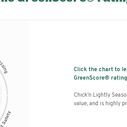
c
e
s
s
i
Click the chart to l
n
g
GreenScore® rating
Chick'n Lightly Seaso
value, and is highly p