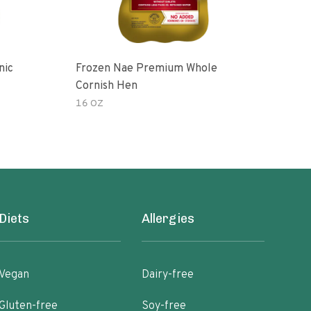
nic
Frozen Nae Premium Whole
Cor
Cornish Hen
16 OZ
3.00
Diets
Allergies
Vegan
Dairy-free
Gluten-free
Soy-free