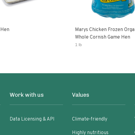
 Hen
Marys Chicken Frozen Orga
Whole Cornish Game Hen
1 lb
Work with us
Values
Data Licensing & API
Climate-friendly
Highly nutritious