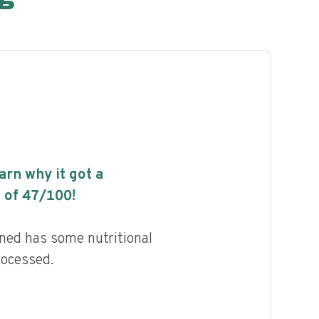
earn why it got a
 of
47
/100!
ned has some nutritional
rocessed.