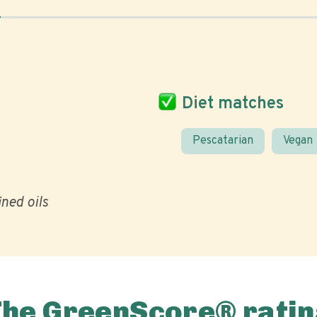
Diet matches
Pescatarian
Vegan
ined oils
The GreenScore® ratin