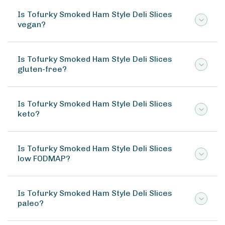
Is Tofurky Smoked Ham Style Deli Slices
vegan?
Is Tofurky Smoked Ham Style Deli Slices
gluten-free?
Is Tofurky Smoked Ham Style Deli Slices
keto?
Is Tofurky Smoked Ham Style Deli Slices
low FODMAP?
Is Tofurky Smoked Ham Style Deli Slices
paleo?