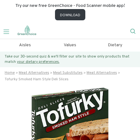
Try our new free GreenChoice - Food Scanner mobile app!
DOWNLOAD
Aisles
Values
Dietary
Take our 30-second quiz & we’ll filter our site to show only products that
match
your dietary preferences.
Home
Meat Alternatives
Meat Substitutes
Meat Alternatives
Tofurky Smoked Ham Style Deli Slices