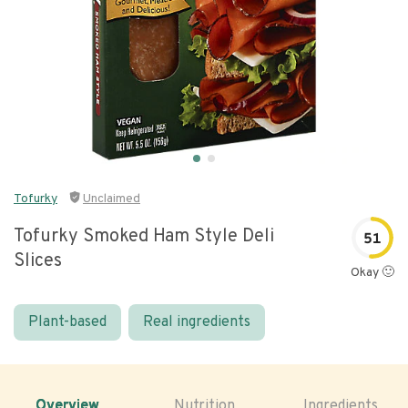
Tofurky
Unclaimed
Tofurky Smoked Ham Style Deli
51
Slices
Okay 🙂
Plant-based
Real ingredients
Overview
Nutrition
Ingredients