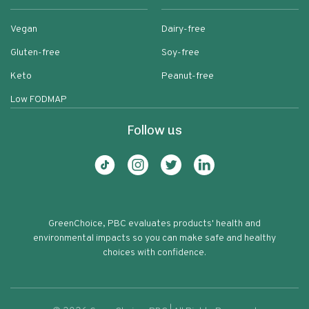
Vegan
Dairy-free
Gluten-free
Soy-free
Keto
Peanut-free
Low FODMAP
Follow us
GreenChoice, PBC evaluates products' health and
environmental impacts so you can make safe and healthy
choices with confidence.