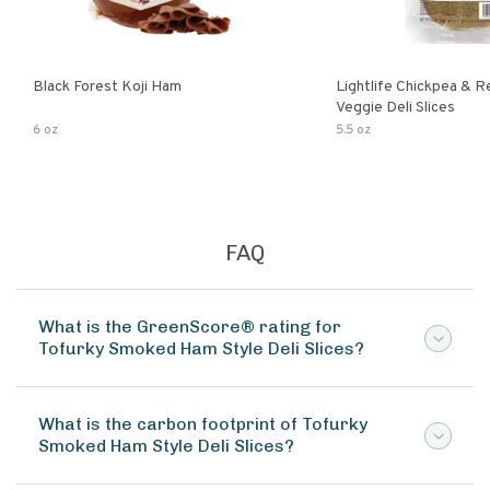
Black Forest Koji Ham
Lightlife Chickpea & 
Veggie Deli Slices
6 oz
5.5 oz
FAQ
What is the GreenScore® rating for
Tofurky Smoked Ham Style Deli Slices?
What is the carbon footprint of Tofurky
Smoked Ham Style Deli Slices?