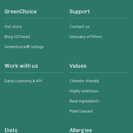
GreenChoice
Support
Our story
Contact us
Blog (GCNow)
Glossary of filters
GreenScore® ratings
Work with us
Values
Data Licensing & API
Climate-friendly
Highly nutritious
Real ingredients
Plant-based
Diets
Allergies