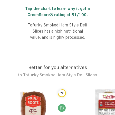
Tap the chart to learn why it got a
GreenScore® rating of
51
/100!
Tofurky Smoked Ham Style Deli
Slices has a high nutritional
value, and is highly processed.
Better for you alternatives
to
Tofurky Smoked Ham Style Deli Slices
72