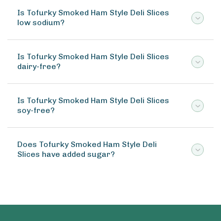
Is Tofurky Smoked Ham Style Deli Slices
low sodium?
Is Tofurky Smoked Ham Style Deli Slices
dairy-free?
Is Tofurky Smoked Ham Style Deli Slices
soy-free?
Does Tofurky Smoked Ham Style Deli
Slices have added sugar?