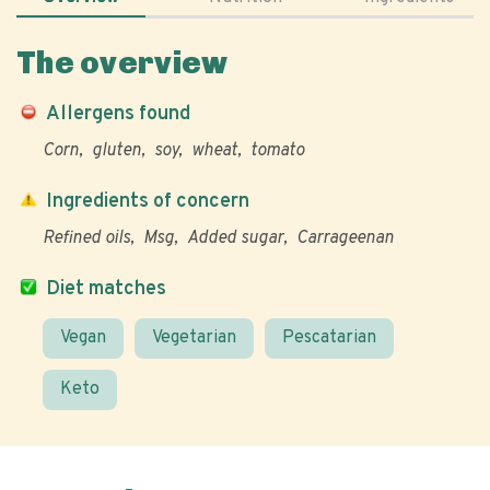
The overview
Allergens found
Corn
gluten
soy
wheat
tomato
Ingredients of concern
Refined oils
Msg
Added sugar
Carrageenan
Diet matches
Vegan
Vegetarian
Pescatarian
Keto