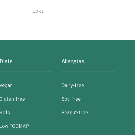
10 oz
5 oz
Diets
Allergies
Vegan
Dairy-free
Gluten-free
Soy-free
Keto
Peanut-free
Low FODMAP