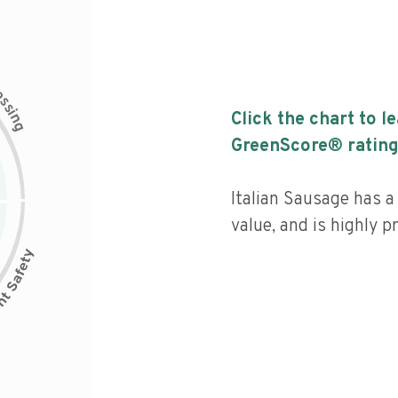
c
e
s
s
i
Click the chart to l
n
g
GreenScore® rating
Italian Sausage has a 
value, and is highly p