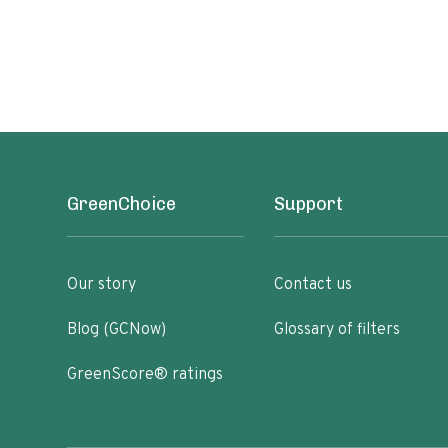
GreenChoice
Support
Our story
Contact us
Blog (GCNow)
Glossary of filters
GreenScore® ratings