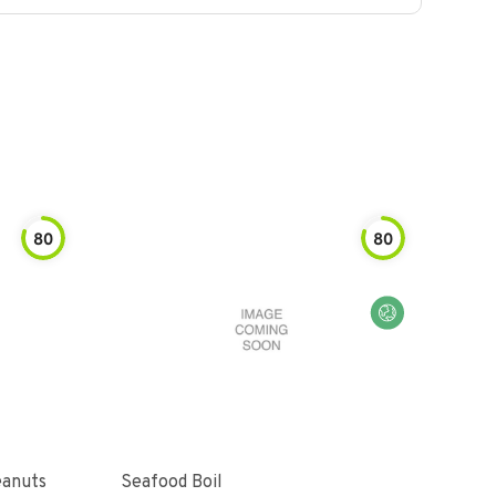
80
80
eanuts
Seafood Boil
Seas