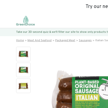
Try our n
Take our 30-second quiz & we’ll filter our site to show only products
Home
Meat And Seafood
Packaged Meat
Sausages
Italian S