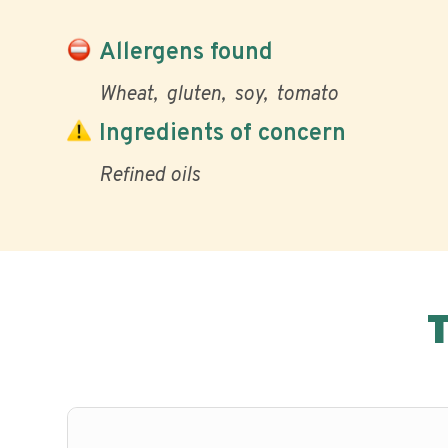
Allergens found
Wheat
gluten
soy
tomato
Ingredients of concern
Refined oils