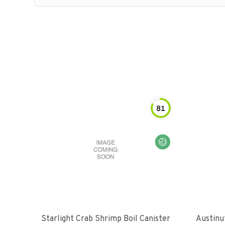
81
Starlight Crab Shrimp Boil Canister
Austinu