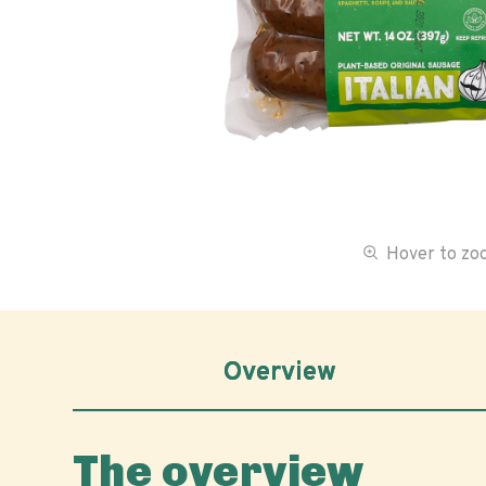
Hover to z
Overview
The overview