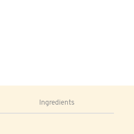
Ingredients