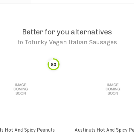
Better for you alternatives
to
Tofurky Vegan Italian Sausages
80
ts Hot And Spicy Peanuts
Austinuts Hot And Spicy P