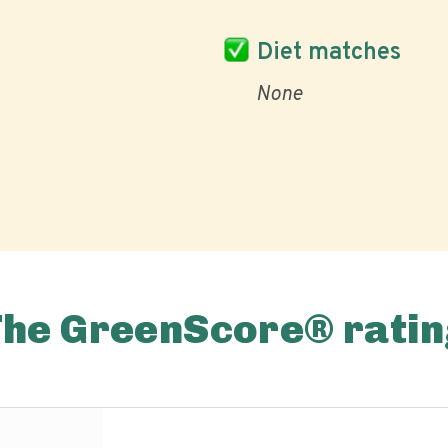
Diet matches
None
The GreenScore® ratin