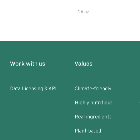
16 oz
Work with us
Values
Data Licensing & API
Climate-friendly
Highly nutritious
Real ingredients
Plant-based