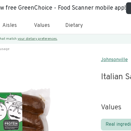
ew free GreenChoice - Food Scanner mobile app!
Aisles
Values
Dietary
 that match
your dietary preferences.
ausage
Johnsonville
Italian 
Values
Real ingred