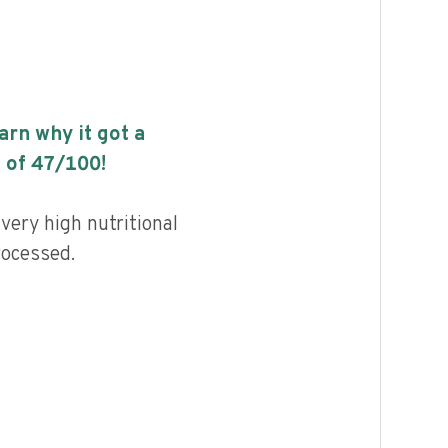
earn why it got a
 of
47
/100!
very high nutritional
rocessed.