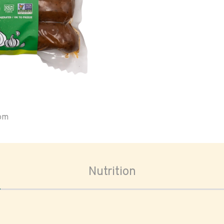
oom
Nutrition