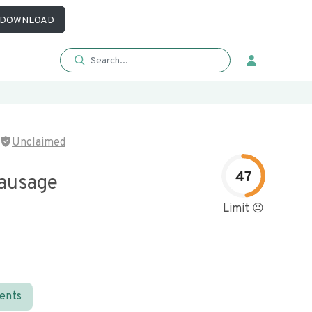
DOWNLOAD
Unclaimed
47
Sausage
Limit 😐
ients