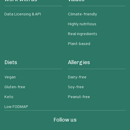
Data Licensing & API
Climate-friendly
Highly nutritious
Real ingredients
Plant-based
Diets
Allergies
Vegan
Dairy-free
Gluten-free
Soy-free
Keto
Peanut-free
Low FODMAP
Follow us