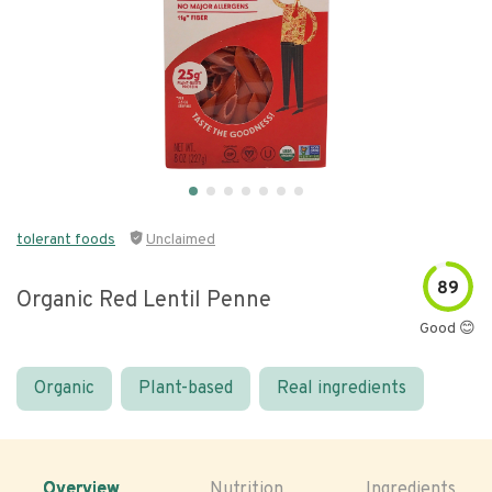
tolerant foods
Unclaimed
89
Organic Red Lentil Penne
Good 😊
Organic
Plant-based
Real ingredients
Overview
Nutrition
Ingredients