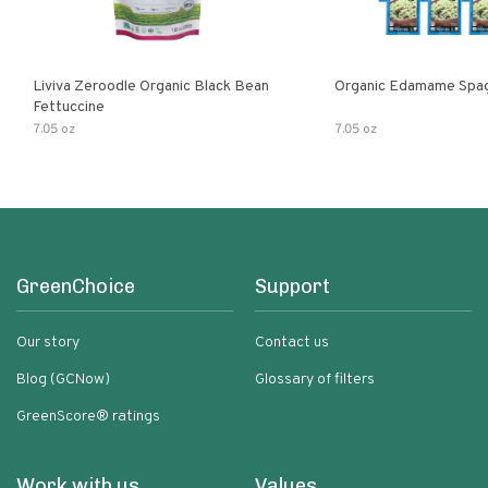
Liviva Zeroodle Organic Black Bean
Organic Edamame Spag
Fettuccine
7.05 oz
7.05 oz
GreenChoice
Support
Our story
Contact us
Blog (GCNow)
Glossary of filters
GreenScore® ratings
Work with us
Values