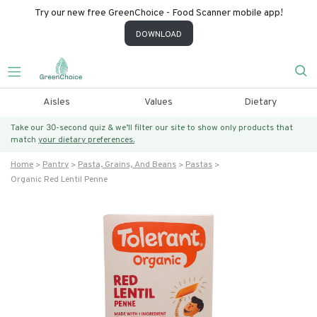
Try our new free GreenChoice - Food Scanner mobile app!
DOWNLOAD
Aisles
Values
Dietary
Take our 30-second quiz & we’ll filter our site to show only products that
match
your dietary preferences.
Home
Pantry
Pasta, Grains, And Beans
Pastas
Organic Red Lentil Penne