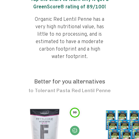
GreenScore® rating of
89
/100!
Organic Red Lentil Penne has a
very high nutritional value, has
little to no processing, and is
estimated to have a moderate
carbon footprint and a high
water footprint.
Better for you alternatives
to
Tolerant Pasta Red Lentil Penne
99