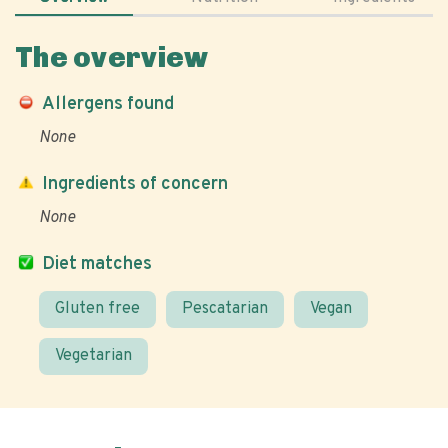
The overview
Allergens found
None
Ingredients of concern
None
Diet matches
Gluten free
Pescatarian
Vegan
Vegetarian