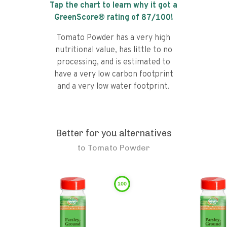
Tap the chart to learn why it got a
GreenScore® rating of
87
/100!
Tomato Powder has a very high
nutritional value, has little to no
processing, and is estimated to
have a very low carbon footprint
and a very low water footprint.
Better for you alternatives
to
Tomato Powder
100