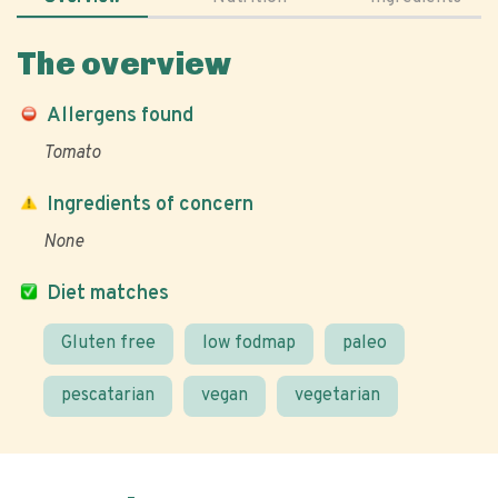
The overview
Allergens found
Tomato
Ingredients of concern
None
Diet matches
Gluten free
low fodmap
paleo
pescatarian
vegan
vegetarian