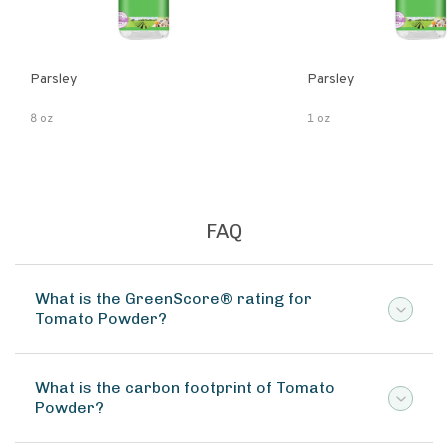
Parsley
Parsley
8 oz
1 oz
FAQ
What is the GreenScore® rating for
Tomato Powder?
What is the carbon footprint of Tomato
Powder?