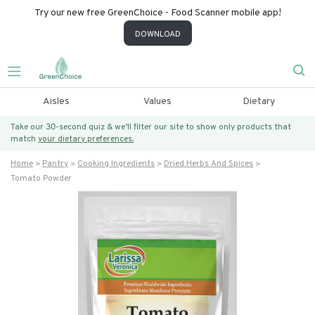
Try our new free GreenChoice - Food Scanner mobile app!
DOWNLOAD
Aisles
Values
Dietary
Take our 30-second quiz & we’ll filter our site to show only products that
match
your dietary preferences.
Home
Pantry
Cooking Ingredients
Dried Herbs And Spices
Tomato Powder