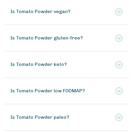
Is Tomato Powder vegan?
Is Tomato Powder gluten-free?
Is Tomato Powder keto?
Is Tomato Powder low FODMAP?
Is Tomato Powder paleo?