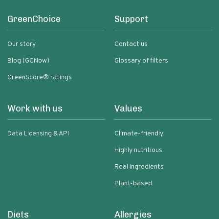
GreenChoice
Support
Our story
Contact us
Blog (GCNow)
Glossary of filters
GreenScore® ratings
Work with us
Values
Data Licensing & API
Climate-friendly
Highly nutritious
Real ingredients
Plant-based
Diets
Allergies