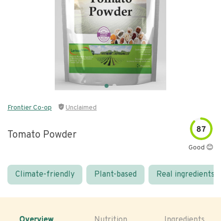
Frontier Co-op
Unclaimed
87
Tomato Powder
Good 😊
Climate-friendly
Plant-based
Real ingredients
Overview
Nutrition
Ingredients