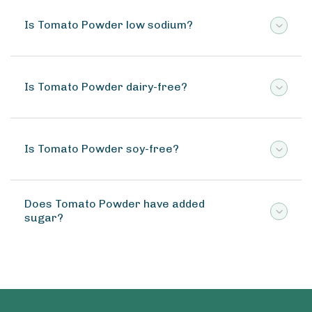
Is Tomato Powder low sodium?
Is Tomato Powder dairy-free?
Is Tomato Powder soy-free?
Does Tomato Powder have added
sugar?