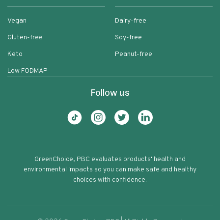
Vegan
Dairy-free
Gluten-free
Soy-free
Keto
Peanut-free
Low FODMAP
Follow us
GreenChoice, PBC evaluates products' health and
environmental impacts so you can make safe and healthy
choices with confidence.