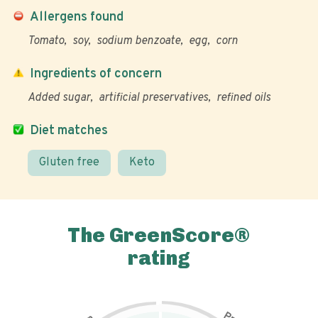
Allergens found
Tomato
soy
sodium benzoate
egg
corn
Ingredients of concern
Added sugar
artificial preservatives
refined oils
Diet matches
Gluten free
Keto
The GreenScore®
rating
P