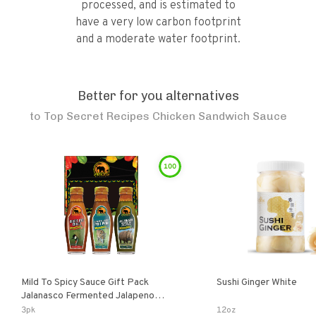
processed, and is estimated to
have a very low carbon footprint
and a moderate water footprint.
Better for you alternatives
to
Top Secret Recipes Chicken Sandwich Sauce
100
Mild To Spicy Sauce Gift Pack
Sushi Ginger White
Jalanasco Fermented Jalapeno
Lemon & Garlic Peri-Peri Bird’s Eye
3pk
12oz