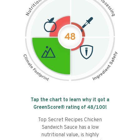
n
r
o
o
c
i
t
e
i
s
r
s
t
i
u
n
N
g
48
Tap the chart to learn why it got a
GreenScore® rating of
48
/100!
Top Secret Recipes Chicken
Sandwich Sauce has a low
nutritional value, is highly