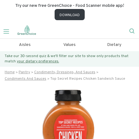
Try our new free GreenChoice - Food Scanner mobile app!
DOWNLOAD
Aisles
Values
Dietary
Take our 30-second quiz & we’ll filter our site to show only products that
match
your dietary preferences.
Home
Pantry
Condiments, Dressings, And Sauces
Condiments And Sauces
Top Secret Recipes Chicken Sandwich Sauce