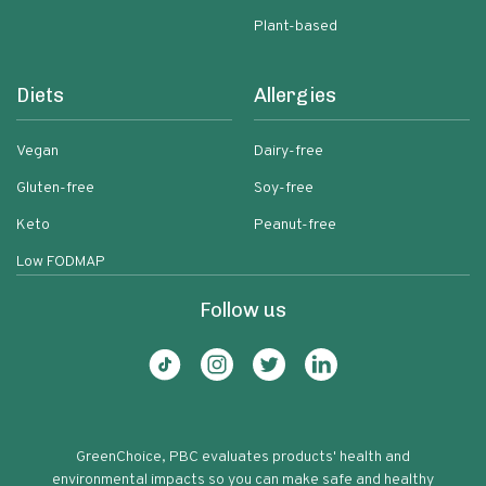
Plant-based
Diets
Allergies
Vegan
Dairy-free
Gluten-free
Soy-free
Keto
Peanut-free
Low FODMAP
Follow us
GreenChoice, PBC evaluates products' health and
environmental impacts so you can make safe and healthy