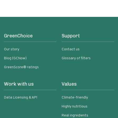
Chili | 5 Fl Oz Bottles
GreenChoice
Support
Our story
Contact us
Blog (GCNow)
Glossary of filters
GreenScore® ratings
Work with us
Values
Data Licensing & API
Climate-friendly
Highly nutritious
Real ingredients