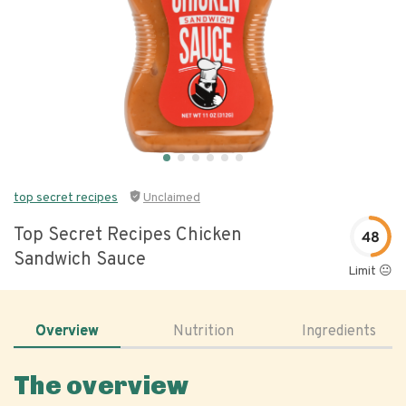
top secret recipes
Unclaimed
Top Secret Recipes Chicken
48
Sandwich Sauce
Limit 😐
Overview
Nutrition
Ingredients
The overview