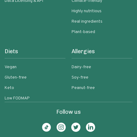
Data Licensing & API
Climate-friendly
Highly nutritious
Real ingredients
Plant-based
Diets
Allergies
Vegan
Dairy-free
Gluten-free
Soy-free
Keto
Peanut-free
Low FODMAP
Follow us