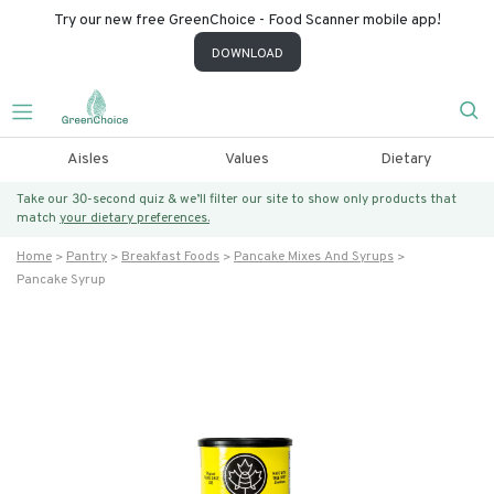
Try our new free GreenChoice - Food Scanner mobile app!
DOWNLOAD
Aisles
Values
Dietary
Take our 30-second quiz & we’ll filter our site to show only products that
match
your dietary preferences.
Home
Pantry
Breakfast Foods
Pancake Mixes And Syrups
Pancake Syrup