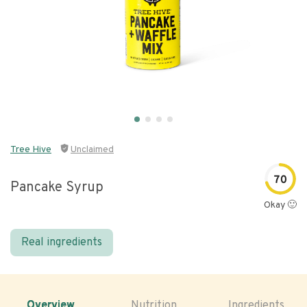
Tree Hive
Unclaimed
70
Pancake Syrup
Okay 🙂
Real ingredients
Overview
Nutrition
Ingredients