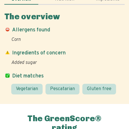
The overview
Allergens found
Corn
Ingredients of concern
Added sugar
Diet matches
Vegetarian
Pescatarian
Gluten free
The GreenScore®
rating