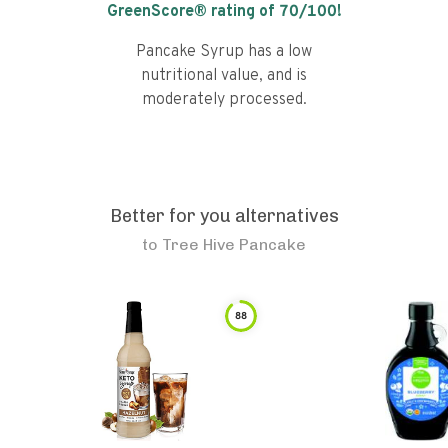
GreenScore® rating of
70
/100!
Pancake Syrup has a low
nutritional value, and is
moderately processed.
Better for you alternatives
to
Tree Hive Pancake
88