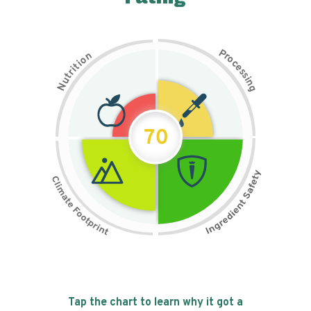
P
n
r
o
o
c
i
t
e
i
s
r
s
t
i
u
n
N
g
70
Tap the chart to learn why it got a