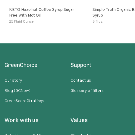
KETO Hazelnut Coffee Syrup Sugar
Simple Truth Organic B
Free With Mct Oil
Syrup
25 Fluid Ounce
8 fl oz
GreenChoice
Support
Our story
Contact us
Blog (GCNow)
Glossary of filters
GreenScore® ratings
Work with us
Values