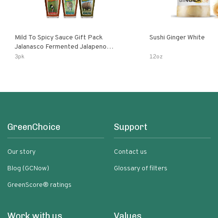
Mild To Spicy Sauce Gift Pack
Sushi Ginger White
Jalanasco Fermented Jalapeno
Lemon & Garlic Peri-Peri Bird’s Eye
3pk
12oz
Chili | 5 Fl Oz Bottles
GreenChoice
Support
Our story
Contact us
Blog (GCNow)
Glossary of filters
GreenScore® ratings
Work with us
Values