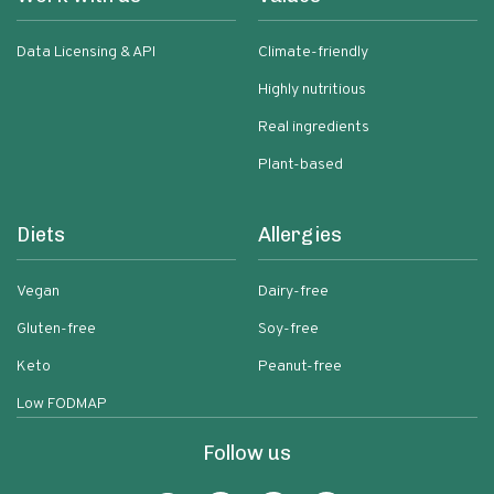
Data Licensing & API
Climate-friendly
Highly nutritious
Real ingredients
Plant-based
Diets
Allergies
Vegan
Dairy-free
Gluten-free
Soy-free
Keto
Peanut-free
Low FODMAP
Follow us