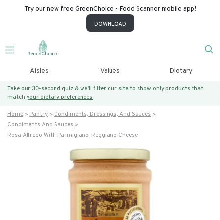
Try our new free GreenChoice - Food Scanner mobile app!
DOWNLOAD
Aisles
Values
Dietary
Take our 30-second quiz & we’ll filter our site to show only products that
match
your dietary preferences.
Home
Pantry
Condiments, Dressings, And Sauces
Condiments And Sauces
Rosa Alfredo With Parmigiano-Reggiano Cheese