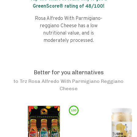
GreenScore® rating of
48
/100!
Rosa Alfredo With Parmigiano-
reggiano Cheese has a low
nutritional value, and is
moderately processed.
Better for you alternatives
to
Trz Rosa Alfredo With Parmigiano Reggiano
Cheese
100