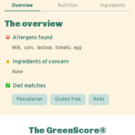
Overview
Nutrition
Ingredients
The overview
Allergens found
Milk
corn
lactose
tomato
egg
Ingredients of concern
None
Diet matches
Pescatarian
Gluten free
Keto
The GreenScore®