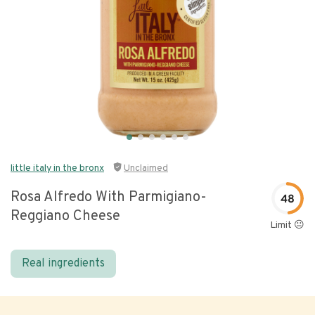
little italy in the bronx
Unclaimed
Rosa Alfredo With Parmigiano-
48
Reggiano Cheese
Limit 😐
Real ingredients