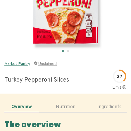
Market Pantry
Unclaimed
37
Turkey Pepperoni Slices
Limit 😐
Overview
Nutrition
Ingredients
The overview