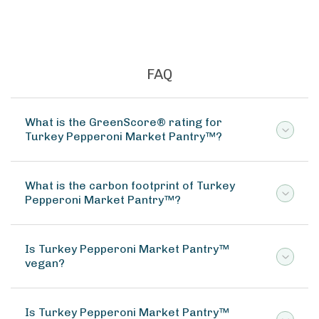
Great For Stock Bouill
FAQ
What is the GreenScore® rating for
Turkey Pepperoni Market Pantry™?
What is the carbon footprint of Turkey
Pepperoni Market Pantry™?
Is Turkey Pepperoni Market Pantry™
vegan?
Is Turkey Pepperoni Market Pantry™