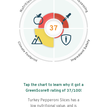
n
r
o
o
c
i
t
e
i
s
r
s
t
i
u
n
N
g
37
Tap the chart to learn why it got a
GreenScore® rating of
37
/100!
Turkey Pepperoni Slices has a
low nutritional value, and is