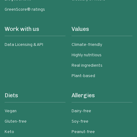
GreenScore® ratings
Work with us
Values
Data Licensing & API
Climate-friendly
Highly nutritious
Real ingredients
Plant-based
Diets
Allergies
Vegan
Dairy-free
Gluten-free
Soy-free
Keto
Peanut-free