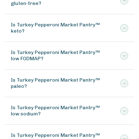
gluten-free?
Is Turkey Pepperoni Market Pantry™
keto?
Is Turkey Pepperoni Market Pantry™
low FODMAP?
Is Turkey Pepperoni Market Pantry™
paleo?
Is Turkey Pepperoni Market Pantry™
low sodium?
Is Turkey Pepperoni Market Pantry™