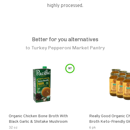
highly processed.
Better for you alternatives
to
Turkey Pepperoni Market Pantry
97
Organic Chicken Bone Broth With
Really Good Organic C
Black Garlic & Shiitake Mushroom
Broth Keto-Friendly Gluten Free Fat
Free Non-Gmo Clear Ch
32 oz
6 pk