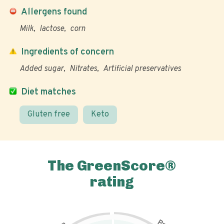
Allergens found
Milk
lactose
corn
Ingredients of concern
Added sugar
Nitrates
Artificial preservatives
Diet matches
Gluten free
Keto
The GreenScore®
rating
P