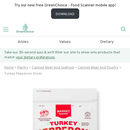
Try our new free GreenChoice - Food Scanner mobile app!
DOWNLOAD
Aisles
Values
Dietary
Take our 30-second quiz & we’ll filter our site to show only products that
match
your dietary preferences.
Home
Pantry
Canned Meat And Seafood
Canned Meat And Poultry
Turkey Pepperoni Slices