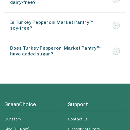
dairy-free?
Is Turkey Pepperoni Market Pantry™
soy-free?
Does Turkey Pepperoni Market Pantry™
have added sugar?
GreenChoice
Support
Our story
Contact us
Blog (GCNow)
Glossary of filters