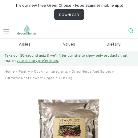
Try our new free GreenChoice - Food Scanner mobile app!
DOWNLOAD
Aisles
Values
Dietary
Take our 30-second quiz & we’ll filter our site to show only products that
match
your dietary preferences.
Home
Pantry
Cooking Ingredients
Dried Herbs And Spices
Turmeric Root Powder Organic 1 Lb Pkg