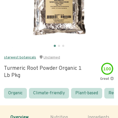
starwest botanicals
Unclaimed
Turmeric Root Powder Organic 1
100
Lb Pkg
Great 😍
Organic
Climate-friendly
Plant-based
Real
Overview
Nutrition
Ingredients