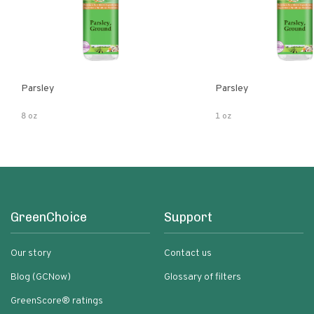
Parsley
Parsley
8 oz
1 oz
GreenChoice
Support
Our story
Contact us
Blog (GCNow)
Glossary of filters
GreenScore® ratings