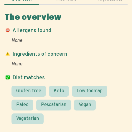
The overview
Allergens found
None
Ingredients of concern
None
Diet matches
Gluten free
Keto
Low fodmap
Paleo
Pescatarian
Vegan
Vegetarian