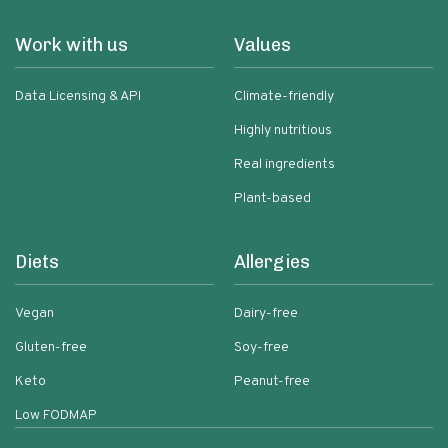
Work with us
Values
Data Licensing & API
Climate-friendly
Highly nutritious
Real ingredients
Plant-based
Diets
Allergies
Vegan
Dairy-free
Gluten-free
Soy-free
Keto
Peanut-free
Low FODMAP