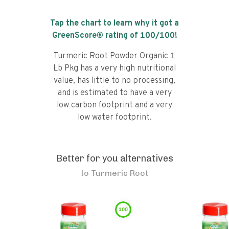
Tap the chart to learn why it got a
GreenScore® rating of
100
/100!
Turmeric Root Powder Organic 1
Lb Pkg has a very high nutritional
value, has little to no processing,
and is estimated to have a very
low carbon footprint and a very
low water footprint.
Better for you alternatives
to
Turmeric Root
100