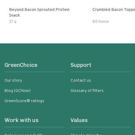
Beyond Bacon Sprouted Protein
Crumbled Bacon Toppi
Snack
37 g
8.0 Ounce
GreenChoice
Support
Our story
Contact us
Blog (GCNow)
Glossary of filters
GreenScore® ratings
Work with us
Values