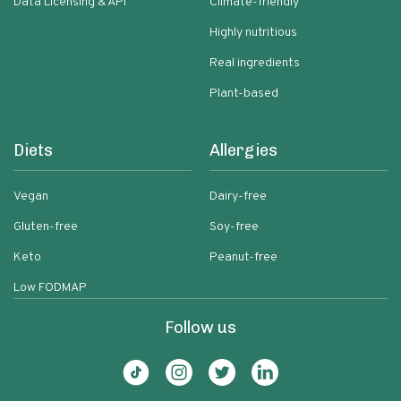
Data Licensing & API
Climate-friendly
Highly nutritious
Real ingredients
Plant-based
Diets
Allergies
Vegan
Dairy-free
Gluten-free
Soy-free
Keto
Peanut-free
Low FODMAP
Follow us