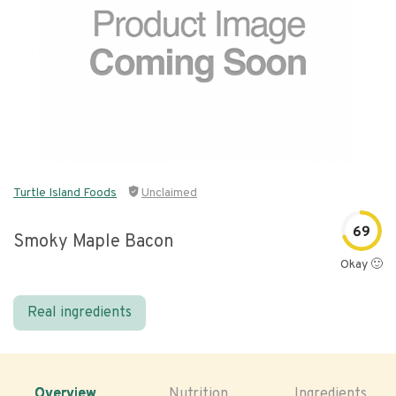
Turtle Island Foods
Unclaimed
69
Smoky Maple Bacon
Okay 🙂
Real ingredients
Overview
Nutrition
Ingredients