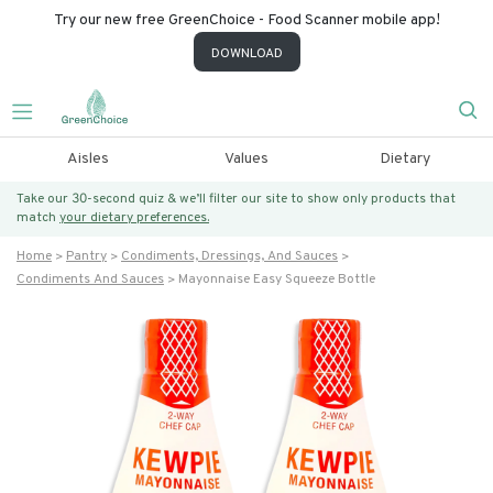
Try our new free GreenChoice - Food Scanner mobile app!
DOWNLOAD
Aisles
Values
Dietary
Take our 30-second quiz & we’ll filter our site to show only products that
match
your dietary preferences.
Home
Pantry
Condiments, Dressings, And Sauces
Condiments And Sauces
Mayonnaise Easy Squeeze Bottle