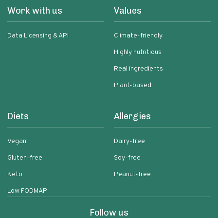
Work with us
Values
Data Licensing & API
Climate-friendly
Highly nutritious
Real ingredients
Plant-based
Diets
Allergies
Vegan
Dairy-free
Gluten-free
Soy-free
Keto
Peanut-free
Low FODMAP
Follow us