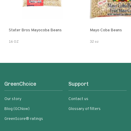
Stater Bros Mayocoba Beans
Mayo Coba Beans
16 OZ
32 oz
GreenChoice
Support
Our story
Contact us
Blog (GCNow)
Glossary of filters
GreenScore® ratings