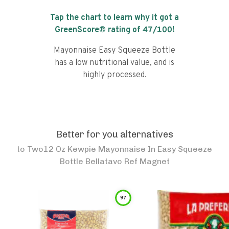
Tap the chart to learn why it got a
GreenScore® rating of
47
/100!
Mayonnaise Easy Squeeze Bottle
has a low nutritional value, and is
highly processed.
Better for you alternatives
to
Two12 Oz Kewpie Mayonnaise In Easy Squeeze
Bottle Bellatavo Ref Magnet
97