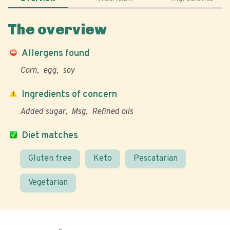
The overview
Allergens found
Corn
egg
soy
Ingredients of concern
Added sugar
Msg
Refined oils
Diet matches
Gluten free
Keto
Pescatarian
Vegetarian