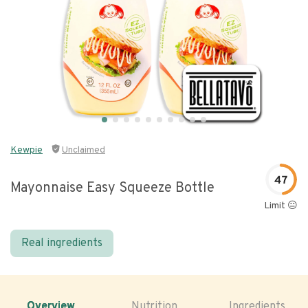
Kewpie
Unclaimed
47
Mayonnaise Easy Squeeze Bottle
Limit 😐
Real ingredients
Overview
Nutrition
Ingredients