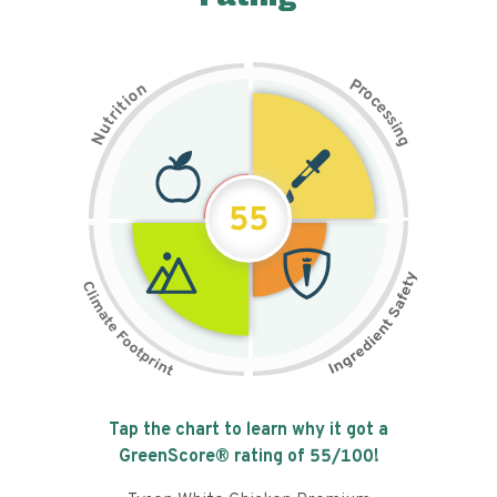
P
n
r
o
o
c
i
t
e
i
s
r
s
t
i
u
n
N
g
55
Tap the chart to learn why it got a
GreenScore® rating of
55
/100!