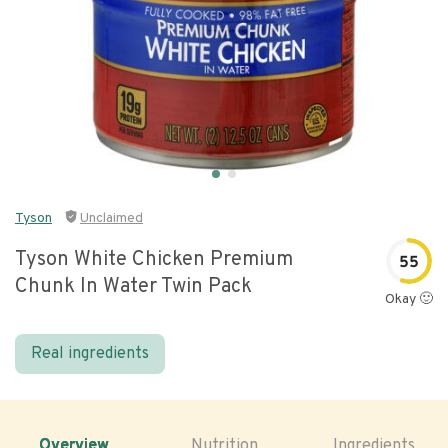
Tyson
Unclaimed
Tyson White Chicken Premium
55
Chunk In Water Twin Pack
Okay 🙂
Real ingredients
Overview
Nutrition
Ingredients