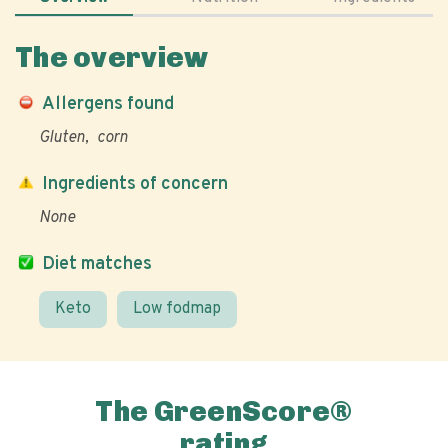
The overview
Allergens found
Gluten
corn
Ingredients of concern
None
Diet matches
Keto
Low fodmap
The GreenScore®
rating