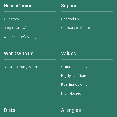
GreenChoice
Support
Our story
Contact us
Blog (GCNow)
Glossary of filters
GreenScore® ratings
Work with us
Values
Data Licensing & API
Climate-friendly
Highly nutritious
Real ingredients
Plant-based
Diets
Allergies