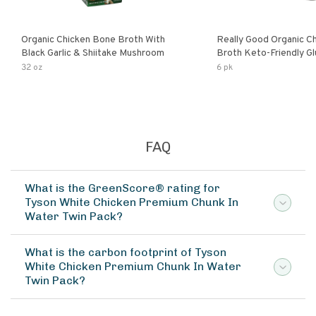
Organic Chicken Bone Broth With
Really Good Organic C
Black Garlic & Shiitake Mushroom
Broth Keto-Friendly Gluten Free Fat
Free Non-Gmo Clear Ch
32 oz
6 pk
Great For Stock Bouill
FAQ
What is the GreenScore® rating for
Tyson White Chicken Premium Chunk In
Water Twin Pack?
What is the carbon footprint of Tyson
White Chicken Premium Chunk In Water
Twin Pack?