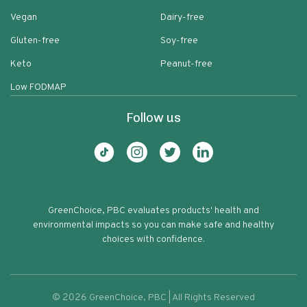
Vegan
Dairy-free
Gluten-free
Soy-free
Keto
Peanut-free
Low FODMAP
Follow us
GreenChoice, PBC evaluates products' health and
environmental impacts so you can make safe and healthy
choices with confidence.
©
2026
GreenChoice, PBC | All Rights Reserved