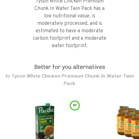
Tyson White Chicken Premium
Chunk In Water Twin Pack has a
low nutritional value, is
moderately processed, and is
estimated to have a moderate
carbon footprint and a moderate
water footprint.
Better for you alternatives
to
Tyson White Chicken Premium Chunk In Water Twin
Pack
97