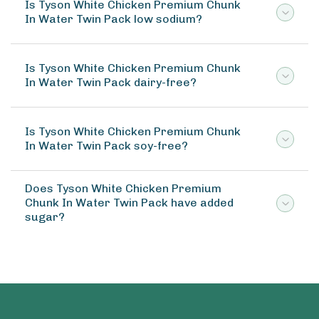
Is Tyson White Chicken Premium Chunk
In Water Twin Pack low sodium?
Is Tyson White Chicken Premium Chunk
In Water Twin Pack dairy-free?
Is Tyson White Chicken Premium Chunk
In Water Twin Pack soy-free?
Does Tyson White Chicken Premium
Chunk In Water Twin Pack have added
sugar?