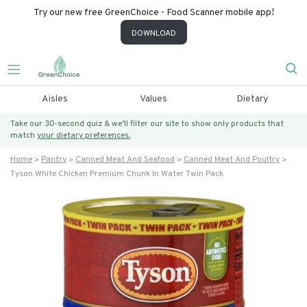
Try our new free GreenChoice - Food Scanner mobile app!
DOWNLOAD
Aisles
Values
Dietary
Take our 30-second quiz & we’ll filter our site to show only products that
match
your dietary preferences.
Home
Pantry
Canned Meat And Seafood
Canned Meat And Poultry
Tyson White Chicken Premium Chunk In Water Twin Pack