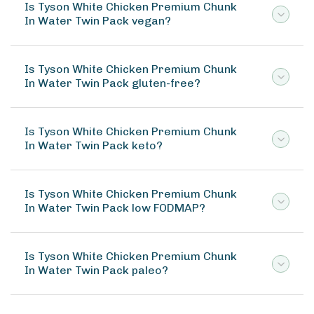
Is Tyson White Chicken Premium Chunk
In Water Twin Pack vegan?
Is Tyson White Chicken Premium Chunk
In Water Twin Pack gluten-free?
Is Tyson White Chicken Premium Chunk
In Water Twin Pack keto?
Is Tyson White Chicken Premium Chunk
In Water Twin Pack low FODMAP?
Is Tyson White Chicken Premium Chunk
In Water Twin Pack paleo?