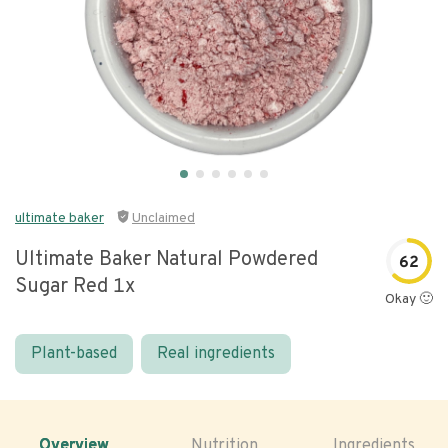
ultimate baker
Unclaimed
Ultimate Baker Natural Powdered
62
Sugar Red 1x
Okay 🙂
Plant-based
Real ingredients
Overview
Nutrition
Ingredients