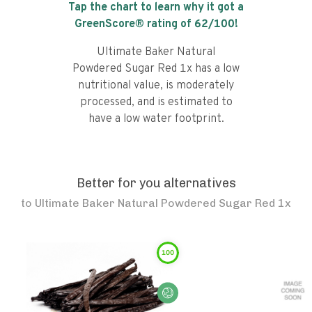
Tap the chart to learn why it got a
GreenScore® rating of
62
/100!
Ultimate Baker Natural
Powdered Sugar Red 1x has a low
nutritional value, is moderately
processed, and is estimated to
have a low water footprint.
Better for you alternatives
to
Ultimate Baker Natural Powdered Sugar Red 1x
100