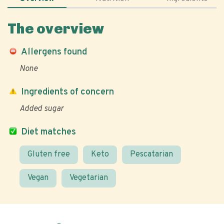
The overview
Allergens found
None
Ingredients of concern
Added sugar
Diet matches
Gluten free
Keto
Pescatarian
Vegan
Vegetarian