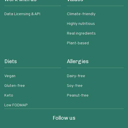
Data Licensing & API
Climate-friendly
Highly nutritious
Real ingredients
Plant-based
Diets
Allergies
Vegan
Dairy-free
Gluten-free
Soy-free
Keto
Peanut-free
Low FODMAP
Follow us