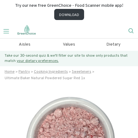
Try our new free GreenChoice - Food Scanner mobile app!
DOWNLOAD
Aisles
Values
Dietary
Take our 30-second quiz & we’ll filter our site to show only products that
match
your dietary preferences.
Home
Pantry
Cooking Ingredients
Sweeteners
Ultimate Baker Natural Powdered Sugar Red 1x