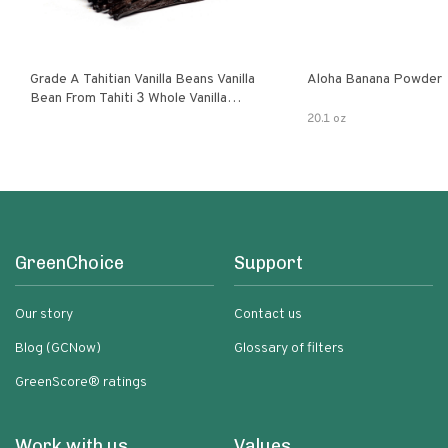
Grade A Tahitian Vanilla Beans Vanilla
Aloha Banana Powder
Bean From Tahiti 3 Whole Vanilla
Pods
20.1 oz
GreenChoice
Support
Our story
Contact us
Blog (GCNow)
Glossary of filters
GreenScore® ratings
Work with us
Values