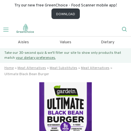
Try our new free GreenChoice - Food Scanner mobile app!
DOWNLOAD
Aisles
Values
Dietary
Take our 30-second quiz & we’ll filter our site to show only products that
match
your dietary preferences.
Home
Meat Alternatives
Meat Substitutes
Meat Alternatives
Ultimate Black Bean Burger