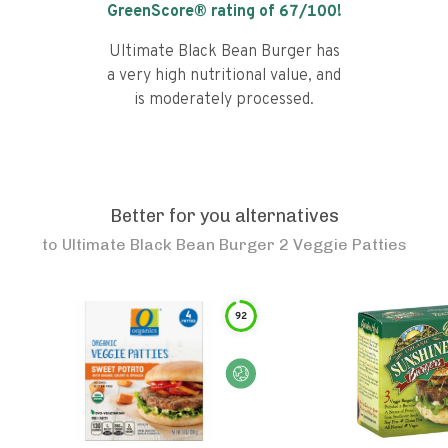
GreenScore® rating of
67
/100!
Ultimate Black Bean Burger has
a very high nutritional value, and
is moderately processed.
Better for you alternatives
to
Ultimate Black Bean Burger 2 Veggie Patties
92