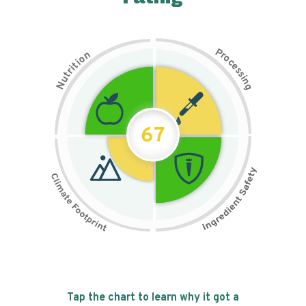
P
n
r
o
o
c
i
t
e
i
s
r
s
t
i
u
n
N
g
67
Tap the chart to learn why it got a