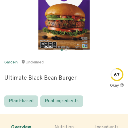
Gardein
Unclaimed
67
Ultimate Black Bean Burger
Okay 🙂
Plant-based
Real ingredients
Overview
Nutrition
Ingredients