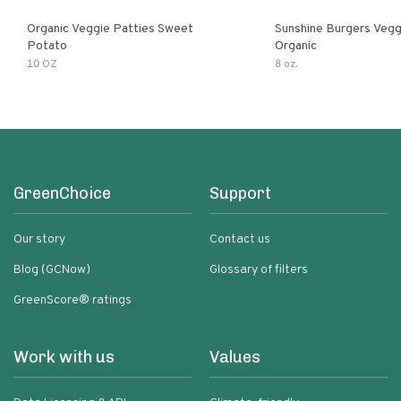
Organic Veggie Patties Sweet
Sunshine Burgers Vegg
Potato
Organic
10 OZ
8 oz.
GreenChoice
Support
Our story
Contact us
Blog (GCNow)
Glossary of filters
GreenScore® ratings
Work with us
Values