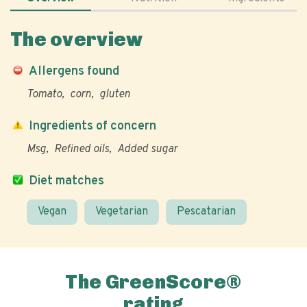
The overview
Allergens found
Tomato
corn
gluten
Ingredients of concern
Msg
Refined oils
Added sugar
Diet matches
Vegan
Vegetarian
Pescatarian
The GreenScore®
rating