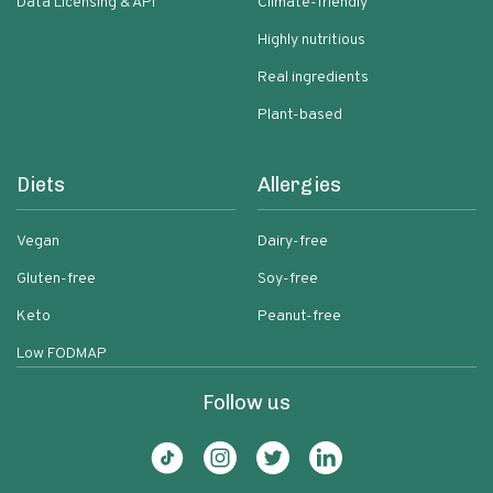
Data Licensing & API
Climate-friendly
Highly nutritious
Real ingredients
Plant-based
Diets
Allergies
Vegan
Dairy-free
Gluten-free
Soy-free
Keto
Peanut-free
Low FODMAP
Follow us