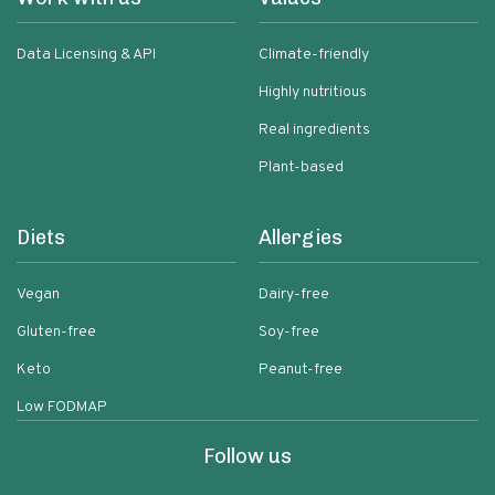
Data Licensing & API
Climate-friendly
Highly nutritious
Real ingredients
Plant-based
Diets
Allergies
Vegan
Dairy-free
Gluten-free
Soy-free
Keto
Peanut-free
Low FODMAP
Follow us