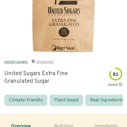
united sugars
Unclaimed
United Sugars Extra Fine
81
Granulated Sugar
Good 😊
Climate-friendly
Plant-based
Real ingredients
Overview
Nutrition
Ingredients