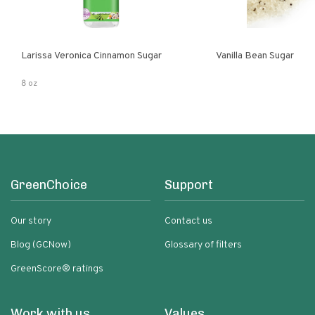
Larissa Veronica Cinnamon Sugar
Vanilla Bean Sugar
8 oz
GreenChoice
Support
Our story
Contact us
Blog (GCNow)
Glossary of filters
GreenScore® ratings
Work with us
Values