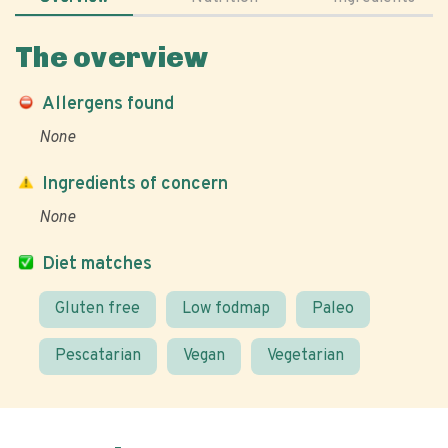
The overview
Allergens found
None
Ingredients of concern
None
Diet matches
Gluten free
Low fodmap
Paleo
Pescatarian
Vegan
Vegetarian