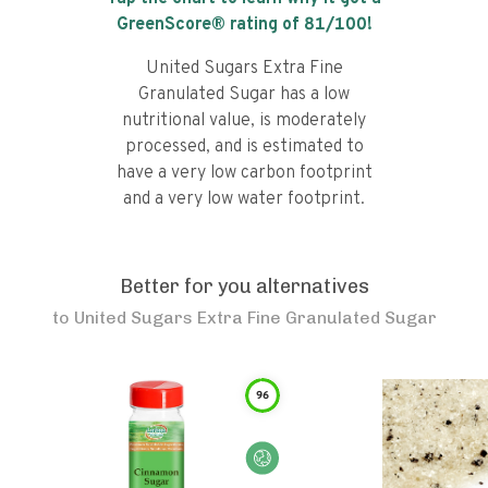
GreenScore® rating of
81
/100!
United Sugars Extra Fine
Granulated Sugar has a low
nutritional value, is moderately
processed, and is estimated to
have a very low carbon footprint
and a very low water footprint.
Better for you alternatives
to
United Sugars Extra Fine Granulated Sugar
96