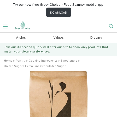
Try our new free GreenChoice - Food Scanner mobile app!
DOWNLOAD
Aisles
Values
Dietary
Take our 30-second quiz & we’ll filter our site to show only products that
match
your dietary preferences.
Home
Pantry
Cooking Ingredients
Sweeteners
United Sugars Extra Fine Granulated Sugar