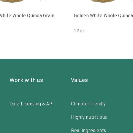
White Whole Quinoa Grain
Golden White Whole Quinoa
12 oz
Work with us
Values
Data Licensing & API
Climate-friendly
Highly nutritious
Real ingredients