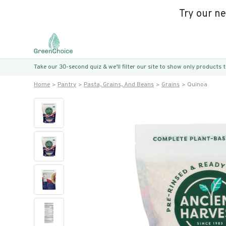
Try our n
Take our 30-second quiz & we’ll filter our site to show only products
Home
Pantry
Pasta, Grains, And Beans
Grains
Quinoa