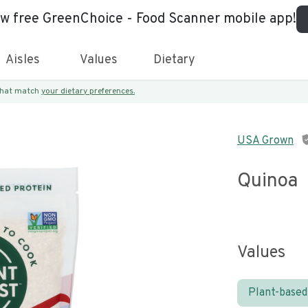
ew free GreenChoice - Food Scanner mobile app!
Aisles
Values
Dietary
 that match
your dietary preferences.
USA Grown
Quinoa
Values
Plant-based