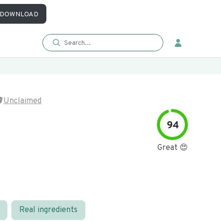
DOWNLOAD
Unclaimed
94
Great 😍
Real ingredients