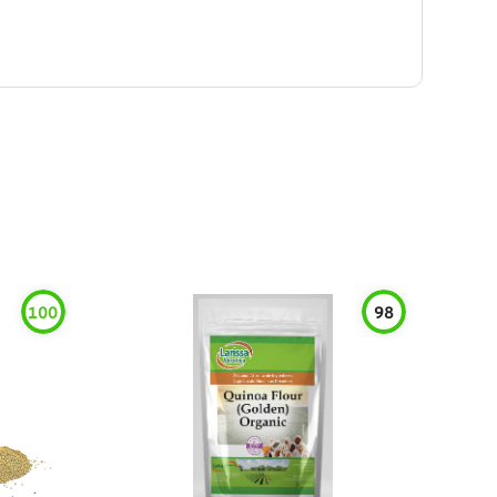
100
98