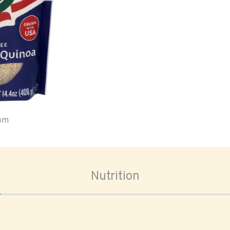
oom
Nutrition