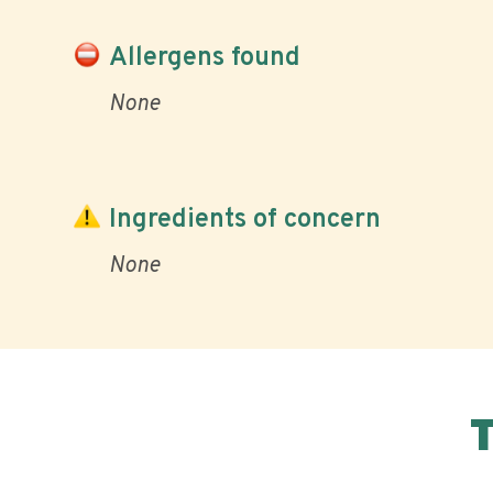
Allergens found
None
Ingredients of concern
None