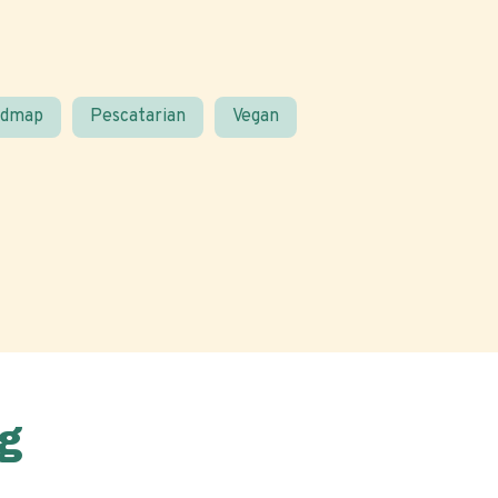
odmap
Pescatarian
Vegan
g