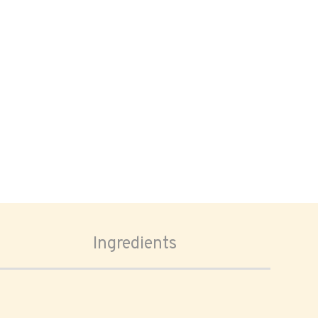
Ingredients