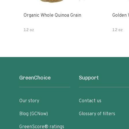
Organic Whole Quinoa Grain
Golden 
12 oz
12 oz
GreenChoice
Support
Our story
Contact us
Blog (GCNow)
Glossary of filters
GreenScore® ratings