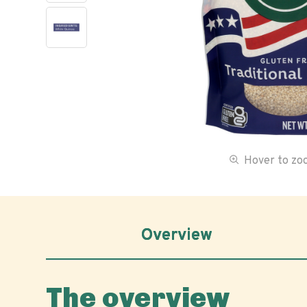
Hover to z
Overview
The overview