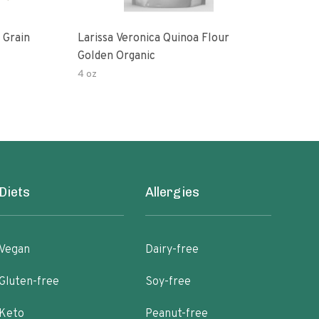
 Grain
Larissa Veronica Quinoa Flour
Lari
Golden Organic
Gold
4 oz
16 o
Diets
Allergies
Vegan
Dairy-free
Gluten-free
Soy-free
Keto
Peanut-free