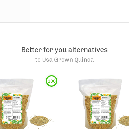
Better for you alternatives
to
Usa Grown Quinoa
100