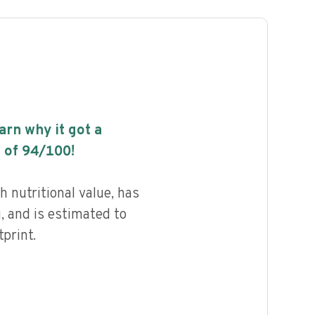
earn why it got a
 of
94
/100!
h nutritional value, has
g, and is estimated to
print.