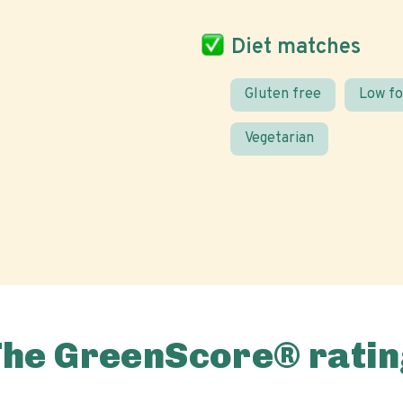
Diet matches
Gluten free
Low f
Vegetarian
The GreenScore® ratin