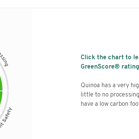
c
e
s
Click the chart to l
s
i
n
g
GreenScore® rating
Quinoa has a very hig
little to no processin
have a low carbon foot