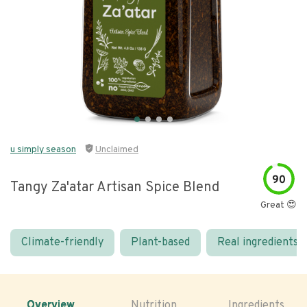
u simply season
Unclaimed
90
Tangy Za'atar Artisan Spice Blend
Great 😍
Climate-friendly
Plant-based
Real ingredients
Overview
Nutrition
Ingredients