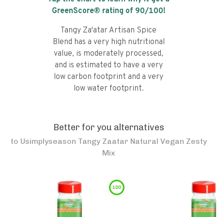
GreenScore® rating of
90
/100!
Tangy Za'atar Artisan Spice
Blend has a very high nutritional
value, is moderately processed,
and is estimated to have a very
low carbon footprint and a very
low water footprint.
Better for you alternatives
to
Usimplyseason Tangy Zaatar Natural Vegan Zesty
Mix
100