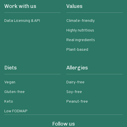
Work with us
Values
Data Licensing & API
Climate-friendly
Highly nutritious
Real ingredients
Plant-based
Diets
Allergies
Vegan
Dairy-free
Gluten-free
Soy-free
Keto
Peanut-free
Low FODMAP
Follow us