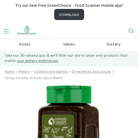
Try our new free GreenChoice - Food Scanner mobile app!
DOWNLOAD
Aisles
Values
Dietary
Take our 30-second quiz & we’ll filter our site to show only products that
match
your dietary preferences.
Home
Pantry
Cooking Ingredients
Dried Herbs And Spices
Tangy Za'atar Artisan Spice Blend