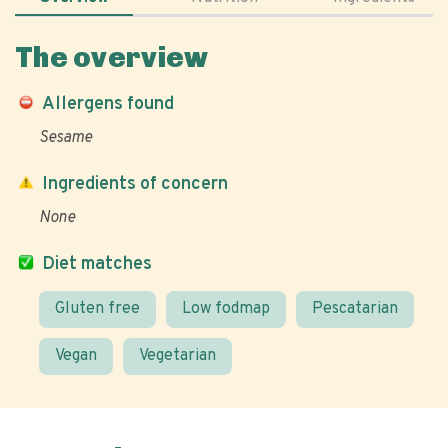
The overview
Allergens found
Sesame
Ingredients of concern
None
Diet matches
Gluten free
Low fodmap
Pescatarian
Vegan
Vegetarian