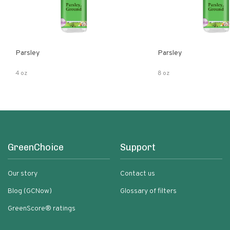
Parsley
Parsley
4 oz
8 oz
GreenChoice
Support
Our story
Contact us
Blog (GCNow)
Glossary of filters
GreenScore® ratings