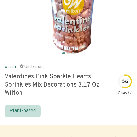
wilton
Unclaimed
Valentines Pink Sparkle Hearts
56
Sprinkles Mix Decorations 3.17 Oz
Wilton
Okay 🙂
Plant-based