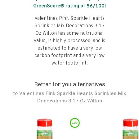
GreenScore® rating of
56
/100!
Valentines Pink Sparkle Hearts
Sprinkles Mix Decorations 3.17
Oz Wilton has some nutritional
value, is highly processed, and is
estimated to have a very low
carbon footprint and a very low
water footprint.
Better for you alternatives
to
Valentines Pink Sparkle Hearts Sprinkles Mix
Decorations 3 17 Oz Wilton
100