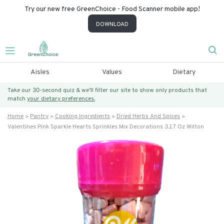
Try our new free GreenChoice - Food Scanner mobile app!
DOWNLOAD
Aisles
Values
Dietary
Take our 30-second quiz & we’ll filter our site to show only products that
match
your dietary preferences.
Home
Pantry
Cooking Ingredients
Dried Herbs And Spices
Valentines Pink Sparkle Hearts Sprinkles Mix Decorations 3.17 Oz Wilton