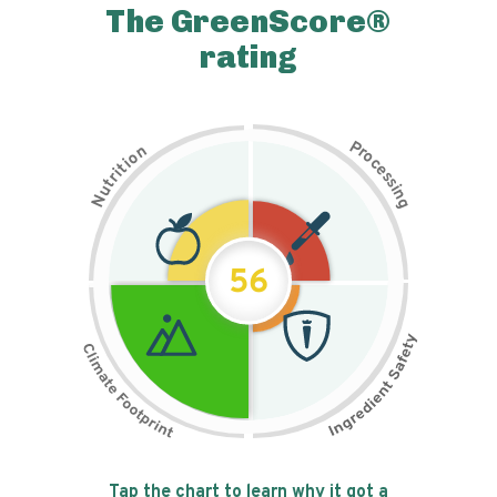
The GreenScore®
rating
P
n
r
o
o
c
i
t
e
i
s
r
s
t
i
u
n
N
g
56
Tap the chart to learn why it got a