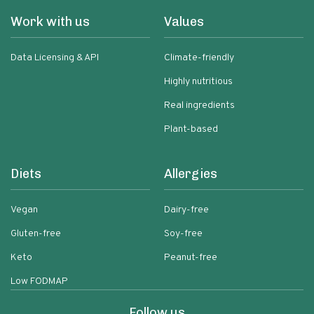
Work with us
Values
Data Licensing & API
Climate-friendly
Highly nutritious
Real ingredients
Plant-based
Diets
Allergies
Vegan
Dairy-free
Gluten-free
Soy-free
Keto
Peanut-free
Low FODMAP
Follow us