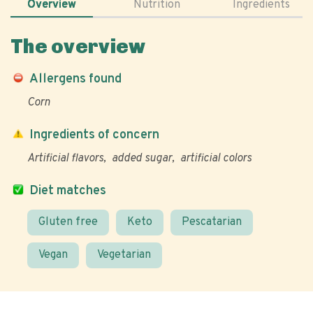
Overview
Nutrition
Ingredients
The overview
Allergens found
Corn
Ingredients of concern
Artificial flavors
added sugar
artificial colors
Diet matches
Gluten free
Keto
Pescatarian
Vegan
Vegetarian