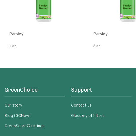
Parsley
Parsley
1 oz
8 oz
GreenChoice
Support
Our story
Contact us
Blog (GCNow)
Glossary of filters
GreenScore® ratings